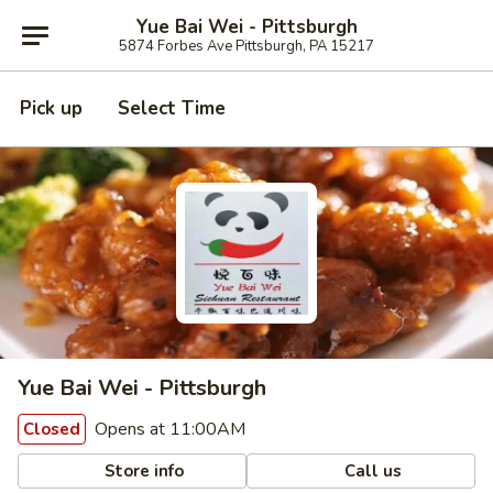
Yue Bai Wei - Pittsburgh
5874 Forbes Ave Pittsburgh, PA 15217
Pick up
Select Time
Yue Bai Wei - Pittsburgh
Opens at 11:00AM
Closed
Store info
Call us