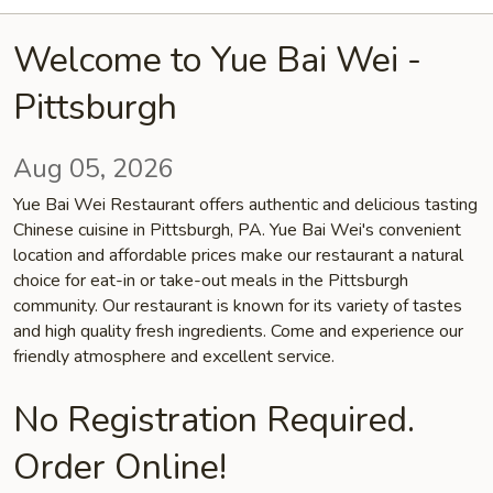
Welcome to Yue Bai Wei -
Pittsburgh
Aug 05, 2026
Yue Bai Wei Restaurant offers authentic and delicious tasting
Chinese cuisine in Pittsburgh, PA. Yue Bai Wei's convenient
location and affordable prices make our restaurant a natural
choice for eat-in or take-out meals in the Pittsburgh
community. Our restaurant is known for its variety of tastes
and high quality fresh ingredients. Come and experience our
friendly atmosphere and excellent service.
No Registration Required.
Order Online!