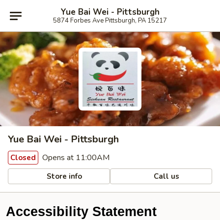
Yue Bai Wei - Pittsburgh
5874 Forbes Ave Pittsburgh, PA 15217
Yue Bai Wei - Pittsburgh
Opens at 11:00AM
Closed
Store info
Call us
Accessibility Statement