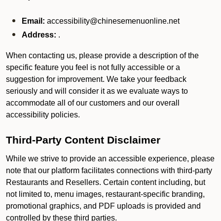
Email:
accessibility@chinesemenuonline.net
Address:
.
When contacting us, please provide a description of the
specific feature you feel is not fully accessible or a
suggestion for improvement. We take your feedback
seriously and will consider it as we evaluate ways to
accommodate all of our customers and our overall
accessibility policies.
Third-Party Content Disclaimer
While we strive to provide an accessible experience, please
note that our platform facilitates connections with third-party
Restaurants and Resellers. Certain content including, but
not limited to, menu images, restaurant-specific branding,
promotional graphics, and PDF uploads is provided and
controlled by these third parties.