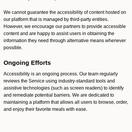
We cannot guarantee the accessibility of content hosted on
our platform that is managed by third-party entities.
However, we encourage our partners to provide accessible
content and are happy to assist users in obtaining the
information they need through alternative means whenever
possible.
Ongoing Efforts
Accessibility is an ongoing process. Our team regularly
reviews the Service using industry-standard tools and
assistive technologies (such as screen readers) to identify
and remediate potential barriers. We are dedicated to
maintaining a platform that allows all users to browse, order,
and enjoy their favorite meals with ease.