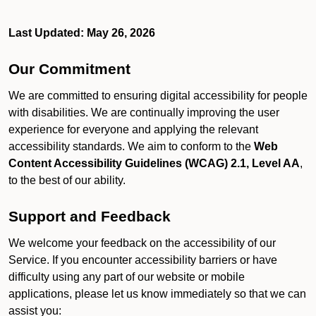
Last Updated: May 26, 2026
Our Commitment
We are committed to ensuring digital accessibility for people
with disabilities. We are continually improving the user
experience for everyone and applying the relevant
accessibility standards. We aim to conform to the
Web
Content Accessibility Guidelines (WCAG) 2.1, Level AA
,
to the best of our ability.
Support and Feedback
We welcome your feedback on the accessibility of our
Service. If you encounter accessibility barriers or have
difficulty using any part of our website or mobile
applications, please let us know immediately so that we can
assist you: