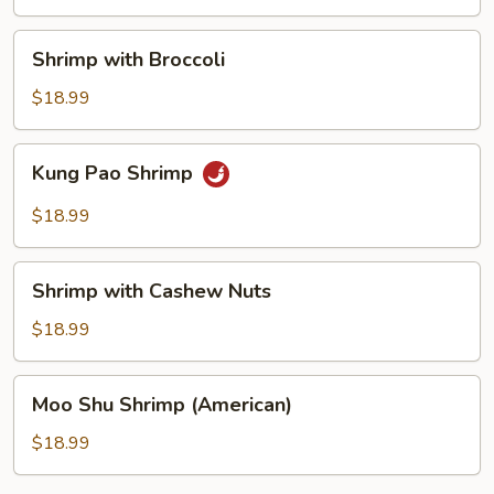
Shrimp
Shrimp with Broccoli
with
Broccoli
$18.99
Kung
Kung Pao Shrimp
Pao
Shrimp
$18.99
Shrimp
Shrimp with Cashew Nuts
with
Cashew
$18.99
Nuts
Moo
Moo Shu Shrimp (American)
Shu
Shrimp
$18.99
(American)