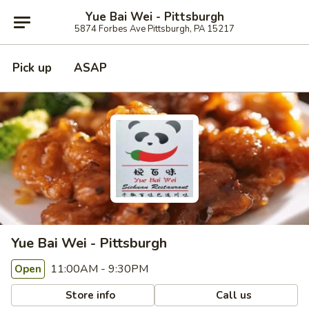
Yue Bai Wei - Pittsburgh
5874 Forbes Ave Pittsburgh, PA 15217
Pick up
ASAP
Yue Bai Wei - Pittsburgh
11:00AM - 9:30PM
Open
Store info
Call us