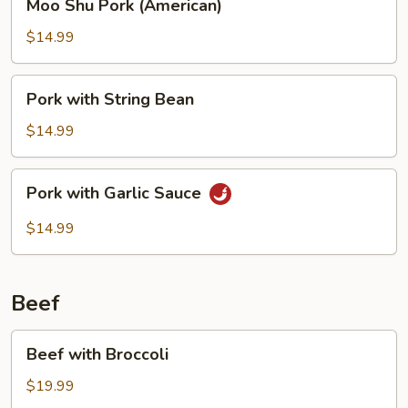
Moo Shu Pork (American)
Shu
Pork
$14.99
(American)
Pork
Pork with String Bean
with
String
$14.99
Bean
Pork
Pork with Garlic Sauce
with
Garlic
$14.99
Sauce
Beef
Beef
Beef with Broccoli
with
Broccoli
$19.99