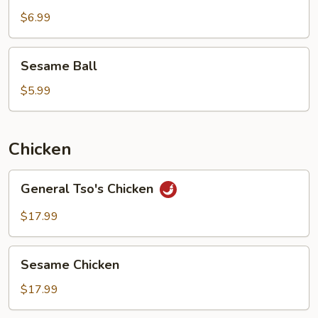
$6.99
Sesame
Sesame Ball
Ball
$5.99
Chicken
General
General Tso's Chicken
Tso's
Chicken
$17.99
Sesame
Sesame Chicken
Chicken
$17.99