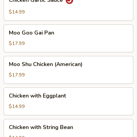
Chicken Garlic Sauce
Garlic
Sauce
$14.99
Moo
Moo Goo Gai Pan
Goo
Gai
$17.99
Pan
Moo
Moo Shu Chicken (American)
Shu
Chicken
$17.99
(American)
Chicken
Chicken with Eggplant
with
Eggplant
$14.99
Chicken
Chicken with String Bean
with