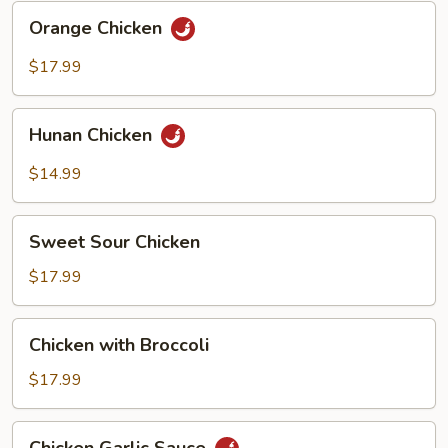
Orange
Orange Chicken
Chicken
$17.99
Hunan
Hunan Chicken
Chicken
$14.99
Sweet
Sweet Sour Chicken
Sour
Chicken
$17.99
Chicken
Chicken with Broccoli
with
Broccoli
$17.99
Chicken