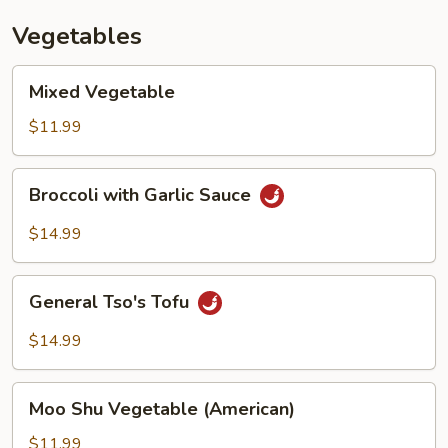
Vegetables
Mixed
Mixed Vegetable
Vegetable
$11.99
Broccoli
Broccoli with Garlic Sauce
with
Garlic
$14.99
Sauce
General
General Tso's Tofu
Tso's
Tofu
$14.99
Moo
Moo Shu Vegetable (American)
Shu
Vegetable
$11.99