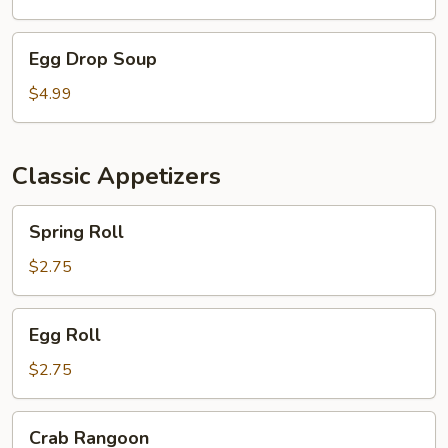
Egg
Egg Drop Soup
Drop
Soup
$4.99
Classic Appetizers
Spring
Spring Roll
Roll
$2.75
Egg
Egg Roll
Roll
$2.75
Crab
Crab Rangoon
Rangoon