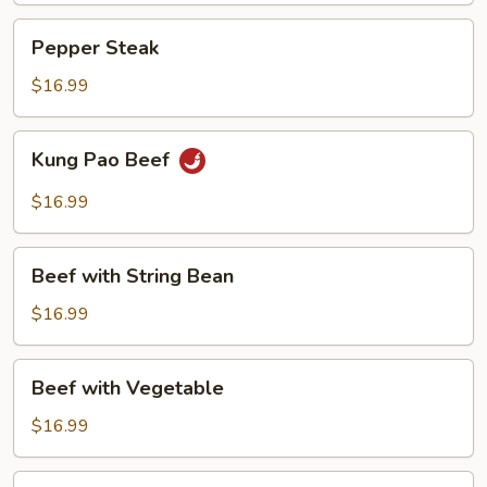
Pepper
Pepper Steak
Steak
$16.99
Kung
Kung Pao Beef
Pao
Beef
$16.99
Beef
Beef with String Bean
with
String
$16.99
Bean
Beef
Beef with Vegetable
with
Vegetable
$16.99
Beef