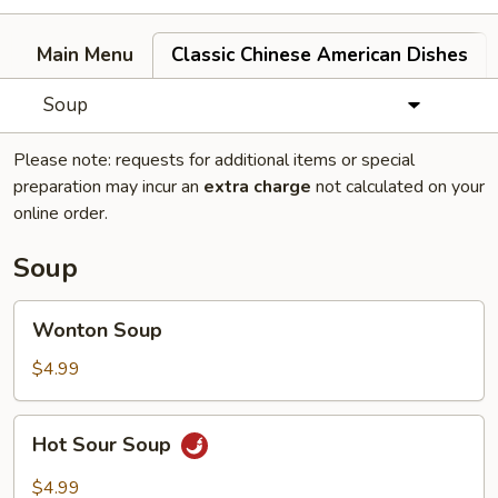
Main Menu
Classic Chinese American Dishes
Soup
Please note: requests for additional items or special
preparation may incur an
extra charge
not calculated on your
online order.
Soup
Wonton
Wonton Soup
Soup
$4.99
Hot
Hot Sour Soup
Sour
Soup
$4.99