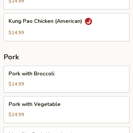
String
$14.99
Bean
Kung
Kung Pao Chicken (American)
Pao
Chicken
$14.99
(American)
Pork
Pork
Pork with Broccoli
with
Broccoli
$14.99
Pork
Pork with Vegetable
with
Vegetable
$14.99
Moo