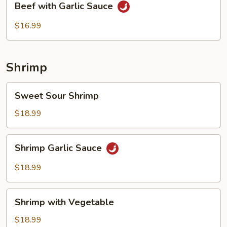
Beef with Garlic Sauce
with
Garlic
$16.99
Sauce
Shrimp
Sweet
Sweet Sour Shrimp
Sour
Shrimp
$18.99
Shrimp
Shrimp Garlic Sauce
Garlic
Sauce
$18.99
Shrimp
Shrimp with Vegetable
with
Vegetable
$18.99