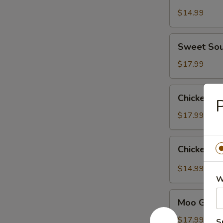
$14.99
Sweet
Sweet Sou
Sour
Chicken
$17.99
Chicken
Chicken wi
P
with
Broccoli
$17.99
Chicken
Chicken Ga
Garlic
Sauce
$14.99
W
Moo
Moo Goo G
Goo
Gai
$17.99
S