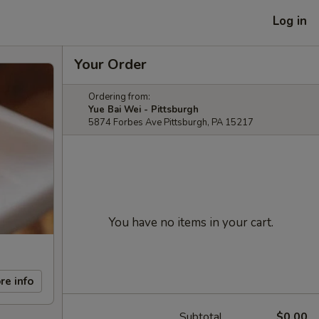
Log in
Your Order
Ordering from:
Yue Bai Wei - Pittsburgh
5874 Forbes Ave Pittsburgh, PA 15217
You have no items in your cart.
re info
Subtotal
$0.00