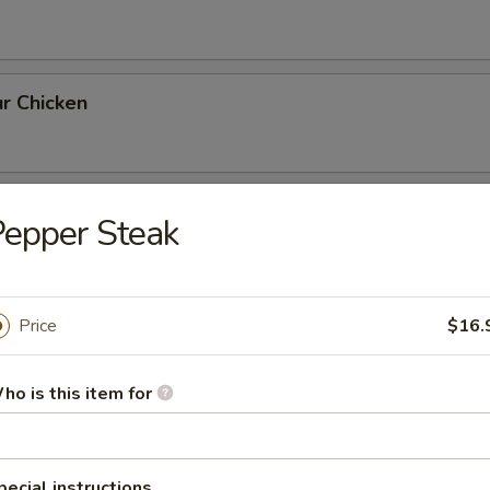
r Chicken
th Broccoli
epper Steak
Price
$16.
rlic Sauce
ho is this item for
ai Pan
pecial instructions