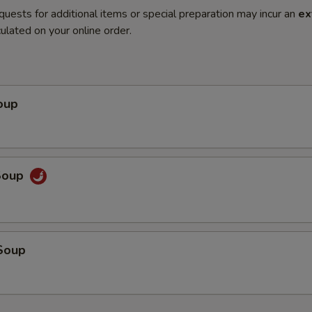
quests for additional items or special preparation may incur an
ex
ulated on your online order.
oup
Soup
Soup