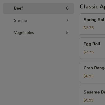
Classic A
Beef
6
Spring
Spring Rol
Shrimp
7
Roll
$2.75
Vegetables
5
Egg
Egg Roll
Roll
$2.75
Crab
Crab Rang
Rangoon
$6.99
Sesame
Sesame Ba
Ball
$5.99