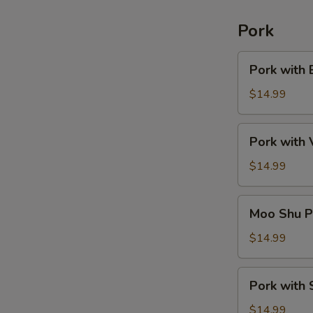
Pork
Pork
Pork with 
with
Broccoli
$14.99
Pork
Pork with
with
Vegetable
$14.99
Moo
Moo Shu P
Shu
Pork
$14.99
(American)
Pork
Pork with 
with
String
$14.99