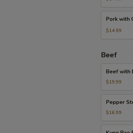
Bean
Pork
Pork with 
with
Garlic
$14.99
Sauce
Beef
Beef
Beef with 
with
Broccoli
$19.99
Pepper
Pepper St
Steak
$16.99
Kung
Kung Pao