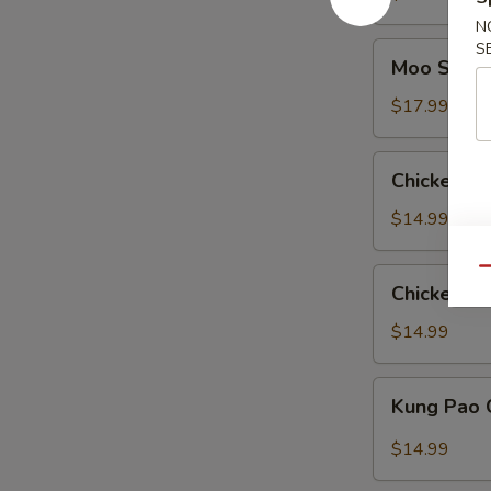
Pan
N
S
Moo
Moo Shu C
Shu
Chicken
$17.99
(American)
Chicken
Chicken wi
with
Eggplant
$14.99
Qu
Chicken
Chicken wi
with
String
$14.99
Bean
Kung
Kung Pao 
Pao
Chicken
$14.99
(American)