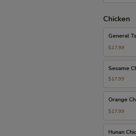
Chicken
General
General T
Tso's
Chicken
$17.99
Sesame
Sesame Ch
Chicken
$17.99
Orange
Orange Ch
Chicken
$17.99
Hunan
Hunan Chi
Chicken