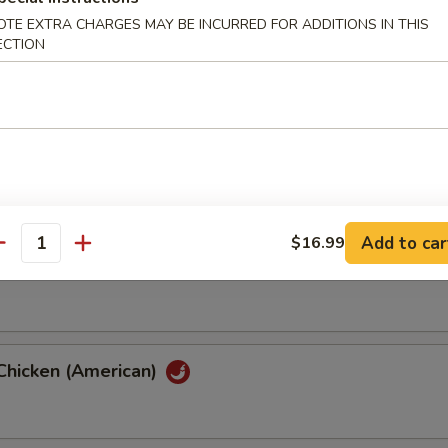
OTE EXTRA CHARGES MAY BE INCURRED FOR ADDITIONS IN THIS
ECTION
hicken (American)
th Eggplant
Add to car
$16.99
antity
th String Bean
Chicken (American)