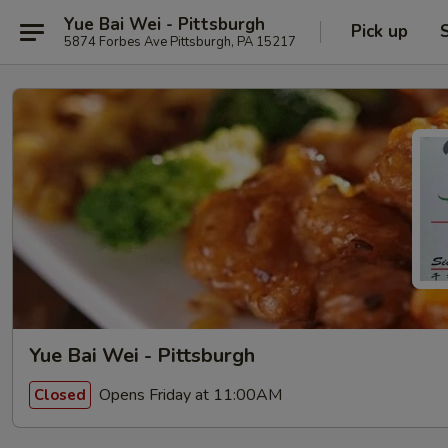
Yue Bai Wei - Pittsburgh
Pick up
5874 Forbes Ave Pittsburgh, PA 15217
Yue Bai Wei - Pittsburgh
Opens Friday at 11:00AM
Closed