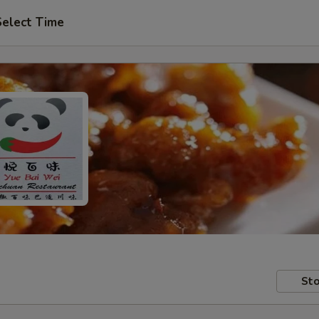
Select Time
Sto