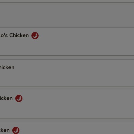
so's Chicken
icken
icken
cken