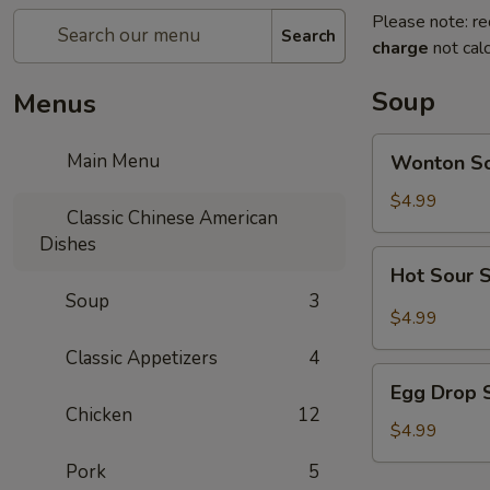
Please note: re
Search
charge
not calc
Soup
Menus
Wonton
Main Menu
Wonton S
Soup
$4.99
Classic Chinese American
Dishes
Hot
Hot Sour 
Sour
Soup
3
Soup
$4.99
Classic Appetizers
4
Egg
Egg Drop 
Drop
Chicken
12
Soup
$4.99
Pork
5