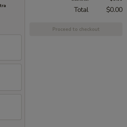
tra
Total
$0.00
Proceed to checkout