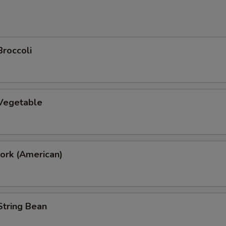
Broccoli
 Vegetable
ork (American)
String Bean