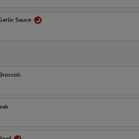
Garlic Sauce
Broccoli
eak
 Beef