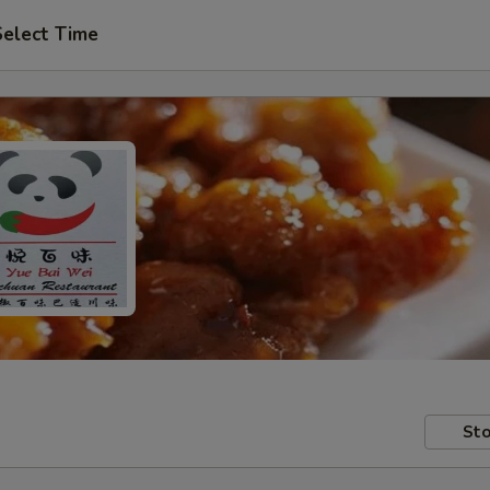
Select Time
Sto