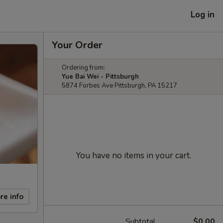
Log in
Your Order
Ordering from:
Yue Bai Wei - Pittsburgh
5874 Forbes Ave Pittsburgh, PA 15217
You have no items in your cart.
re info
Subtotal
$0.00