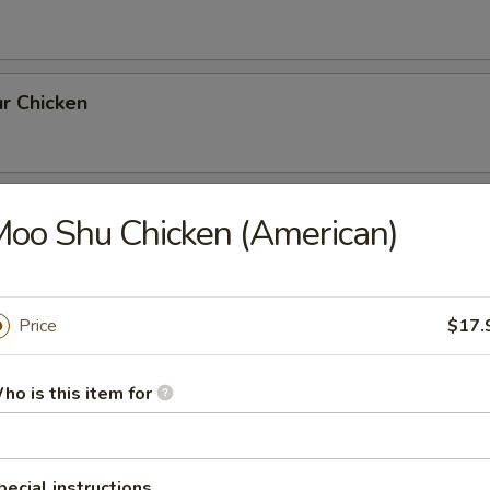
r Chicken
th Broccoli
oo Shu Chicken (American)
Price
$17.
rlic Sauce
ho is this item for
ai Pan
pecial instructions