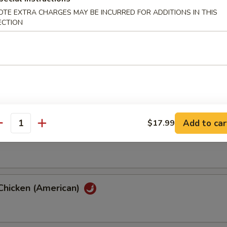
OTE EXTRA CHARGES MAY BE INCURRED FOR ADDITIONS IN THIS
ECTION
hicken (American)
th Eggplant
Add to car
$17.99
antity
th String Bean
Chicken (American)