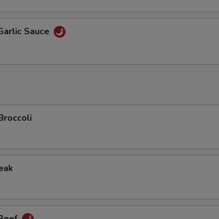
Garlic Sauce
Broccoli
eak
 Beef