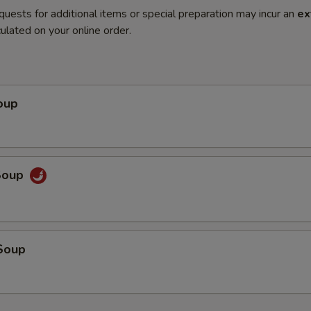
quests for additional items or special preparation may incur an
ex
ulated on your online order.
oup
Soup
Soup