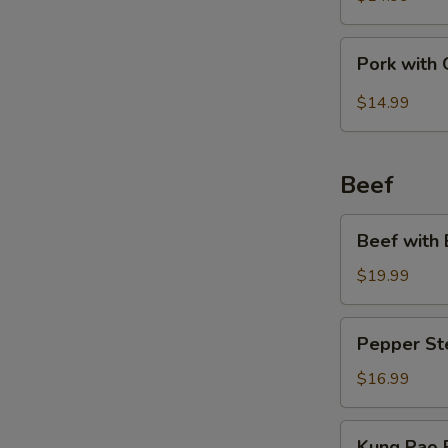
Bean
Pork
Pork with 
with
Garlic
$14.99
Sauce
Beef
Beef
Beef with 
with
Broccoli
$19.99
Pepper
Pepper St
Steak
$16.99
Kung
Kung Pao