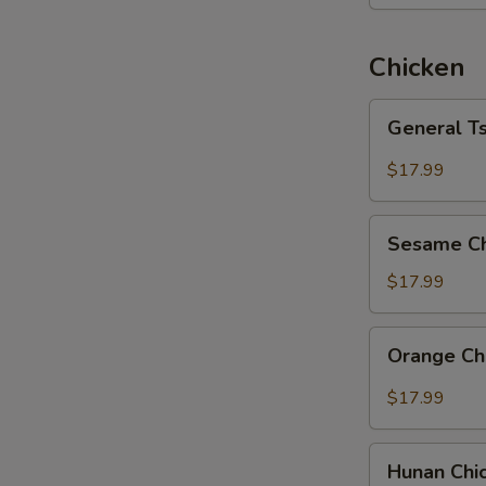
Chicken
General
General T
Tso's
Chicken
$17.99
Sesame
Sesame Ch
Chicken
$17.99
Orange
Orange Ch
Chicken
$17.99
Hunan
Hunan Chi
Chicken