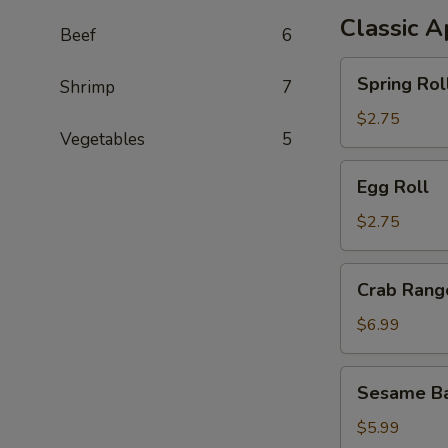
Classic A
Beef
6
Spring
Spring Rol
Shrimp
7
Roll
$2.75
Vegetables
5
Egg
Egg Roll
Roll
$2.75
Crab
Crab Rang
Rangoon
$6.99
Sesame
Sesame Ba
Ball
$5.99