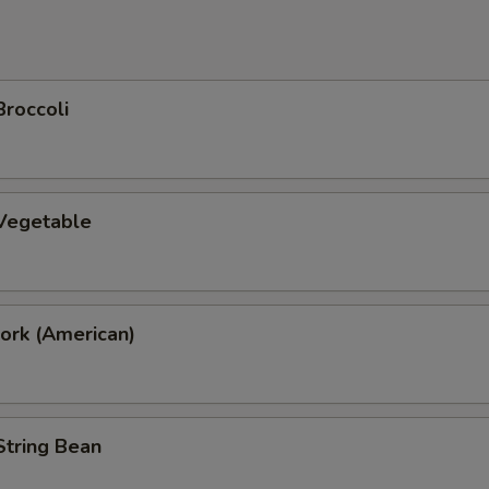
Broccoli
 Vegetable
ork (American)
String Bean