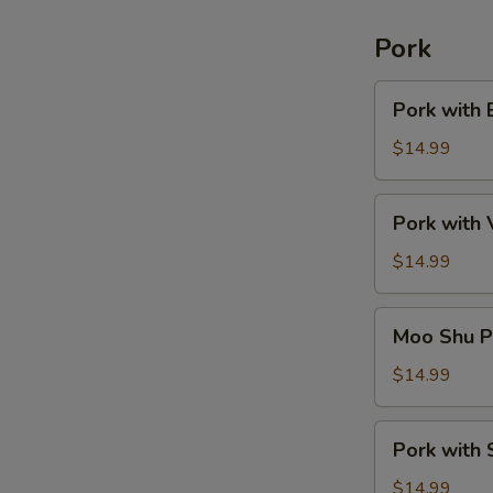
Pork
Pork
Pork with 
with
Broccoli
$14.99
Pork
Pork with
with
Vegetable
$14.99
Moo
Moo Shu P
Shu
Pork
$14.99
(American)
Pork
Pork with 
with
String
$14.99