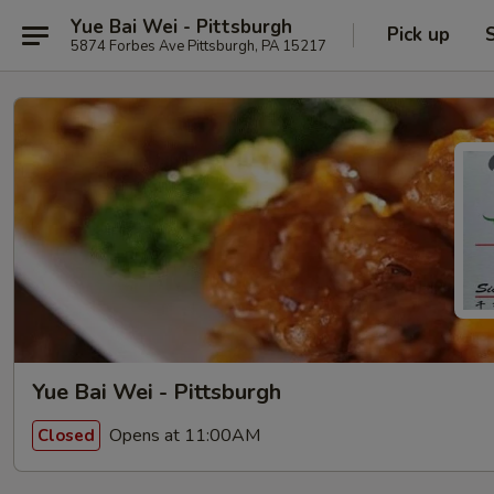
Yue Bai Wei - Pittsburgh
Pick up
5874 Forbes Ave Pittsburgh, PA 15217
Yue Bai Wei - Pittsburgh
Opens at 11:00AM
Closed