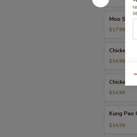
Pan
N
S
Moo
Moo Shu C
Shu
Chicken
$17.99
(American)
Chicken
Chicken wi
with
Eggplant
$14.99
Qu
Chicken
Chicken wi
with
String
$14.99
Bean
Kung
Kung Pao 
Pao
Chicken
$14.99
(American)