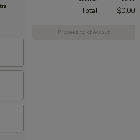
tra
Total
$0.00
Proceed to checkout