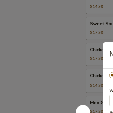
$14.99
Sweet
Sweet Sou
Sour
Chicken
$17.99
Chicken
Chicken wi
M
with
Broccoli
$17.99
Chicken
Chicken Ga
Garlic
Sauce
$14.99
W
Moo
Moo Goo G
Goo
Gai
$17.99
S