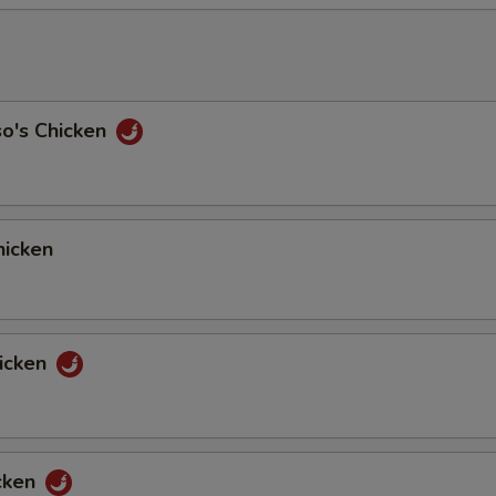
so's Chicken
icken
icken
cken