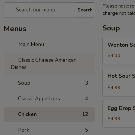
Please note: re
Search
charge
not calc
Soup
Menus
Wonton
Main Menu
Wonton S
Soup
$4.99
Classic Chinese American
Dishes
Hot
Hot Sour 
Sour
Soup
3
Soup
$4.99
Classic Appetizers
4
Egg
Egg Drop 
Drop
Chicken
12
Soup
$4.99
Pork
5