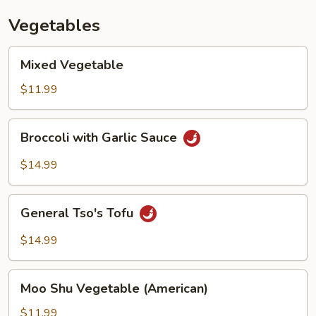
Vegetables
Mixed
Mixed Vegetable
Vegetable
$11.99
Broccoli
Broccoli with Garlic Sauce
with
Garlic
$14.99
Sauce
General
General Tso's Tofu
Tso's
Tofu
$14.99
Moo
Moo Shu Vegetable (American)
Shu
Vegetable
$11.99