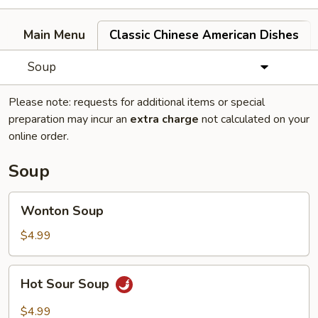
Main Menu
Classic Chinese American Dishes
Soup
Please note: requests for additional items or special
preparation may incur an
extra charge
not calculated on your
online order.
Soup
Wonton
Wonton Soup
Soup
$4.99
Hot
Hot Sour Soup
Sour
Soup
$4.99