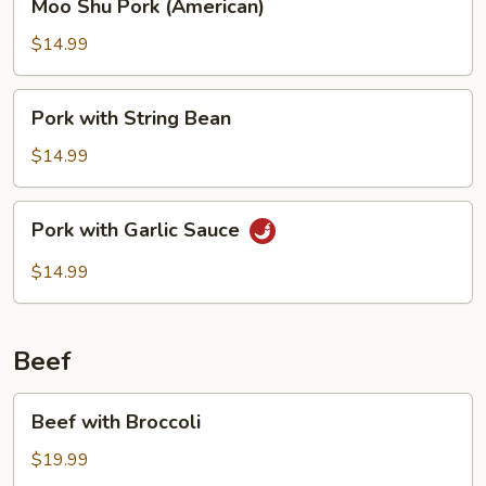
Moo Shu Pork (American)
Shu
Pork
$14.99
(American)
Pork
Pork with String Bean
with
String
$14.99
Bean
Pork
Pork with Garlic Sauce
with
Garlic
$14.99
Sauce
Beef
Beef
Beef with Broccoli
with
Broccoli
$19.99