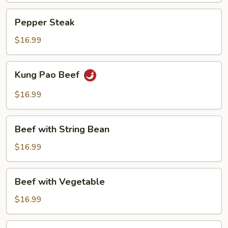
Pepper
Pepper Steak
Steak
$16.99
Kung
Kung Pao Beef
Pao
Beef
$16.99
Beef
Beef with String Bean
with
String
$16.99
Bean
Beef
Beef with Vegetable
with
Vegetable
$16.99
Beef