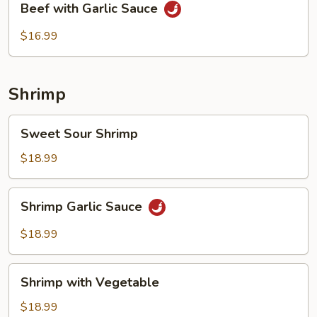
Beef with Garlic Sauce
with
Garlic
$16.99
Sauce
Shrimp
Sweet
Sweet Sour Shrimp
Sour
Shrimp
$18.99
Shrimp
Shrimp Garlic Sauce
Garlic
Sauce
$18.99
Shrimp
Shrimp with Vegetable
with
Vegetable
$18.99