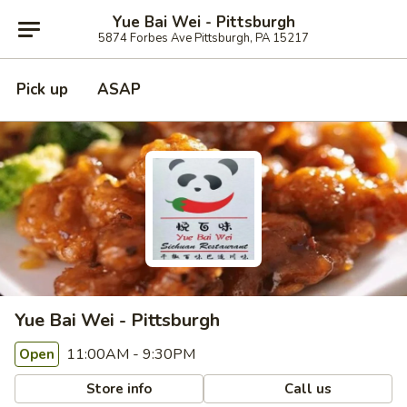
Yue Bai Wei - Pittsburgh
5874 Forbes Ave Pittsburgh, PA 15217
Pick up
ASAP
Yue Bai Wei - Pittsburgh
11:00AM - 9:30PM
Open
Store info
Call us