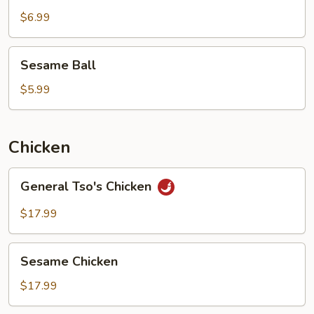
$6.99
Sesame
Sesame Ball
Ball
$5.99
Chicken
General
General Tso's Chicken
Tso's
Chicken
$17.99
Sesame
Sesame Chicken
Chicken
$17.99