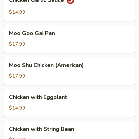
Chicken Garlic Sauce
Garlic
Sauce
$14.99
Moo
Moo Goo Gai Pan
Goo
Gai
$17.99
Pan
Moo
Moo Shu Chicken (American)
Shu
Chicken
$17.99
(American)
Chicken
Chicken with Eggplant
with
Eggplant
$14.99
Chicken
Chicken with String Bean
with