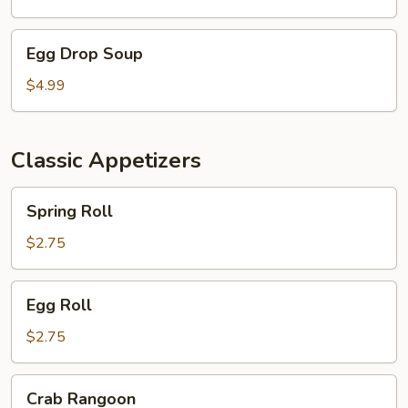
Egg
Egg Drop Soup
Drop
Soup
$4.99
Classic Appetizers
Spring
Spring Roll
Roll
$2.75
Egg
Egg Roll
Roll
$2.75
Crab
Crab Rangoon
Rangoon