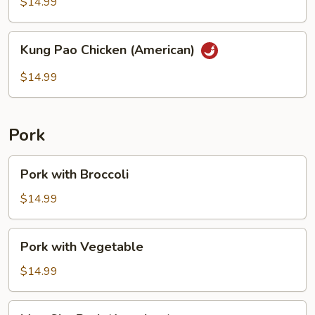
String
$14.99
Bean
Kung
Kung Pao Chicken (American)
Pao
Chicken
$14.99
(American)
Pork
Pork
Pork with Broccoli
with
Broccoli
$14.99
Pork
Pork with Vegetable
with
Vegetable
$14.99
Moo