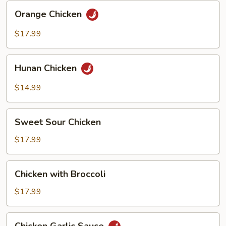
Orange
Orange Chicken
Chicken
$17.99
Hunan
Hunan Chicken
Chicken
$14.99
Sweet
Sweet Sour Chicken
Sour
Chicken
$17.99
Chicken
Chicken with Broccoli
with
Broccoli
$17.99
Chicken