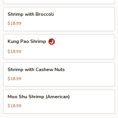
Shrimp
Shrimp with Broccoli
with
Broccoli
$18.99
Kung
Kung Pao Shrimp
Pao
Shrimp
$18.99
Shrimp
Shrimp with Cashew Nuts
with
Cashew
$18.99
Nuts
Moo
Moo Shu Shrimp (American)
Shu
Shrimp
$18.99
(American)