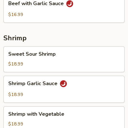
Beef with Garlic Sauce
with
Garlic
$16.99
Sauce
Shrimp
Sweet
Sweet Sour Shrimp
Sour
Shrimp
$18.99
Shrimp
Shrimp Garlic Sauce
Garlic
Sauce
$18.99
Shrimp
Shrimp with Vegetable
with
Vegetable
$18.99