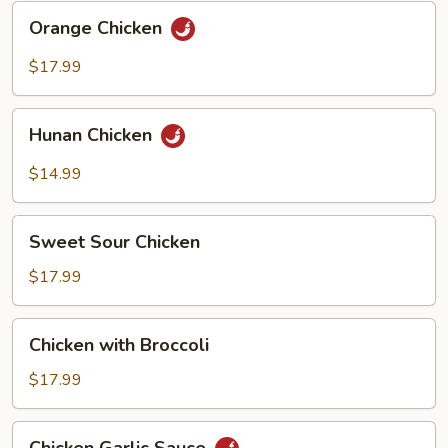
Orange
Orange Chicken
Chicken
$17.99
Hunan
Hunan Chicken
Chicken
$14.99
Sweet
Sweet Sour Chicken
Sour
Chicken
$17.99
Chicken
Chicken with Broccoli
with
Broccoli
$17.99
Chicken