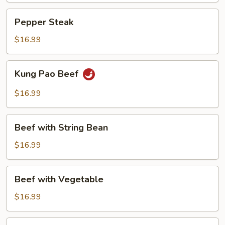
Pepper
Pepper Steak
Steak
$16.99
Kung
Kung Pao Beef
Pao
Beef
$16.99
Beef
Beef with String Bean
with
String
$16.99
Bean
Beef
Beef with Vegetable
with
Vegetable
$16.99
Beef