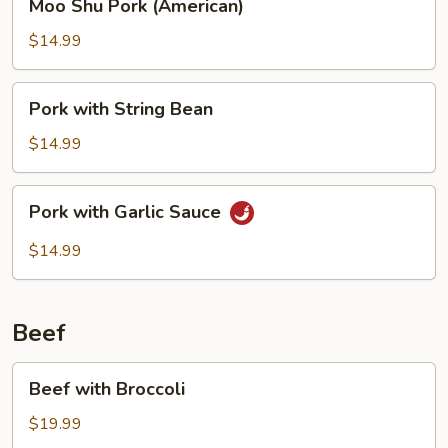
Moo Shu Pork (American)
Shu
Pork
$14.99
(American)
Pork
Pork with String Bean
with
String
$14.99
Bean
Pork
Pork with Garlic Sauce
with
Garlic
$14.99
Sauce
Beef
Beef
Beef with Broccoli
with
Broccoli
$19.99