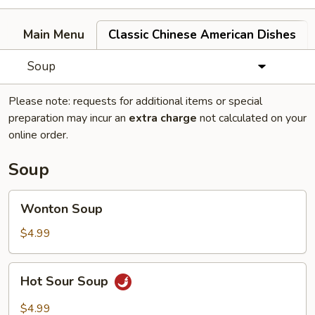
Main Menu
Classic Chinese American Dishes
Soup
Please note: requests for additional items or special
preparation may incur an
extra charge
not calculated on your
online order.
Soup
Wonton
Wonton Soup
Soup
$4.99
Hot
Hot Sour Soup
Sour
Soup
$4.99