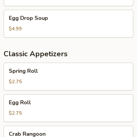
Egg
Egg Drop Soup
Drop
Soup
$4.99
Classic Appetizers
Spring
Spring Roll
Roll
$2.75
Egg
Egg Roll
Roll
$2.75
Crab
Crab Rangoon
Rangoon