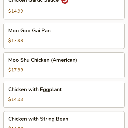
Chicken Garlic Sauce
Garlic
Sauce
$14.99
Moo
Moo Goo Gai Pan
Goo
Gai
$17.99
Pan
Moo
Moo Shu Chicken (American)
Shu
Chicken
$17.99
(American)
Chicken
Chicken with Eggplant
with
Eggplant
$14.99
Chicken
Chicken with String Bean
with