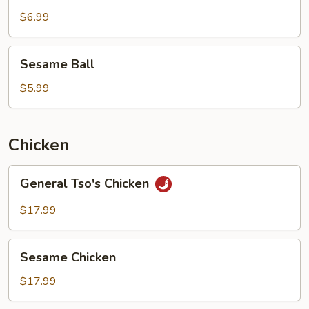
$6.99
Sesame
Sesame Ball
Ball
$5.99
Chicken
General
General Tso's Chicken
Tso's
Chicken
$17.99
Sesame
Sesame Chicken
Chicken
$17.99