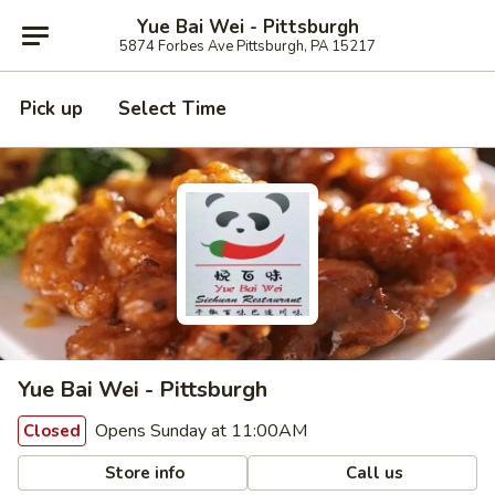
Yue Bai Wei - Pittsburgh
5874 Forbes Ave Pittsburgh, PA 15217
Pick up
Select Time
Yue Bai Wei - Pittsburgh
Opens Sunday at 11:00AM
Closed
Store info
Call us