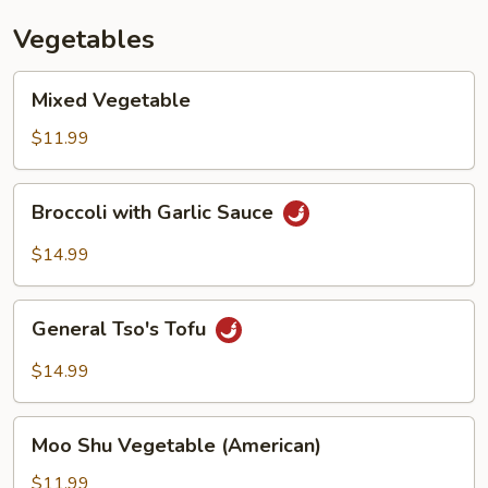
Vegetables
Mixed
Mixed Vegetable
Vegetable
$11.99
Broccoli
Broccoli with Garlic Sauce
with
Garlic
$14.99
Sauce
General
General Tso's Tofu
Tso's
Tofu
$14.99
Moo
Moo Shu Vegetable (American)
Shu
Vegetable
$11.99