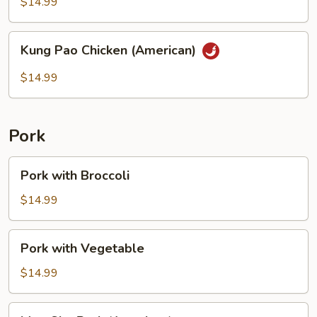
String
$14.99
Bean
Kung
Kung Pao Chicken (American)
Pao
Chicken
$14.99
(American)
Pork
Pork
Pork with Broccoli
with
Broccoli
$14.99
Pork
Pork with Vegetable
with
Vegetable
$14.99
Moo