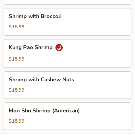
Shrimp
Shrimp with Broccoli
with
Broccoli
$18.99
Kung
Kung Pao Shrimp
Pao
Shrimp
$18.99
Shrimp
Shrimp with Cashew Nuts
with
Cashew
$18.99
Nuts
Moo
Moo Shu Shrimp (American)
Shu
Shrimp
$18.99
(American)