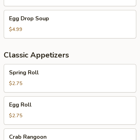
Egg
Egg Drop Soup
Drop
Soup
$4.99
Classic Appetizers
Spring
Spring Roll
Roll
$2.75
Egg
Egg Roll
Roll
$2.75
Crab
Crab Rangoon
Rangoon