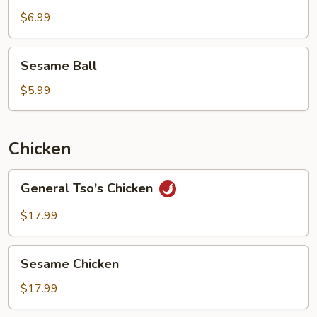
$6.99
Sesame
Sesame Ball
Ball
$5.99
Chicken
General
General Tso's Chicken
Tso's
Chicken
$17.99
Sesame
Sesame Chicken
Chicken
$17.99