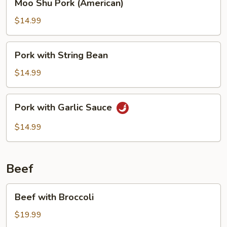
Moo Shu Pork (American)
Shu
Pork
$14.99
(American)
Pork
Pork with String Bean
with
String
$14.99
Bean
Pork
Pork with Garlic Sauce
with
Garlic
$14.99
Sauce
Beef
Beef
Beef with Broccoli
with
Broccoli
$19.99