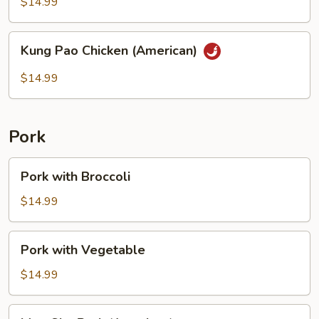
String
$14.99
Bean
Kung
Kung Pao Chicken (American)
Pao
Chicken
$14.99
(American)
Pork
Pork
Pork with Broccoli
with
Broccoli
$14.99
Pork
Pork with Vegetable
with
Vegetable
$14.99
Moo