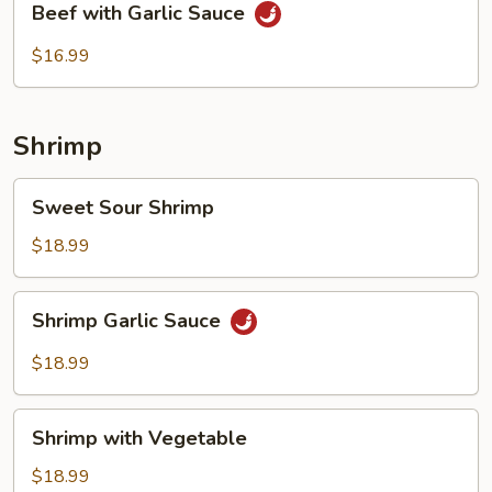
Beef with Garlic Sauce
with
Garlic
$16.99
Sauce
Shrimp
Sweet
Sweet Sour Shrimp
Sour
Shrimp
$18.99
Shrimp
Shrimp Garlic Sauce
Garlic
Sauce
$18.99
Shrimp
Shrimp with Vegetable
with
Vegetable
$18.99