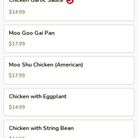
Chicken Garlic Sauce
Garlic
Sauce
$14.99
Moo
Moo Goo Gai Pan
Goo
Gai
$17.99
Pan
Moo
Moo Shu Chicken (American)
Shu
Chicken
$17.99
(American)
Chicken
Chicken with Eggplant
with
Eggplant
$14.99
Chicken
Chicken with String Bean
with