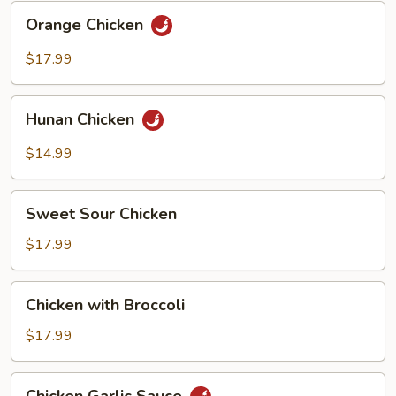
Orange
Orange Chicken
Chicken
$17.99
Hunan
Hunan Chicken
Chicken
$14.99
Sweet
Sweet Sour Chicken
Sour
Chicken
$17.99
Chicken
Chicken with Broccoli
with
Broccoli
$17.99
Chicken