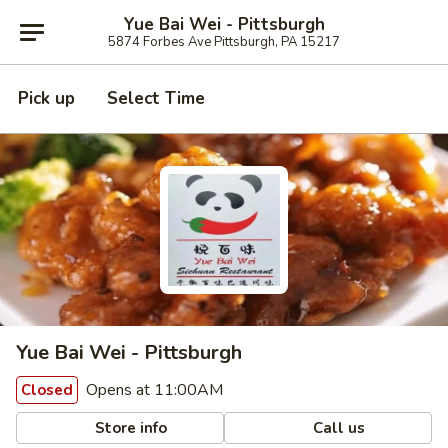
Yue Bai Wei - Pittsburgh
5874 Forbes Ave Pittsburgh, PA 15217
Pick up
Select Time
Yue Bai Wei - Pittsburgh
Opens at 11:00AM
Closed
Store info
Call us