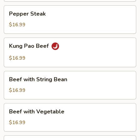
Pepper
Pepper Steak
Steak
$16.99
Kung
Kung Pao Beef
Pao
Beef
$16.99
Beef
Beef with String Bean
with
String
$16.99
Bean
Beef
Beef with Vegetable
with
Vegetable
$16.99
Beef