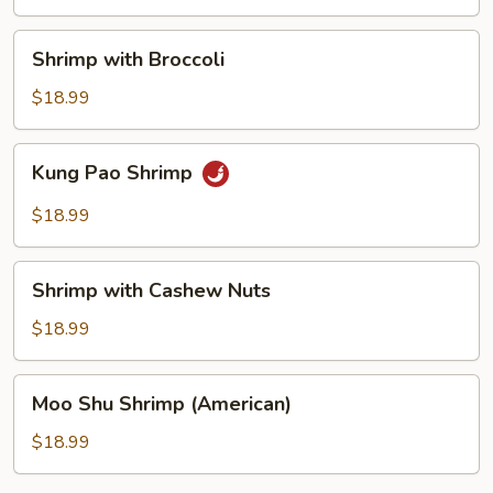
Shrimp
Shrimp with Broccoli
with
Broccoli
$18.99
Kung
Kung Pao Shrimp
Pao
Shrimp
$18.99
Shrimp
Shrimp with Cashew Nuts
with
Cashew
$18.99
Nuts
Moo
Moo Shu Shrimp (American)
Shu
Shrimp
$18.99
(American)