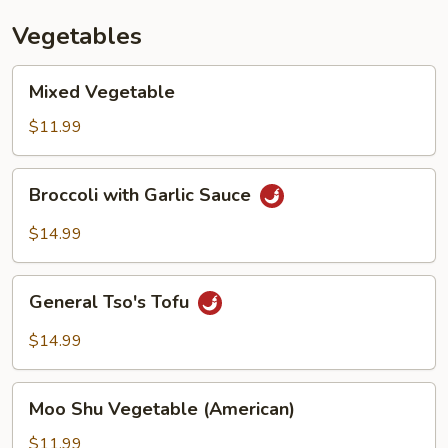
Vegetables
Mixed
Mixed Vegetable
Vegetable
$11.99
Broccoli
Broccoli with Garlic Sauce
with
Garlic
$14.99
Sauce
General
General Tso's Tofu
Tso's
Tofu
$14.99
Moo
Moo Shu Vegetable (American)
Shu
Vegetable
$11.99