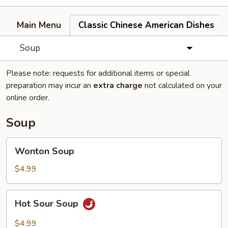
Main Menu
Classic Chinese American Dishes
Soup
Please note: requests for additional items or special
preparation may incur an
extra charge
not calculated on your
online order.
Soup
Wonton
Wonton Soup
Soup
$4.99
Hot
Hot Sour Soup
Sour
Soup
$4.99