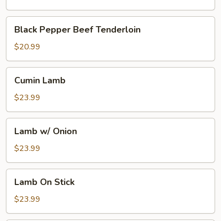
Broth
w.
Black
Black Pepper Beef Tenderloin
Boiling
Pepper
Pepper
Beef
$20.99
Oil
Tenderloin
Cumin
Cumin Lamb
Lamb
$23.99
Lamb
Lamb w/ Onion
w/
Onion
$23.99
Lamb
Lamb On Stick
On
Stick
$23.99