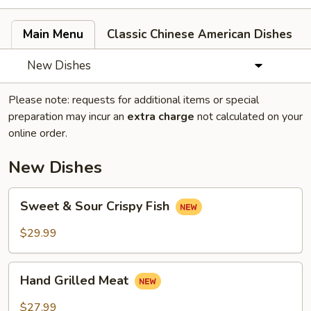
Main Menu
Classic Chinese American Dishes
New Dishes
Please note: requests for additional items or special
preparation may incur an
extra charge
not calculated on your
online order.
New Dishes
Sweet
Sweet & Sour Crispy Fish
&
Sour
$29.99
Crispy
Fish
Hand
Hand Grilled Meat
Grilled
Meat
$27.99