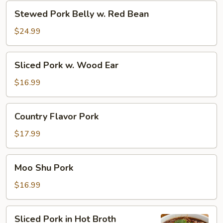
Zi
Stewed
Stewed Pork Belly w. Red Bean
Tou)
Pork
Belly
$24.99
w.
Red
Sliced
Sliced Pork w. Wood Ear
Bean
Pork
w.
$16.99
Wood
Ear
Country
Country Flavor Pork
Flavor
Pork
$17.99
Moo
Moo Shu Pork
Shu
Pork
$16.99
Sliced
Sliced Pork in Hot Broth