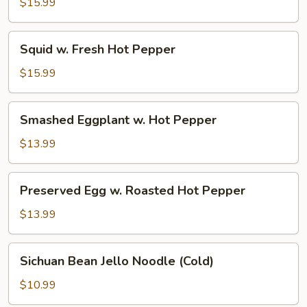
Beef
$15.99
Squid
Squid w. Fresh Hot Pepper
w.
Fresh
$15.99
Hot
Pepper
Smashed
Smashed Eggplant w. Hot Pepper
Eggplant
w.
$13.99
Hot
Pepper
Preserved
Preserved Egg w. Roasted Hot Pepper
Egg
w.
$13.99
Roasted
Hot
Sichuan
Sichuan Bean Jello Noodle (Cold)
Pepper
Bean
Jello
$10.99
Noodle