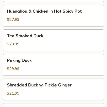
and
Pepper
Huanghou
Huanghou & Chicken in Hot Spicy Pot
&
Chicken
$27.99
in
Hot
Tea
Tea Smoked Duck
Spicy
Smoked
Pot
Duck
$29.99
Peking
Peking Duck
Duck
$29.99
Shredded
Shredded Duck w. Pickle Ginger
Duck
w.
$21.99
Pickle
Ginger
Shredded