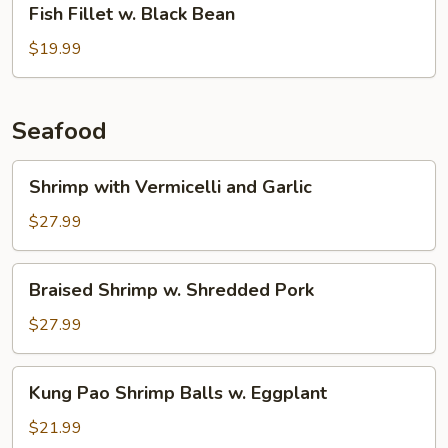
Fish Fillet w. Black Bean
Fillet
w.
$19.99
Black
Bean
Seafood
Shrimp
Shrimp with Vermicelli and Garlic
with
Vermicelli
$27.99
and
Garlic
Braised
Braised Shrimp w. Shredded Pork
Shrimp
w.
$27.99
Shredded
Pork
Kung
Kung Pao Shrimp Balls w. Eggplant
Pao
Shrimp
$21.99