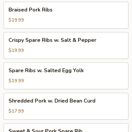
Pepper
Braised
Braised Pork Ribs
Pork
Ribs
$19.99
Crispy
Crispy Spare Ribs w. Salt & Pepper
Spare
Ribs
$19.99
w.
Salt
Spare
Spare Ribs w. Salted Egg Yolk
&
Ribs
Pepper
w.
$19.99
Salted
Egg
Shredded
Shredded Pork w. Dried Bean Curd
Yolk
Pork
w.
$17.99
Dried
Bean
Sweet
Sweet & Sour Pork Spare Rib
Curd