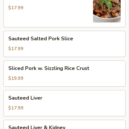
Pork
in
$17.99
Hot
Broth
Sauteed
Sauteed Salted Pork Slice
Salted
Pork
$17.99
Slice
Sliced
Sliced Pork w. Sizzling Rice Crust
Pork
w.
$19.99
Sizzling
Rice
Sauteed
Sauteed Liver
Crust
Liver
$17.99
Sauteed
Sauteed Liver & Kidney