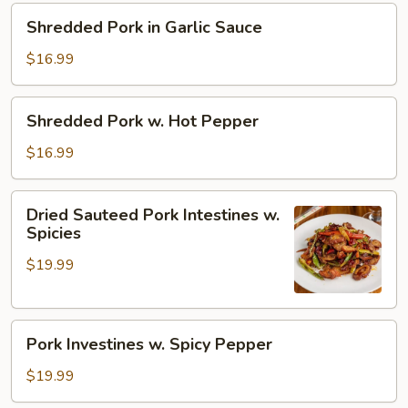
Pepper
Shredded
Shredded Pork in Garlic Sauce
Pork
in
$16.99
Garlic
Sauce
Shredded
Shredded Pork w. Hot Pepper
Pork
w.
$16.99
Hot
Pepper
Dried
Dried Sauteed Pork Intestines w.
Sauteed
Spicies
Pork
$19.99
Intestines
w.
Spicies
Pork
Pork Investines w. Spicy Pepper
Investines
w.
$19.99
Spicy