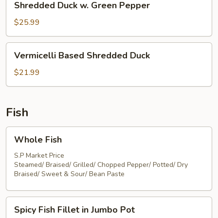
Shredded Duck w. Green Pepper
Duck
w.
$25.99
Green
Pepper
Vermicelli
Vermicelli Based Shredded Duck
Based
Shredded
$21.99
Duck
Fish
Whole
Whole Fish
Fish
S.P Market Price
Steamed/ Braised/ Grilled/ Chopped Pepper/ Potted/ Dry
Braised/ Sweet & Sour/ Bean Paste
Spicy
Spicy Fish Fillet in Jumbo Pot
Fish