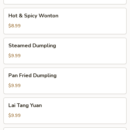
Soup
Hot
Hot & Spicy Wonton
&
Spicy
$8.99
Wonton
Steamed
Steamed Dumpling
Dumpling
$9.99
Pan
Pan Fried Dumpling
Fried
Dumpling
$9.99
Lai
Lai Tang Yuan
Tang
Yuan
$9.99