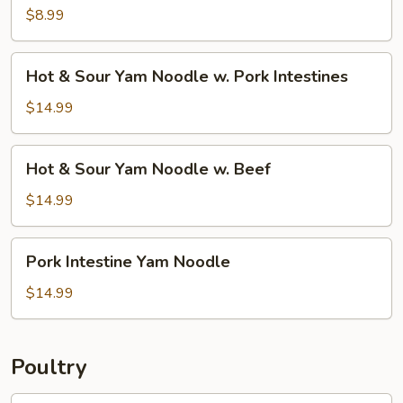
w.
$8.99
Silk
Tofu
Hot
Hot & Sour Yam Noodle w. Pork Intestines
&
Sour
$14.99
Yam
Noodle
Hot
Hot & Sour Yam Noodle w. Beef
w.
&
Pork
Sour
$14.99
Intestines
Yam
Noodle
Pork
Pork Intestine Yam Noodle
w.
Intestine
Beef
Yam
$14.99
Noodle
Poultry