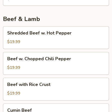
Tofu
w.
Pork
Beef & Lamb
Shredded
Shredded Beef w. Hot Pepper
Beef
w.
$19.99
Hot
Pepper
Beef
Beef w. Chopped Chili Pepper
w.
Chopped
$19.99
Chili
Pepper
Beef
Beef with Rice Crust
with
Rice
$19.99
Crust
Cumin
Cumin Beef