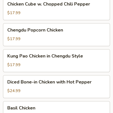
Chicken
Chicken Cube w. Chopped Chili Pepper
Cube
w.
$17.99
Chopped
Chili
Chengdu
Chengdu Popcorn Chicken
Pepper
Popcorn
Chicken
$17.99
Kung
Kung Pao Chicken in Chengdu Style
Pao
Chicken
$17.99
in
Chengdu
Diced
Diced Bone-in Chicken with Hot Pepper
Style
Bone-
in
$24.99
Chicken
with
Basil
Basil Chicken
Hot
Chicken