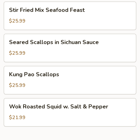
On
Stir
Stir Fried Mix Seafood Feast
Shrimp
Fried
Mix
$25.99
Seafood
Feast
Seared
Seared Scallops in Sichuan Sauce
Scallops
in
$25.99
Sichuan
Sauce
Kung
Kung Pao Scallops
Pao
Scallops
$25.99
Wok
Wok Roasted Squid w. Salt & Pepper
Roasted
Squid
$21.99
w.
Salt
&