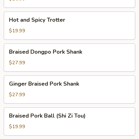
Hot
Hot and Spicy Trotter
and
Spicy
$19.99
Trotter
Braised
Braised Dongpo Pork Shank
Dongpo
Pork
$27.99
Shank
Ginger
Ginger Braised Pork Shank
Braised
Pork
$27.99
Shank
Braised
Braised Pork Ball (Shi Zi Tou)
Pork
Ball
$19.99
(Shi