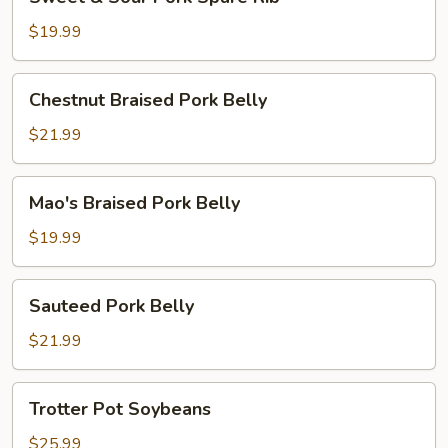
&
Sour
$19.99
Pork
Spare
Chestnut
Chestnut Braised Pork Belly
Rib
Braised
Pork
$21.99
Belly
Mao's
Mao's Braised Pork Belly
Braised
Pork
$19.99
Belly
Sauteed
Sauteed Pork Belly
Pork
Belly
$21.99
Trotter
Trotter Pot Soybeans
Pot
Soybeans
$25.99