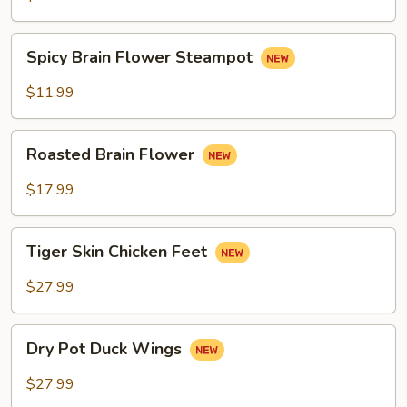
Spicy
Spicy Brain Flower Steampot
Brain
Flower
$11.99
Steampot
Roasted
Roasted Brain Flower
Brain
Flower
$17.99
Tiger
Tiger Skin Chicken Feet
Skin
Chicken
$27.99
Feet
Dry
Dry Pot Duck Wings
Pot
Duck
$27.99
Wings