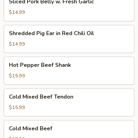
Sliced Pork Belly w. Fresh Garlic
Pork
Oil
Belly
(Cold)
$14.99
w.
Fresh
Shredded
Shredded Pig Ear in Red Chili Oil
Garlic
Pig
Ear
$14.99
in
Red
Hot
Hot Pepper Beef Shank
Chili
Pepper
Oil
Beef
$15.99
Shank
Cold
Cold Mixed Beef Tendon
Mixed
Beef
$15.99
Tendon
Cold
Cold Mixed Beef
Mixed