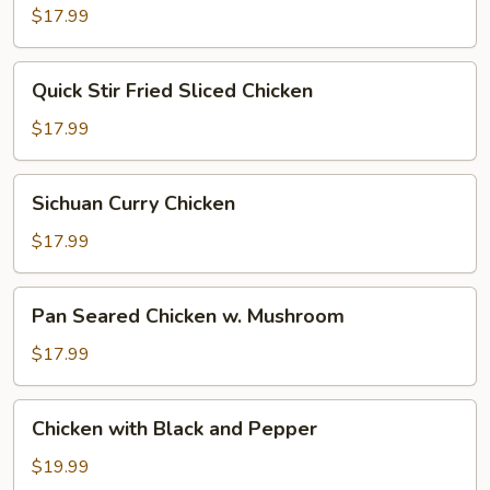
Pepper
$17.99
Quick
Quick Stir Fried Sliced Chicken
Stir
Fried
$17.99
Sliced
Chicken
Sichuan
Sichuan Curry Chicken
Curry
Chicken
$17.99
Pan
Pan Seared Chicken w. Mushroom
Seared
Chicken
$17.99
w.
Mushroom
Chicken
Chicken with Black and Pepper
with
Black
$19.99