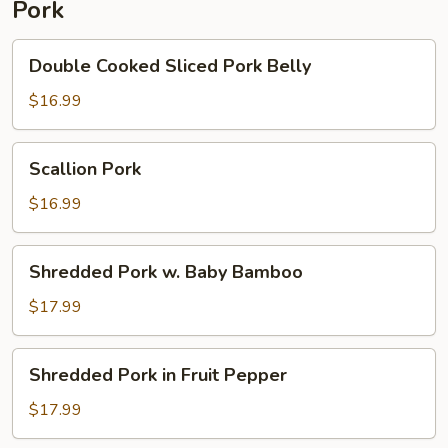
Pork
Pepper
Double
Double Cooked Sliced Pork Belly
Cooked
Sliced
$16.99
Pork
Belly
Scallion
Scallion Pork
Pork
$16.99
Shredded
Shredded Pork w. Baby Bamboo
Pork
w.
$17.99
Baby
Bamboo
Shredded
Shredded Pork in Fruit Pepper
Pork
in
$17.99
Fruit