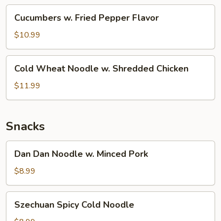
(Cold)
Cucumbers
Cucumbers w. Fried Pepper Flavor
w.
Fried
$10.99
Pepper
Flavor
Cold
Cold Wheat Noodle w. Shredded Chicken
Wheat
Noodle
$11.99
w.
Shredded
Chicken
Snacks
Dan
Dan Dan Noodle w. Minced Pork
Dan
Noodle
$8.99
w.
Minced
Szechuan
Szechuan Spicy Cold Noodle
Pork
Spicy