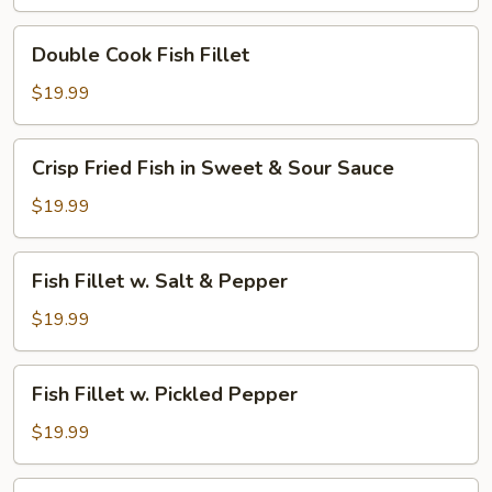
Hot
Broth
Double
Double Cook Fish Fillet
w.
Cook
Green
Fish
$19.99
Pepper
Fillet
Corn
Crisp
Crisp Fried Fish in Sweet & Sour Sauce
Fried
Fish
$19.99
in
Sweet
Fish
Fish Fillet w. Salt & Pepper
&
Fillet
Sour
w.
$19.99
Sauce
Salt
&
Fish
Fish Fillet w. Pickled Pepper
Pepper
Fillet
w.
$19.99
Pickled
Pepper
Fish