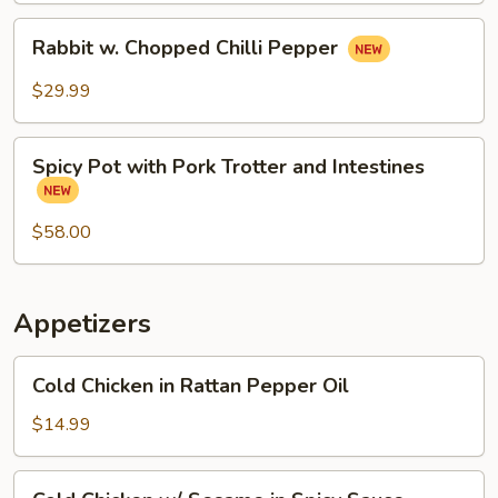
Rabbit
Rabbit w. Chopped Chilli Pepper
w.
Chopped
$29.99
Chilli
Pepper
Spicy
Spicy Pot with Pork Trotter and Intestines
Pot
with
Pork
$58.00
Trotter
and
Intestines
Appetizers
Cold
Cold Chicken in Rattan Pepper Oil
Chicken
in
$14.99
Rattan
Pepper
Cold