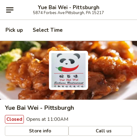
Yue Bai Wei - Pittsburgh
5874 Forbes Ave Pittsburgh, PA 15217
Pick up
Select Time
Yue Bai Wei - Pittsburgh
Opens at 11:00AM
Closed
Store info
Call us