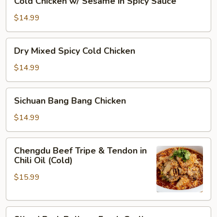
Cold Chicken w/ Sesame in Spicy Sauce
Oil
Chicken
w/
$14.99
Sesame
in
Dry
Dry Mixed Spicy Cold Chicken
Spicy
Mixed
Sauce
Spicy
$14.99
Cold
Chicken
Sichuan
Sichuan Bang Bang Chicken
Bang
Bang
$14.99
Chicken
Chengdu
Chengdu Beef Tripe & Tendon in
Beef
Chili Oil (Cold)
Tripe
$15.99
&
Tendon
in
Sliced
Chili