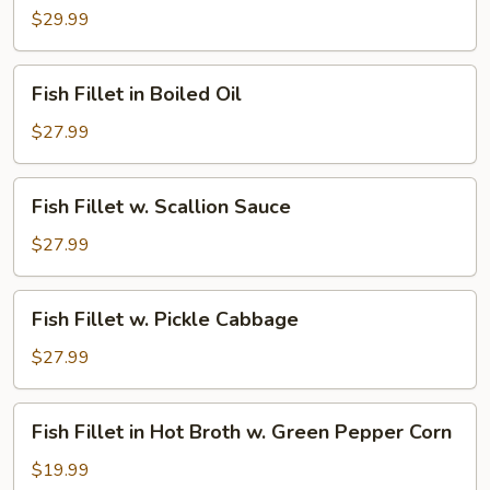
Fillet
$29.99
in
Jumbo
Fish
Fish Fillet in Boiled Oil
Pot
Fillet
in
$27.99
Boiled
Oil
Fish
Fish Fillet w. Scallion Sauce
Fillet
w.
$27.99
Scallion
Sauce
Fish
Fish Fillet w. Pickle Cabbage
Fillet
w.
$27.99
Pickle
Cabbage
Fish
Fish Fillet in Hot Broth w. Green Pepper Corn
Fillet
in
$19.99