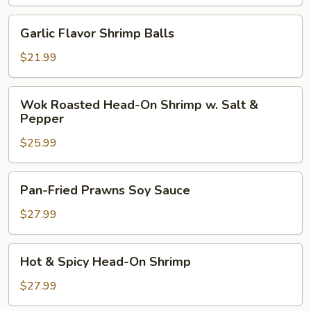
Balls
w.
Garlic
Garlic Flavor Shrimp Balls
Eggplant
Flavor
Shrimp
$21.99
Balls
Wok
Wok Roasted Head-On Shrimp w. Salt &
Roasted
Pepper
Head-
$25.99
On
Shrimp
w.
Pan-
Pan-Fried Prawns Soy Sauce
Salt
Fried
&
Prawns
$27.99
Pepper
Soy
Sauce
Hot
Hot & Spicy Head-On Shrimp
&
Spicy
$27.99
Head-