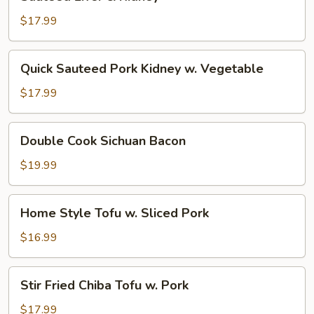
Liver
&
$17.99
Kidney
Quick
Quick Sauteed Pork Kidney w. Vegetable
Sauteed
Pork
$17.99
Kidney
w.
Double
Double Cook Sichuan Bacon
Vegetable
Cook
Sichuan
$19.99
Bacon
Home
Home Style Tofu w. Sliced Pork
Style
Tofu
$16.99
w.
Sliced
Stir
Stir Fried Chiba Tofu w. Pork
Pork
Fried
Chiba
$17.99