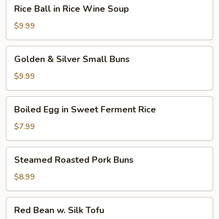
Rice
Rice Ball in Rice Wine Soup
Ball
in
$9.99
Rice
Wine
Golden
Golden & Silver Small Buns
Soup
&
Silver
$9.99
Small
Buns
Boiled
Boiled Egg in Sweet Ferment Rice
Egg
in
$7.99
Sweet
Ferment
Steamed
Steamed Roasted Pork Buns
Rice
Roasted
Pork
$8.99
Buns
Red
Red Bean w. Silk Tofu
Bean