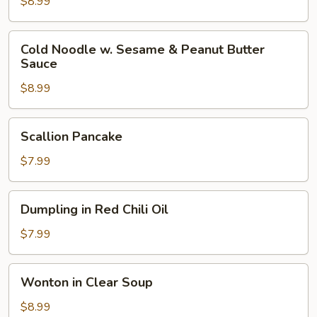
Cold
$8.99
Noodle
Cold
Cold Noodle w. Sesame & Peanut Butter
Noodle
Sauce
w.
$8.99
Sesame
&
Peanut
Scallion
Scallion Pancake
Butter
Pancake
Sauce
$7.99
Dumpling
Dumpling in Red Chili Oil
in
Red
$7.99
Chili
Oil
Wonton
Wonton in Clear Soup
in
Clear
$8.99