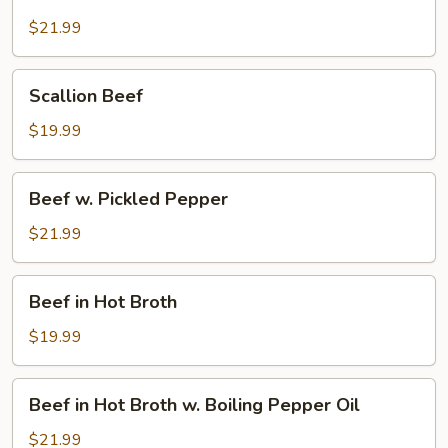
Beef
$21.99
Scallion
Scallion Beef
Beef
$19.99
Beef
Beef w. Pickled Pepper
w.
Pickled
$21.99
Pepper
Beef
Beef in Hot Broth
in
Hot
$19.99
Broth
Beef
Beef in Hot Broth w. Boiling Pepper Oil
in
Hot
$21.99