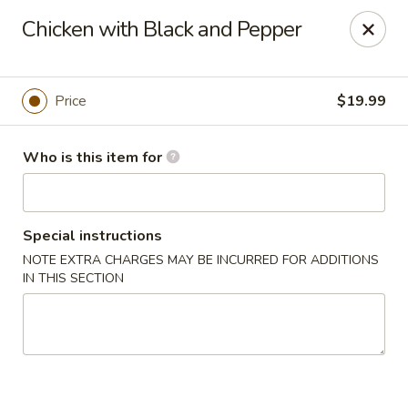
Yue Bai Wei - Pittsburgh
Chicken with Black and Pepper
5874 Forbes Ave Pittsburgh, PA 15217
Pick up
Select Time
Price
$19.99
Who is this item for
Special instructions
NOTE EXTRA CHARGES MAY BE INCURRED FOR ADDITIONS
IN THIS SECTION
Yue Bai Wei - Pittsburgh
Opens at 11:00AM
Closed
Store info
Call us