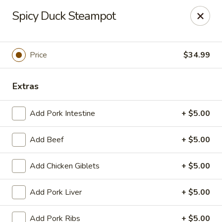
Yue Bai Wei - Pittsburgh
Spicy Duck Steampot
5874 Forbes Ave Pittsburgh, PA 15217
Pick up
ASAP
Price
$34.99
Extras
Add Pork Intestine
+ $5.00
Add Beef
+ $5.00
Add Chicken Giblets
+ $5.00
Yue Bai Wei - Pittsburgh
Add Pork Liver
+ $5.00
11:00AM - 9:30PM
Open
Store info
Call us
Add Pork Ribs
+ $5.00