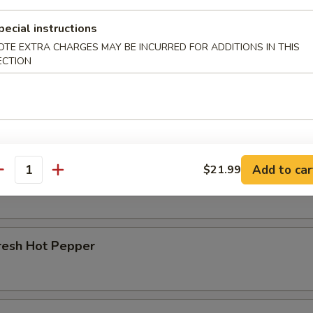
pecial instructions
r Beef Shank
OTE EXTRA CHARGES MAY BE INCURRED FOR ADDITIONS IN THIS
ECTION
d Beef Tendon
Add to car
$21.99
d Beef
antity
resh Hot Pepper