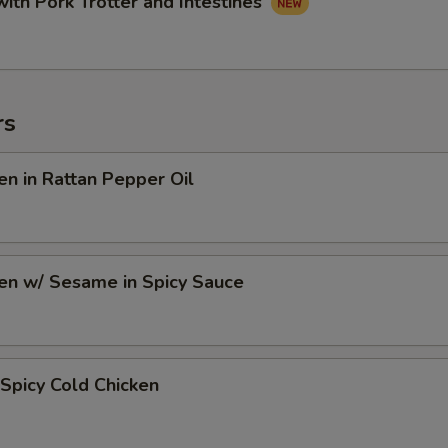
with Pork Trotter and Intestines
rs
en in Rattan Pepper Oil
en w/ Sesame in Spicy Sauce
Spicy Cold Chicken