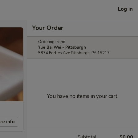
Log in
Your Order
Ordering from:
Yue Bai Wei - Pittsburgh
5874 Forbes Ave Pittsburgh, PA 15217
You have no items in your cart.
re info
Subtotal
$0.00