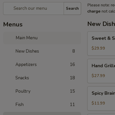
Please note: re
Search
charge
not calc
New Dish
Menus
Sweet
Main Menu
Sweet & S
&
Sour
$29.99
New Dishes
8
Crispy
Fish
Hand
Appetizers
16
Hand Gril
Grilled
Meat
$27.99
Snacks
18
Spicy
Poultry
15
Spicy Bra
Brain
Flower
$11.99
Fish
11
Steampot