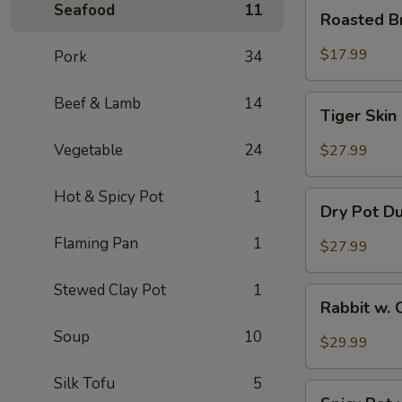
Roasted
Seafood
11
Roasted B
Brain
Flower
$17.99
Pork
34
Tiger
Beef & Lamb
14
Tiger Skin
Skin
Chicken
Vegetable
24
$27.99
Feet
Hot & Spicy Pot
1
Dry
Dry Pot D
Pot
Duck
Flaming Pan
1
$27.99
Wings
Stewed Clay Pot
1
Rabbit
Rabbit w. 
w.
Soup
10
Chopped
$29.99
Chilli
Pepper
Silk Tofu
5
Spicy