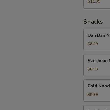
Noodle
$11.99
w.
Shredded
Chicken
Snacks
Dan
Dan Dan N
Dan
Noodle
$8.99
w.
Minced
Szechuan
Szechuan 
Pork
Spicy
Cold
$8.99
Noodle
Cold
Cold Nood
Noodle
w.
$8.99
Sesame
&
Scallion