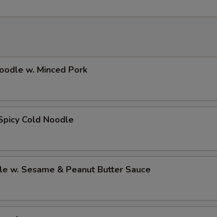
oodle w. Minced Pork
Spicy Cold Noodle
le w. Sesame & Peanut Butter Sauce