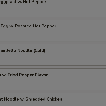
ggplant w. Hot Pepper
 Egg w. Roasted Hot Pepper
an Jello Noodle (Cold)
 w. Fried Pepper Flavor
t Noodle w. Shredded Chicken