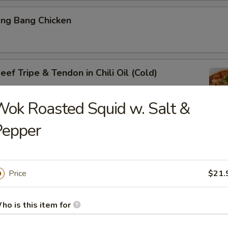
ang Bang Chicken
ef Tripe & Tendon in Chili Oil (Cold)
ok Roasted Squid w. Salt &
Pepper
k Belly w. Fresh Garlic
Price
$21.
ig Ear in Red Chili Oil
ho is this item for