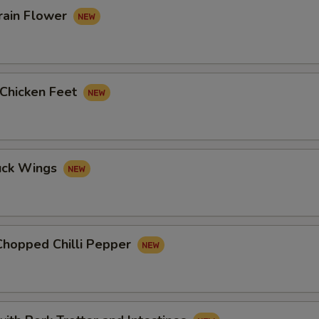
rain Flower
 Chicken Feet
uck Wings
Chopped Chilli Pepper