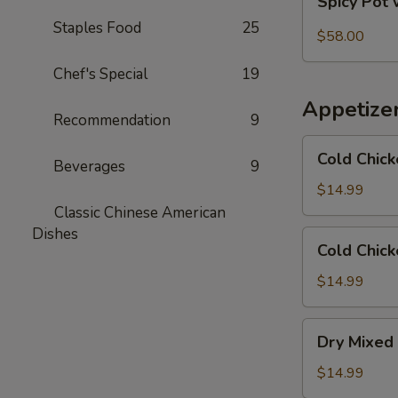
Spicy Pot 
Pot
Staples Food
25
with
$58.00
Pork
Chef's Special
19
Trotter
and
Appetize
Intestines
Recommendation
9
Cold
Cold Chick
Beverages
9
Chicken
in
$14.99
Rattan
Classic Chinese American
Pepper
Dishes
Cold
Cold Chick
Oil
Chicken
w/
$14.99
Sesame
in
Dry
Dry Mixed 
Spicy
Mixed
Sauce
Spicy
$14.99
Cold