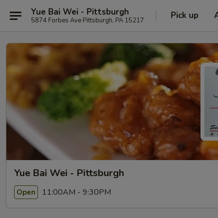
Yue Bai Wei - Pittsburgh
Pick up
5874 Forbes Ave Pittsburgh, PA 15217
Yue Bai Wei - Pittsburgh
11:00AM - 9:30PM
Open