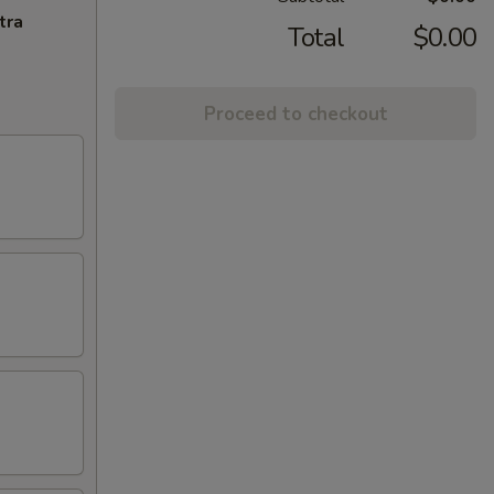
tra
Total
$0.00
Proceed to checkout