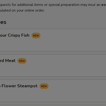
quests for additional items or special preparation may incur an
ex
ulated on your online order.
es
our Crispy Fish
led Meat
in Flower Steampot