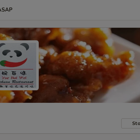
ASAP
Sto