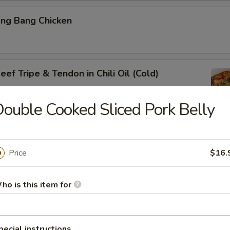
ang Bang Chicken
ef Tripe & Tendon in Chili Oil (Cold)
ouble Cooked Sliced Pork Belly
k Belly w. Fresh Garlic
Price
$16.
ho is this item for
ig Ear in Red Chili Oil
pecial instructions