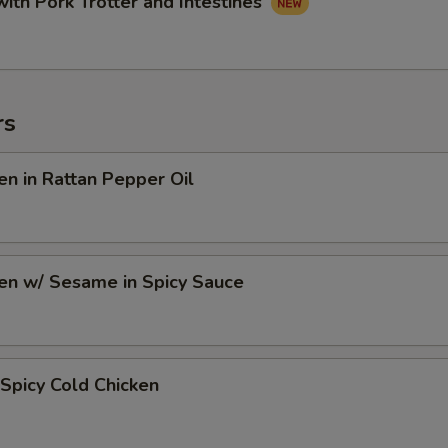
with Pork Trotter and Intestines
rs
en in Rattan Pepper Oil
en w/ Sesame in Spicy Sauce
Spicy Cold Chicken