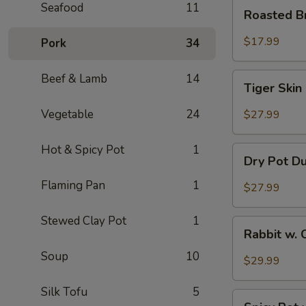
Roasted
Seafood
11
Roasted B
Brain
Flower
$17.99
Pork
34
Tiger
Beef & Lamb
14
Tiger Skin
Skin
Chicken
Vegetable
24
$27.99
Feet
Hot & Spicy Pot
1
Dry
Dry Pot D
Pot
Duck
Flaming Pan
1
$27.99
Wings
Stewed Clay Pot
1
Rabbit
Rabbit w. 
w.
Soup
10
Chopped
$29.99
Chilli
Pepper
Silk Tofu
5
Spicy