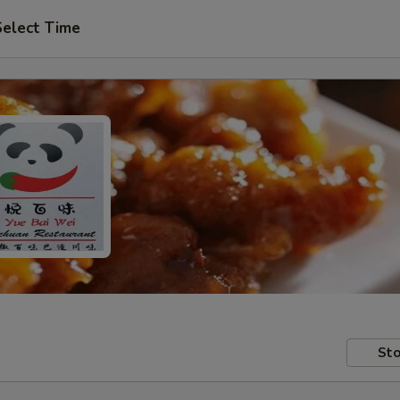
Select Time
Sto