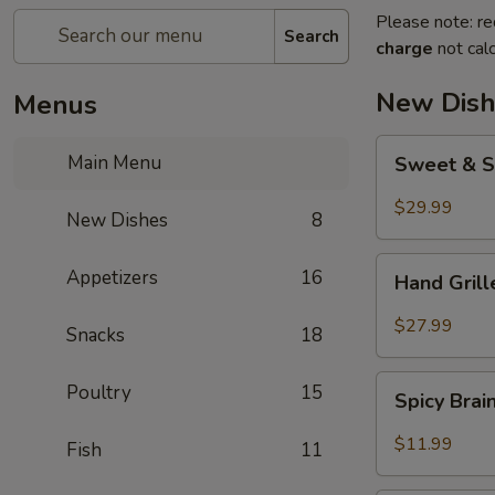
Please note: re
Search
charge
not calc
New Dish
Menus
Sweet
Main Menu
Sweet & S
&
Sour
$29.99
New Dishes
8
Crispy
Fish
Hand
Appetizers
16
Hand Gril
Grilled
Meat
$27.99
Snacks
18
Spicy
Poultry
15
Spicy Bra
Brain
Flower
$11.99
Fish
11
Steampot