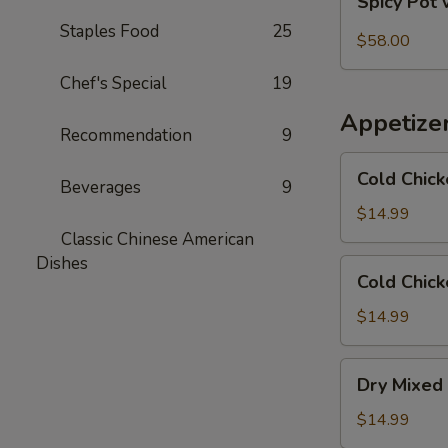
Spicy Pot 
Pot
Staples Food
25
with
$58.00
Pork
Chef's Special
19
Trotter
and
Appetize
Intestines
Recommendation
9
Cold
Cold Chick
Beverages
9
Chicken
in
$14.99
Rattan
Classic Chinese American
Pepper
Dishes
Cold
Cold Chick
Oil
Chicken
w/
$14.99
Sesame
in
Dry
Dry Mixed 
Spicy
Mixed
Sauce
Spicy
$14.99
Cold