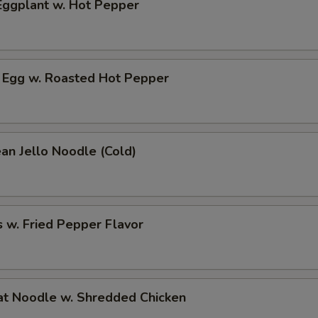
ggplant w. Hot Pepper
 Egg w. Roasted Hot Pepper
an Jello Noodle (Cold)
 w. Fried Pepper Flavor
t Noodle w. Shredded Chicken