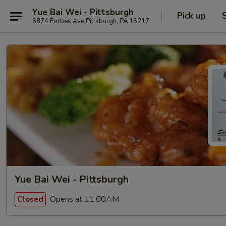
Yue Bai Wei - Pittsburgh
Pick up
5874 Forbes Ave Pittsburgh, PA 15217
Yue Bai Wei - Pittsburgh
Opens at 11:00AM
Closed