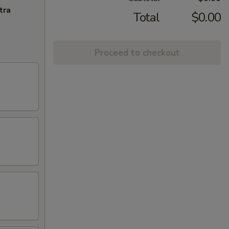
tra
Total
$0.00
Proceed to checkout