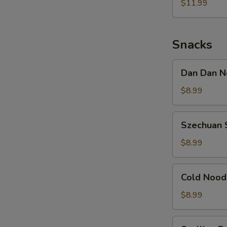
Noodle
$11.99
w.
Shredded
Chicken
Snacks
Dan
Dan Dan N
Dan
Noodle
$8.99
w.
Minced
Szechuan
Szechuan 
Pork
Spicy
Cold
$8.99
Noodle
Cold
Cold Nood
Noodle
w.
$8.99
Sesame
&
Scallion