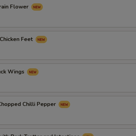
rain Flower
 Chicken Feet
uck Wings
Chopped Chilli Pepper