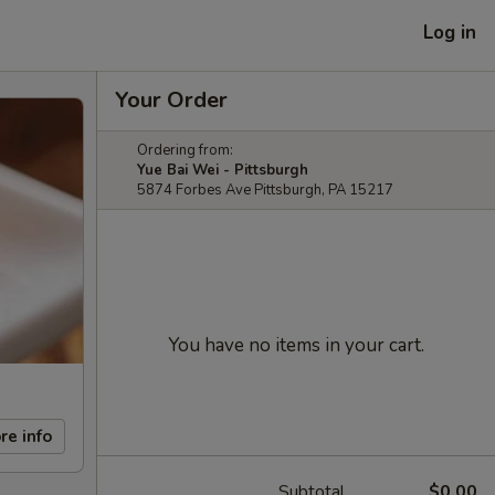
Log in
Your Order
Ordering from:
Yue Bai Wei - Pittsburgh
5874 Forbes Ave Pittsburgh, PA 15217
You have no items in your cart.
re info
Subtotal
$0.00