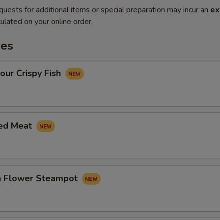
quests for additional items or special preparation may incur an
ex
ulated on your online order.
es
our Crispy Fish
led Meat
in Flower Steampot