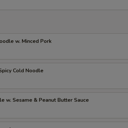
oodle w. Minced Pork
Spicy Cold Noodle
le w. Sesame & Peanut Butter Sauce