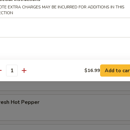
OTE EXTRA CHARGES MAY BE INCURRED FOR ADDITIONS IN THIS
r Beef Shank
ECTION
d Beef Tendon
Add to car
$16.99
d Beef
antity
resh Hot Pepper