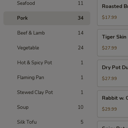
Roasted
Seafood
11
Roasted B
Brain
Flower
$17.99
Pork
34
Tiger
Beef & Lamb
14
Tiger Skin
Skin
Chicken
Vegetable
24
$27.99
Feet
Hot & Spicy Pot
1
Dry
Dry Pot D
Pot
Duck
Flaming Pan
1
$27.99
Wings
Stewed Clay Pot
1
Rabbit
Rabbit w. 
w.
Soup
10
Chopped
$29.99
Chilli
Pepper
Silk Tofu
5
Spicy