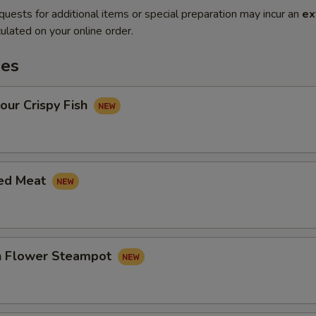
quests for additional items or special preparation may incur an
ex
ulated on your online order.
es
our Crispy Fish
led Meat
in Flower Steampot