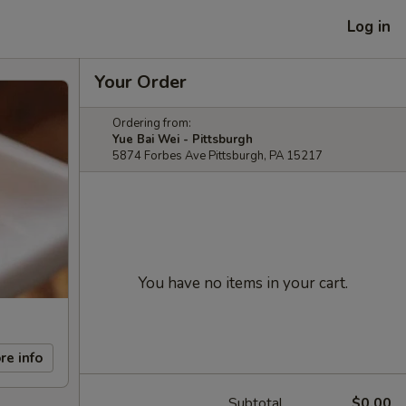
Log in
Your Order
Ordering from:
Yue Bai Wei - Pittsburgh
5874 Forbes Ave Pittsburgh, PA 15217
You have no items in your cart.
re info
Subtotal
$0.00