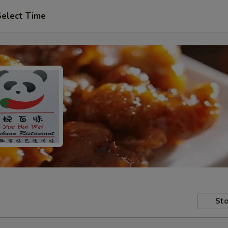
Select Time
Sto