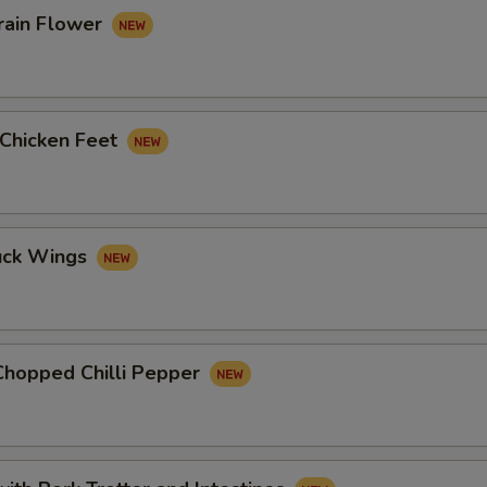
rain Flower
 Chicken Feet
uck Wings
Chopped Chilli Pepper