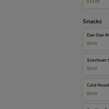
Noodle
$11.99
w.
Shredded
Chicken
Snacks
Dan
Dan Dan N
Dan
Noodle
$8.99
w.
Minced
Szechuan
Szechuan 
Pork
Spicy
Cold
$8.99
Noodle
Cold
Cold Nood
Noodle
w.
$8.99
Sesame
&
Scallion