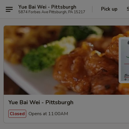
Yue Bai Wei - Pittsburgh
Pick up
5874 Forbes Ave Pittsburgh, PA 15217
Yue Bai Wei - Pittsburgh
Opens at 11:00AM
Closed