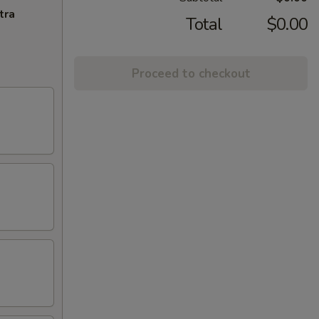
tra
Total
$0.00
Proceed to checkout