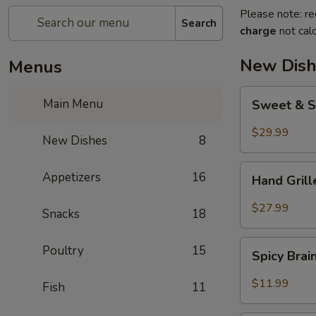
Please note: re
Search
charge
not calc
New Dish
Menus
Sweet
Main Menu
Sweet & S
&
Sour
$29.99
New Dishes
8
Crispy
Fish
Hand
Appetizers
16
Hand Gril
Grilled
Meat
$27.99
Snacks
18
Spicy
Poultry
15
Spicy Bra
Brain
Flower
$11.99
Fish
11
Steampot