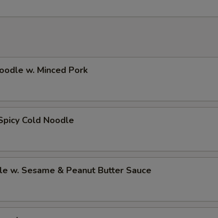
oodle w. Minced Pork
Spicy Cold Noodle
le w. Sesame & Peanut Butter Sauce