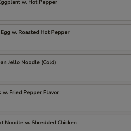
ggplant w. Hot Pepper
 Egg w. Roasted Hot Pepper
an Jello Noodle (Cold)
 w. Fried Pepper Flavor
t Noodle w. Shredded Chicken