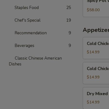
Spicy Pot 
Pot
Staples Food
25
with
$58.00
Pork
Chef's Special
19
Trotter
and
Appetize
Intestines
Recommendation
9
Cold
Cold Chick
Beverages
9
Chicken
in
$14.99
Rattan
Classic Chinese American
Pepper
Dishes
Cold
Cold Chick
Oil
Chicken
w/
$14.99
Sesame
in
Dry
Dry Mixed 
Spicy
Mixed
Sauce
Spicy
$14.99
Cold