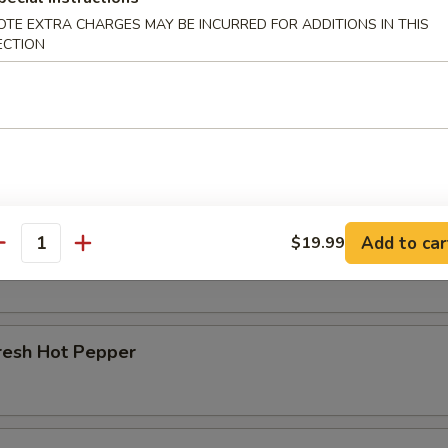
OTE EXTRA CHARGES MAY BE INCURRED FOR ADDITIONS IN THIS
r Beef Shank
ECTION
d Beef Tendon
Add to car
$19.99
d Beef
antity
resh Hot Pepper