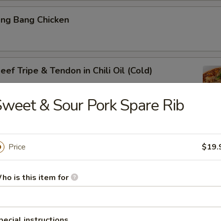
ang Bang Chicken
ef Tripe & Tendon in Chili Oil (Cold)
weet & Sour Pork Spare Rib
k Belly w. Fresh Garlic
Price
$19.
ho is this item for
ig Ear in Red Chili Oil
pecial instructions