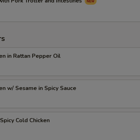
with Pork Trotter and Intestines
rs
en in Rattan Pepper Oil
en w/ Sesame in Spicy Sauce
Spicy Cold Chicken