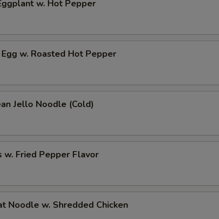
ggplant w. Hot Pepper
 Egg w. Roasted Hot Pepper
an Jello Noodle (Cold)
 w. Fried Pepper Flavor
t Noodle w. Shredded Chicken