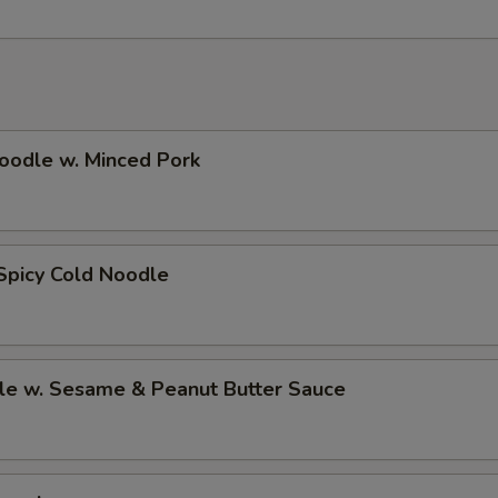
oodle w. Minced Pork
Spicy Cold Noodle
le w. Sesame & Peanut Butter Sauce