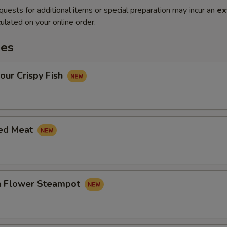
quests for additional items or special preparation may incur an
ex
ulated on your online order.
es
our Crispy Fish
led Meat
in Flower Steampot