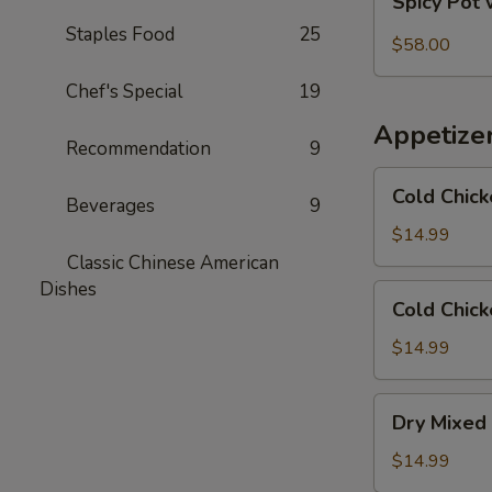
Spicy Pot 
Pot
Staples Food
25
with
$58.00
Pork
Chef's Special
19
Trotter
and
Appetize
Intestines
Recommendation
9
Cold
Cold Chick
Beverages
9
Chicken
in
$14.99
Rattan
Classic Chinese American
Pepper
Dishes
Cold
Cold Chick
Oil
Chicken
w/
$14.99
Sesame
in
Dry
Dry Mixed 
Spicy
Mixed
Sauce
Spicy
$14.99
Cold