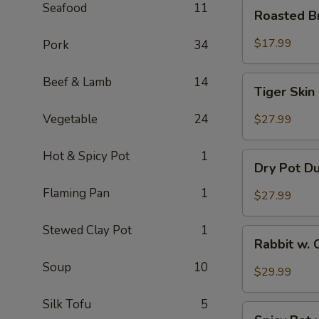
Roasted
Seafood
11
Roasted B
Brain
Flower
$17.99
Pork
34
Tiger
Beef & Lamb
14
Tiger Skin
Skin
Chicken
Vegetable
24
$27.99
Feet
Hot & Spicy Pot
1
Dry
Dry Pot D
Pot
Duck
Flaming Pan
1
$27.99
Wings
Stewed Clay Pot
1
Rabbit
Rabbit w. 
w.
Soup
10
Chopped
$29.99
Chilli
Pepper
Silk Tofu
5
Spicy