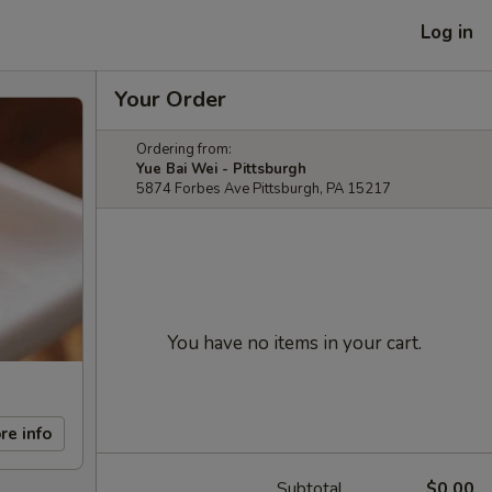
Log in
Your Order
Ordering from:
Yue Bai Wei - Pittsburgh
5874 Forbes Ave Pittsburgh, PA 15217
You have no items in your cart.
re info
Subtotal
$0.00