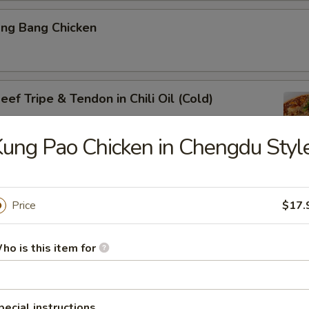
ang Bang Chicken
ef Tripe & Tendon in Chili Oil (Cold)
ung Pao Chicken in Chengdu Styl
k Belly w. Fresh Garlic
Price
$17.
ho is this item for
ig Ear in Red Chili Oil
pecial instructions