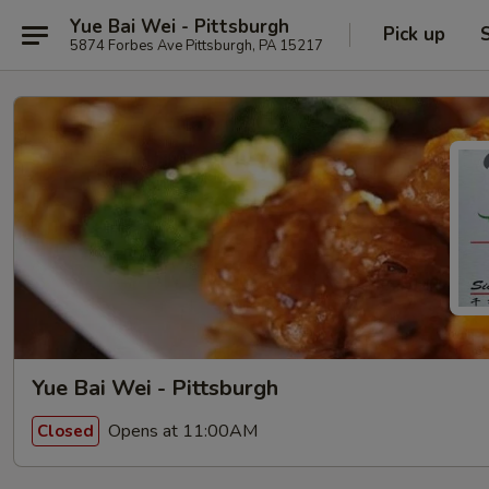
Yue Bai Wei - Pittsburgh
Pick up
5874 Forbes Ave Pittsburgh, PA 15217
Yue Bai Wei - Pittsburgh
Opens at 11:00AM
Closed