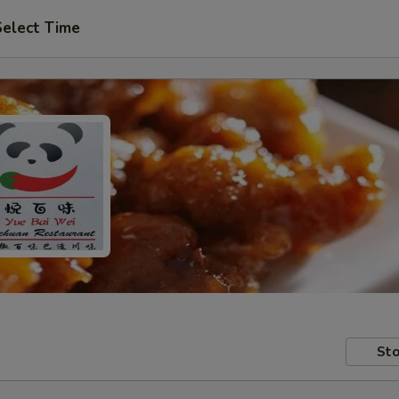
Select Time
Sto