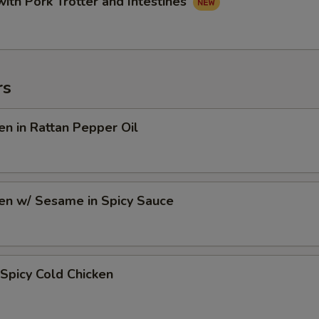
with Pork Trotter and Intestines
rs
en in Rattan Pepper Oil
en w/ Sesame in Spicy Sauce
Spicy Cold Chicken