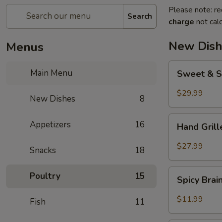
Please note: re
Search
charge
not calc
New Dish
Menus
Sweet
Main Menu
Sweet & S
&
Sour
$29.99
New Dishes
8
Crispy
Fish
Hand
Appetizers
16
Hand Gril
Grilled
Meat
$27.99
Snacks
18
Spicy
Poultry
15
Spicy Bra
Brain
Flower
$11.99
Fish
11
Steampot