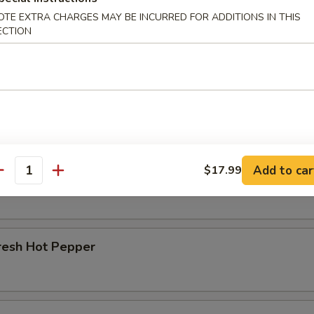
OTE EXTRA CHARGES MAY BE INCURRED FOR ADDITIONS IN THIS
r Beef Shank
ECTION
d Beef Tendon
Add to car
$17.99
d Beef
antity
resh Hot Pepper