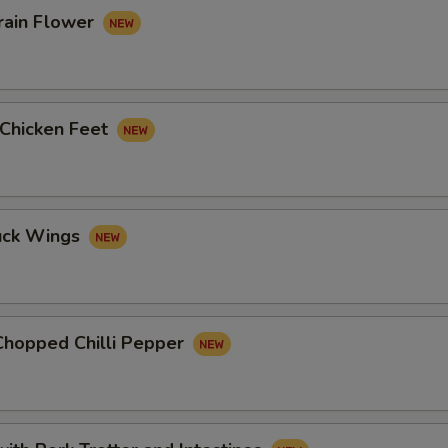
rain Flower
 Chicken Feet
uck Wings
Chopped Chilli Pepper