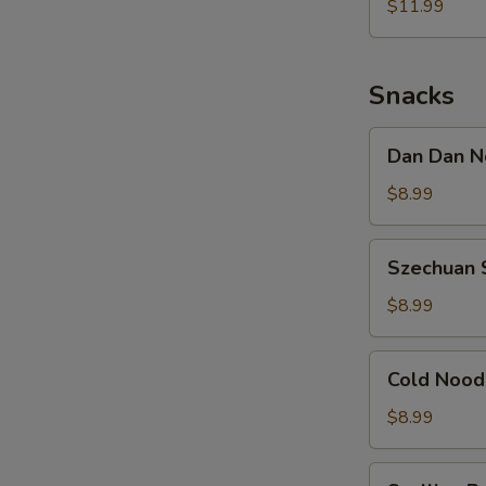
Noodle
$11.99
w.
Shredded
Chicken
Snacks
Dan
Dan Dan N
Dan
Noodle
$8.99
w.
Minced
Szechuan
Szechuan 
Pork
Spicy
Cold
$8.99
Noodle
Cold
Cold Nood
Noodle
w.
$8.99
Sesame
&
Scallion