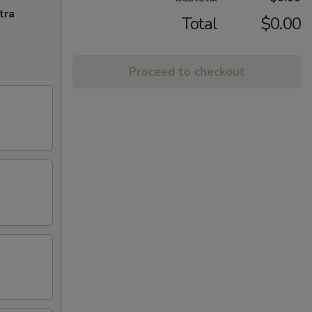
tra
Total
$0.00
Proceed to checkout