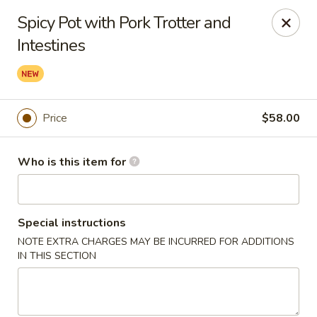
Yue Bai Wei - Pittsburgh
Spicy Pot with Pork Trotter and
5874 Forbes Ave Pittsburgh, PA 15217
Intestines
Pick up
ASAP
Price
$58.00
Who is this item for
Special instructions
NOTE EXTRA CHARGES MAY BE INCURRED FOR ADDITIONS
Yue Bai Wei - Pittsburgh
IN THIS SECTION
11:00AM - 9:30PM
Open
Store info
Call us