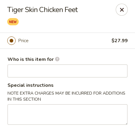
Yue Bai Wei - Pittsburgh
Tiger Skin Chicken Feet
5874 Forbes Ave Pittsburgh, PA 15217
Pick up
ASAP
Price
$27.99
Who is this item for
Special instructions
NOTE EXTRA CHARGES MAY BE INCURRED FOR ADDITIONS
IN THIS SECTION
Yue Bai Wei - Pittsburgh
11:00AM - 9:30PM
Open
Store info
Call us