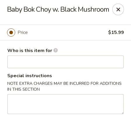
Yue Bai Wei - Pittsburgh
Baby Bok Choy w. Black Mushroom
5874 Forbes Ave Pittsburgh, PA 15217
Pick up
Select Time
Price
$15.99
Who is this item for
Special instructions
NOTE EXTRA CHARGES MAY BE INCURRED FOR ADDITIONS
IN THIS SECTION
Yue Bai Wei - Pittsburgh
Opens at 11:00AM
Closed
Store info
Call us