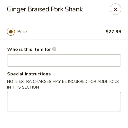
Yue Bai Wei - Pittsburgh
Ginger Braised Pork Shank
5874 Forbes Ave Pittsburgh, PA 15217
Pick up
ASAP
Price
$27.99
Who is this item for
Special instructions
NOTE EXTRA CHARGES MAY BE INCURRED FOR ADDITIONS
IN THIS SECTION
Yue Bai Wei - Pittsburgh
11:00AM - 9:30PM
Open
Store info
Call us