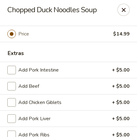
Yue Bai Wei - Pittsburgh
Chopped Duck Noodles Soup
5874 Forbes Ave Pittsburgh, PA 15217
Pick up
Select Time
Price
$14.99
Extras
Add Pork Intestine
+ $5.00
Add Beef
+ $5.00
Add Chicken Giblets
+ $5.00
Yue Bai Wei - Pittsburgh
Add Pork Liver
+ $5.00
Opens at 11:00AM
Closed
Store info
Call us
Add Pork Ribs
+ $5.00