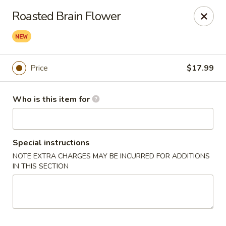
Yue Bai Wei - Pittsburgh
Roasted Brain Flower
5874 Forbes Ave Pittsburgh, PA 15217
Pick up
Select Time
Price
$17.99
Who is this item for
Special instructions
NOTE EXTRA CHARGES MAY BE INCURRED FOR ADDITIONS
IN THIS SECTION
Yue Bai Wei - Pittsburgh
Opens at 11:00AM
Closed
Store info
Call us