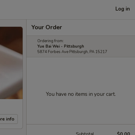
Log in
Your Order
Ordering from:
Yue Bai Wei - Pittsburgh
5874 Forbes Ave Pittsburgh, PA 15217
You have no items in your cart.
re info
Subtotal
$0.00