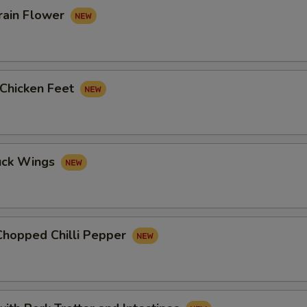
rain Flower
 Chicken Feet
uck Wings
Chopped Chilli Pepper