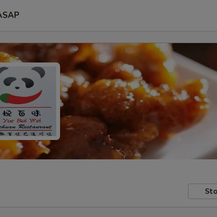
ASAP
Sto