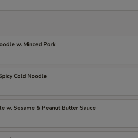
oodle w. Minced Pork
Spicy Cold Noodle
le w. Sesame & Peanut Butter Sauce