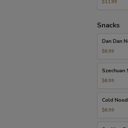
Noodle
$11.99
w.
Shredded
Chicken
Snacks
Dan
Dan Dan N
Dan
Noodle
$8.99
w.
Minced
Szechuan
Szechuan 
Pork
Spicy
Cold
$8.99
Noodle
Cold
Cold Nood
Noodle
w.
$8.99
Sesame
&
Scallion