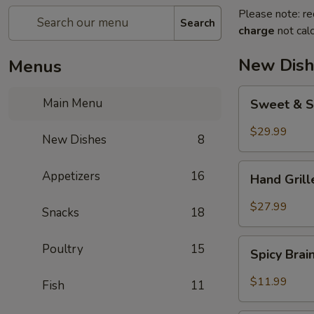
Please note: re
Search
charge
not calc
New Dish
Menus
Sweet
Main Menu
Sweet & S
&
Sour
$29.99
New Dishes
8
Crispy
Fish
Hand
Appetizers
16
Hand Gril
Grilled
Meat
$27.99
Snacks
18
Spicy
Poultry
15
Spicy Bra
Brain
Flower
$11.99
Fish
11
Steampot