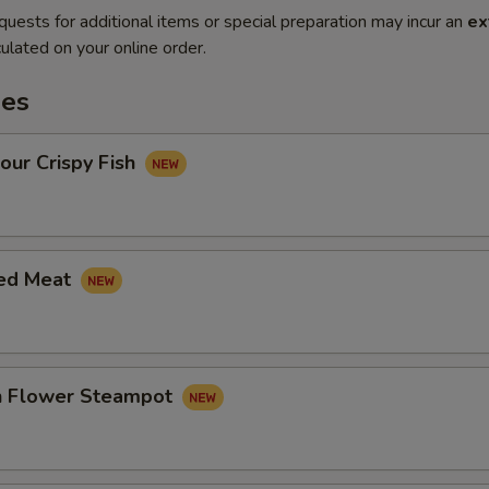
quests for additional items or special preparation may incur an
ex
ulated on your online order.
es
our Crispy Fish
led Meat
in Flower Steampot