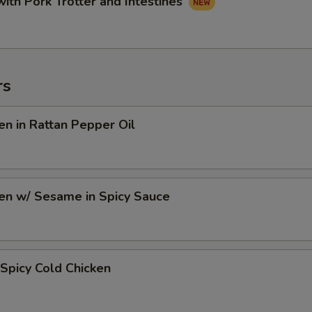
with Pork Trotter and Intestines
rs
en in Rattan Pepper Oil
en w/ Sesame in Spicy Sauce
Spicy Cold Chicken