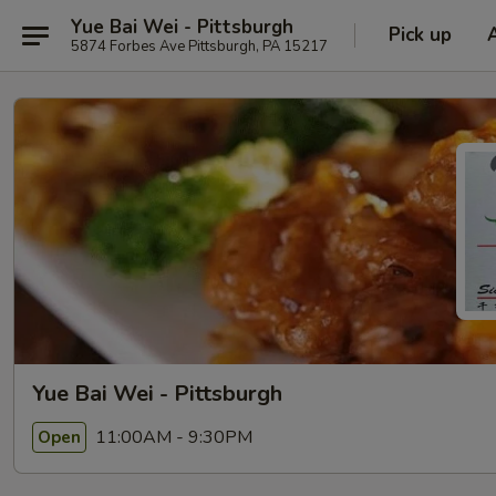
Yue Bai Wei - Pittsburgh
Pick up
5874 Forbes Ave Pittsburgh, PA 15217
Yue Bai Wei - Pittsburgh
11:00AM - 9:30PM
Open