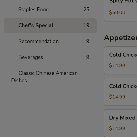
Spicy Pot 
Pot
Staples Food
25
with
$58.00
Pork
Chef's Special
19
Trotter
and
Appetize
Intestines
Recommendation
9
Cold
Cold Chick
Beverages
9
Chicken
in
$14.99
Rattan
Classic Chinese American
Pepper
Dishes
Cold
Cold Chick
Oil
Chicken
w/
$14.99
Sesame
in
Dry
Dry Mixed 
Spicy
Mixed
Sauce
Spicy
$14.99
Cold