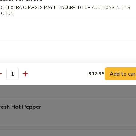
OTE EXTRA CHARGES MAY BE INCURRED FOR ADDITIONS IN THIS
r Beef Shank
ECTION
d Beef Tendon
Add to car
$17.99
d Beef
antity
resh Hot Pepper