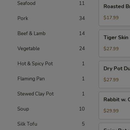
Roasted
Seafood
11
Roasted B
Brain
Flower
$17.99
Pork
34
Tiger
Beef & Lamb
14
Tiger Skin
Skin
Chicken
Vegetable
24
$27.99
Feet
Hot & Spicy Pot
1
Dry
Dry Pot D
Pot
Duck
Flaming Pan
1
$27.99
Wings
Stewed Clay Pot
1
Rabbit
Rabbit w. 
w.
Soup
10
Chopped
$29.99
Chilli
Pepper
Silk Tofu
5
Spicy