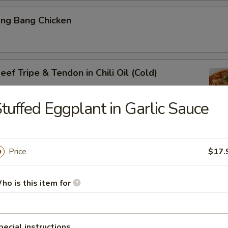
ang Bang Chicken
ef Tripe & Tendon in Chili Oil (Cold)
tuffed Eggplant in Garlic Sauce
k Belly w. Fresh Garlic
Price
$17.
ho is this item for
ig Ear in Red Chili Oil
pecial instructions