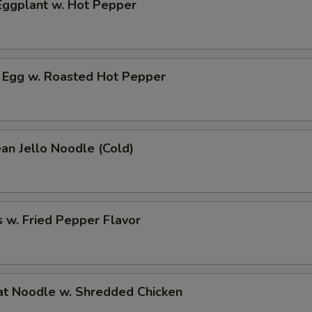
ggplant w. Hot Pepper
 Egg w. Roasted Hot Pepper
an Jello Noodle (Cold)
 w. Fried Pepper Flavor
t Noodle w. Shredded Chicken