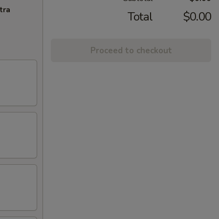
tra
Total
$0.00
Proceed to checkout