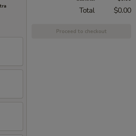
tra
Total
$0.00
Proceed to checkout