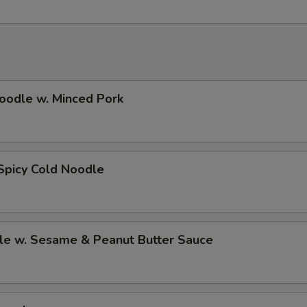
oodle w. Minced Pork
Spicy Cold Noodle
le w. Sesame & Peanut Butter Sauce