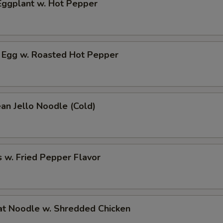
ggplant w. Hot Pepper
 Egg w. Roasted Hot Pepper
an Jello Noodle (Cold)
 w. Fried Pepper Flavor
t Noodle w. Shredded Chicken