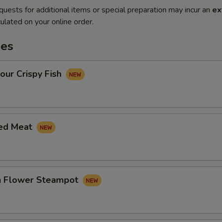
quests for additional items or special preparation may incur an
ex
ulated on your online order.
es
our Crispy Fish
led Meat
in Flower Steampot