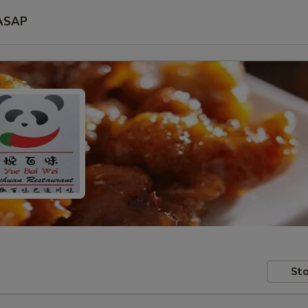
ASAP
Sto