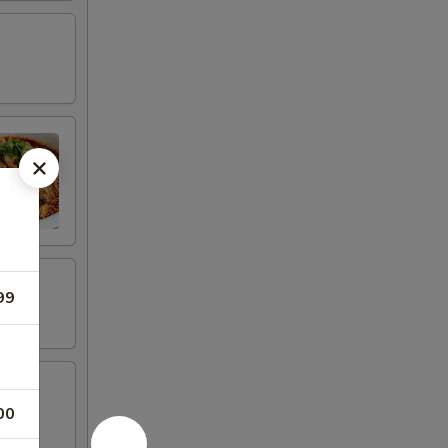
99
00