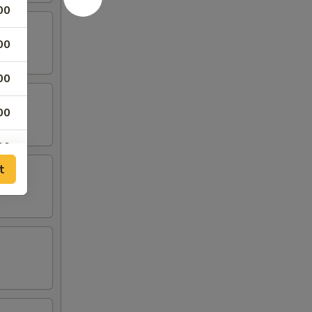
00
00
00
00
00
t