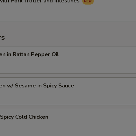
with Pork Trotter and Intestines
rs
en in Rattan Pepper Oil
en w/ Sesame in Spicy Sauce
Spicy Cold Chicken