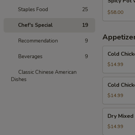
Spicy Pot 
Pot
Staples Food
25
with
$58.00
Pork
Chef's Special
19
Trotter
and
Appetize
Intestines
Recommendation
9
Cold
Cold Chick
Beverages
9
Chicken
in
$14.99
Rattan
Classic Chinese American
Pepper
Dishes
Cold
Cold Chick
Oil
Chicken
w/
$14.99
Sesame
in
Dry
Dry Mixed 
Spicy
Mixed
Sauce
Spicy
$14.99
Cold