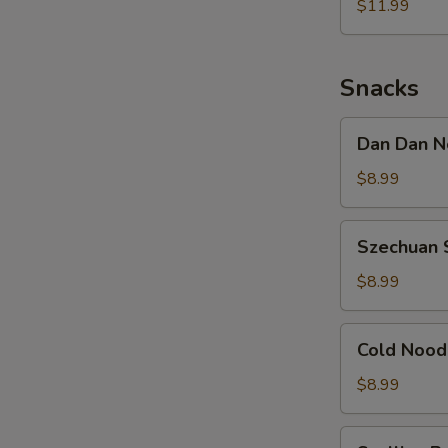
Noodle
$11.99
w.
Shredded
Chicken
Snacks
Dan
Dan Dan N
Dan
Noodle
$8.99
w.
Minced
Szechuan
Szechuan 
Pork
Spicy
Cold
$8.99
Noodle
Cold
Cold Nood
Noodle
w.
$8.99
Sesame
&
Scallion