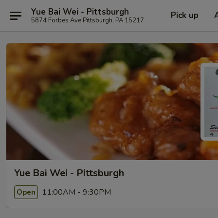
Yue Bai Wei - Pittsburgh
Pick up
5874 Forbes Ave Pittsburgh, PA 15217
Yue Bai Wei - Pittsburgh
11:00AM - 9:30PM
Open