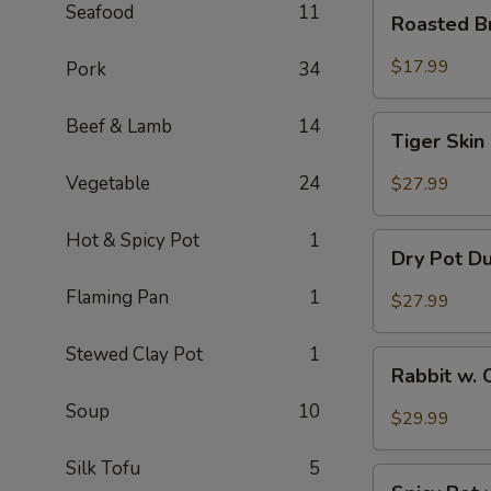
Roasted
Seafood
11
Roasted B
Brain
Flower
$17.99
Pork
34
Tiger
Beef & Lamb
14
Tiger Skin
Skin
Chicken
Vegetable
24
$27.99
Feet
Hot & Spicy Pot
1
Dry
Dry Pot D
Pot
Duck
Flaming Pan
1
$27.99
Wings
Stewed Clay Pot
1
Rabbit
Rabbit w. 
w.
Soup
10
Chopped
$29.99
Chilli
Pepper
Silk Tofu
5
Spicy