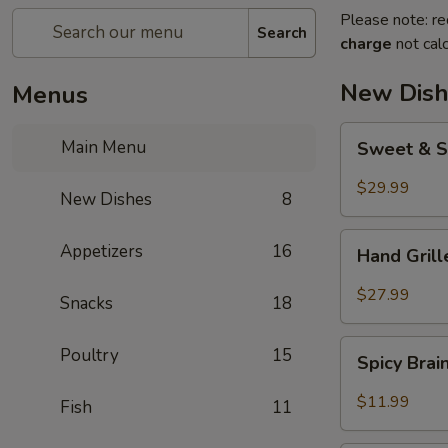
Please note: re
Search
charge
not calc
New Dish
Menus
Sweet
Main Menu
Sweet & S
&
Sour
$29.99
New Dishes
8
Crispy
Fish
Hand
Appetizers
16
Hand Gril
Grilled
Meat
$27.99
Snacks
18
Spicy
Poultry
15
Spicy Bra
Brain
Flower
$11.99
Fish
11
Steampot