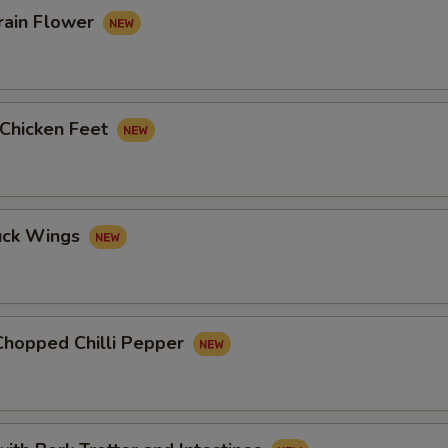
rain Flower
 Chicken Feet
uck Wings
Chopped Chilli Pepper