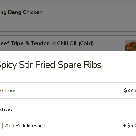
ang Bang Chicken
ef Tripe & Tendon in Chili Oil (Cold)
picy Stir Fried Spare Ribs
k Belly w. Fresh Garlic
Price
$27.
xtras
ig Ear in Red Chili Oil
Add Pork Intestine
+ $5.