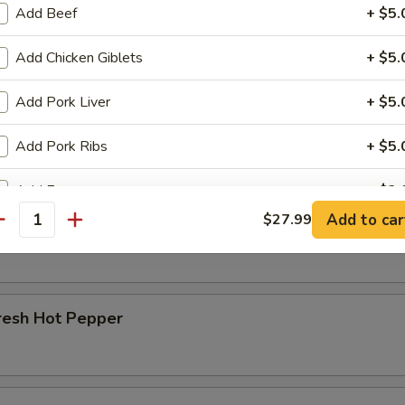
Add Beef
+ $5.
r Beef Shank
Add Chicken Giblets
+ $5.
Add Pork Liver
+ $5.
d Beef Tendon
Add Pork Ribs
+ $5.
Add Egg
+ $2.
Add to car
$27.99
d Beef
antity
ho is this item for
resh Hot Pepper
pecial instructions
OTE EXTRA CHARGES MAY BE INCURRED FOR ADDITIONS IN THIS
ECTION