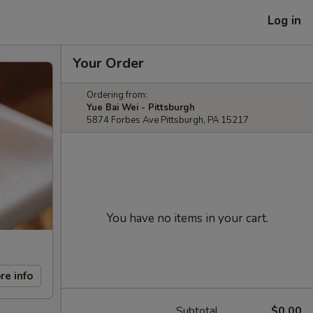
Log in
Your Order
Ordering from:
Yue Bai Wei - Pittsburgh
5874 Forbes Ave Pittsburgh, PA 15217
You have no items in your cart.
re info
Subtotal
$0.00