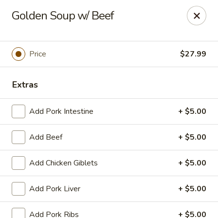
Yue Bai Wei - Pittsburgh
Golden Soup w/ Beef
5874 Forbes Ave Pittsburgh, PA 15217
Pick up
Select Time
Price
$27.99
Extras
Add Pork Intestine
+ $5.00
Add Beef
+ $5.00
Add Chicken Giblets
+ $5.00
Yue Bai Wei - Pittsburgh
Add Pork Liver
+ $5.00
Opens Friday at 11:00AM
Closed
Store info
Call us
Add Pork Ribs
+ $5.00