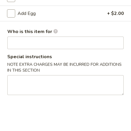
Add Egg
+ $2.00
Main Menu
Classic Chinese American Dishes
Recommendation
Who is this item for
Please note: requests for additional items or special
preparation may incur an
extra charge
not calculated on your
online order.
Special instructions
NOTE EXTRA CHARGES MAY BE INCURRED FOR ADDITIONS
New Dishes
IN THIS SECTION
Sweet
Sweet & Sour Crispy Fish
&
Sour
$29.99
Crispy
Fish
Hand
Hand Grilled Meat
Grilled
Meat
$27.99