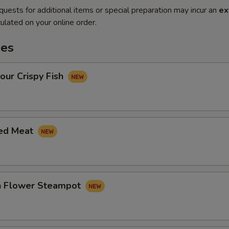
quests for additional items or special preparation may incur an
ex
ulated on your online order.
es
our Crispy Fish
led Meat
in Flower Steampot