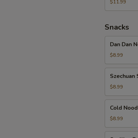
Noodle
$11.99
w.
Shredded
Chicken
Snacks
Dan
Dan Dan N
Dan
Noodle
$8.99
w.
Minced
Szechuan
Szechuan 
Pork
Spicy
Cold
$8.99
Noodle
Cold
Cold Nood
Noodle
w.
$8.99
Sesame
&
Scallion