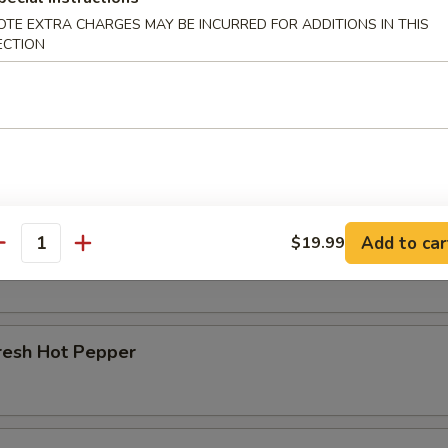
OTE EXTRA CHARGES MAY BE INCURRED FOR ADDITIONS IN THIS
r Beef Shank
ECTION
d Beef Tendon
Add to car
$19.99
d Beef
antity
resh Hot Pepper