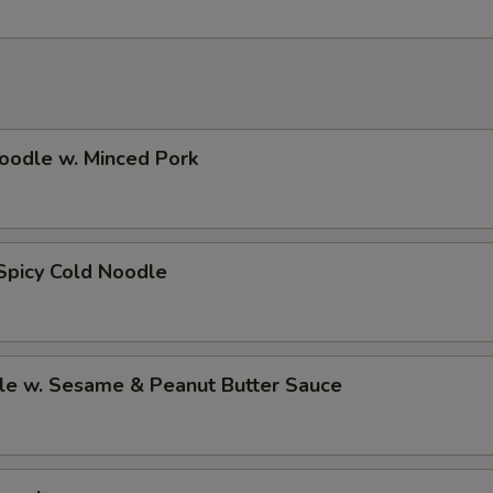
oodle w. Minced Pork
Spicy Cold Noodle
le w. Sesame & Peanut Butter Sauce