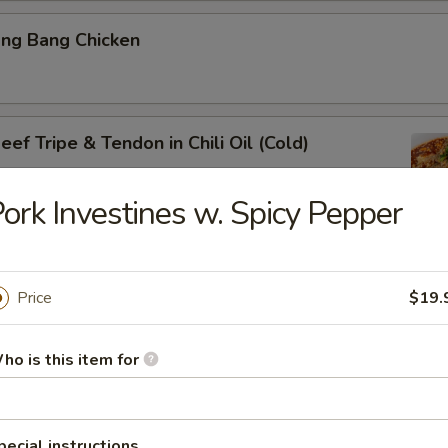
ang Bang Chicken
ef Tripe & Tendon in Chili Oil (Cold)
ork Investines w. Spicy Pepper
k Belly w. Fresh Garlic
Price
$19.
ho is this item for
ig Ear in Red Chili Oil
pecial instructions