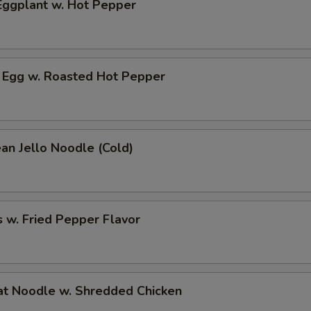
ggplant w. Hot Pepper
 Egg w. Roasted Hot Pepper
an Jello Noodle (Cold)
 w. Fried Pepper Flavor
t Noodle w. Shredded Chicken