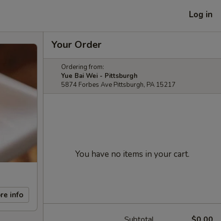
Log in
Your Order
Ordering from:
Yue Bai Wei - Pittsburgh
5874 Forbes Ave Pittsburgh, PA 15217
You have no items in your cart.
re info
Subtotal
$0.00