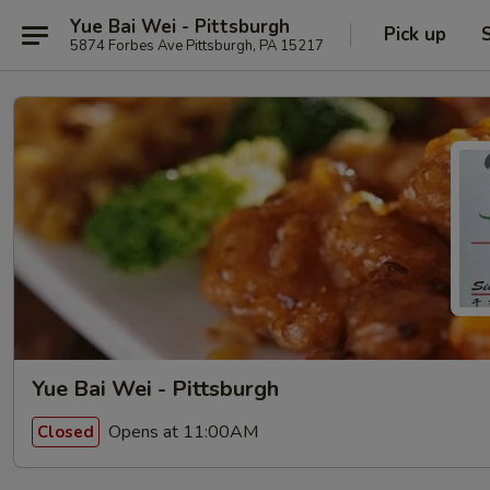
Yue Bai Wei - Pittsburgh
Pick up
5874 Forbes Ave Pittsburgh, PA 15217
Yue Bai Wei - Pittsburgh
Opens at 11:00AM
Closed