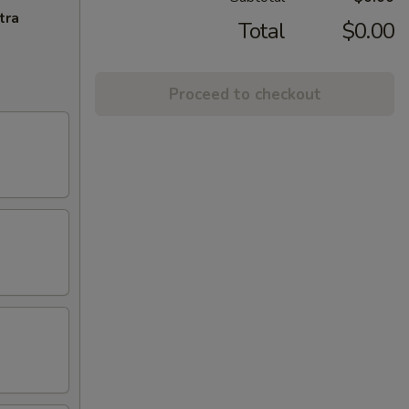
tra
Total
$0.00
Proceed to checkout