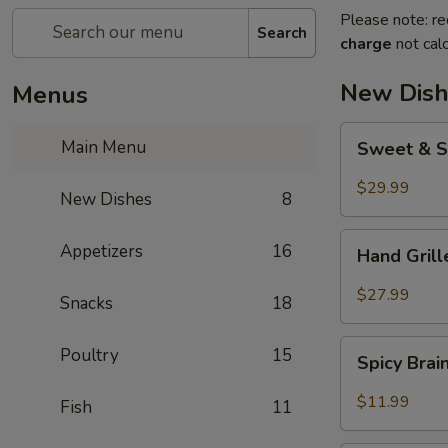
Please note: re
Search
charge
not calc
New Dish
Menus
Sweet
Main Menu
Sweet & S
&
Sour
$29.99
New Dishes
8
Crispy
Fish
Hand
Appetizers
16
Hand Gril
Grilled
Meat
$27.99
Snacks
18
Spicy
Poultry
15
Spicy Bra
Brain
Flower
$11.99
Fish
11
Steampot