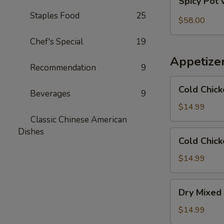
Spicy Pot 
Pot
Staples Food
25
with
$58.00
Pork
Chef's Special
19
Trotter
and
Appetize
Intestines
Recommendation
9
Cold
Cold Chick
Beverages
9
Chicken
in
$14.99
Rattan
Classic Chinese American
Pepper
Dishes
Cold
Cold Chick
Oil
Chicken
w/
$14.99
Sesame
in
Dry
Dry Mixed 
Spicy
Mixed
Sauce
Spicy
$14.99
Cold