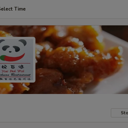
Select Time
Sto