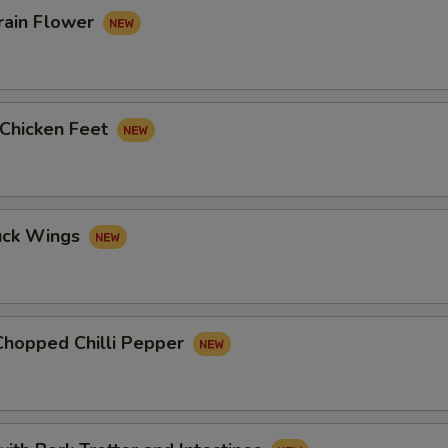
rain Flower
 Chicken Feet
uck Wings
Chopped Chilli Pepper