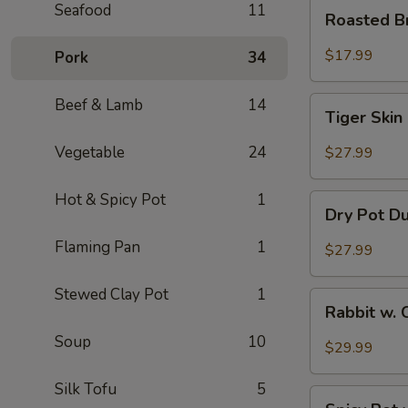
Roasted
Seafood
11
Roasted B
Brain
Flower
$17.99
Pork
34
Tiger
Beef & Lamb
14
Tiger Skin
Skin
Chicken
Vegetable
24
$27.99
Feet
Hot & Spicy Pot
1
Dry
Dry Pot D
Pot
Duck
Flaming Pan
1
$27.99
Wings
Stewed Clay Pot
1
Rabbit
Rabbit w. 
w.
Soup
10
Chopped
$29.99
Chilli
Pepper
Silk Tofu
5
Spicy