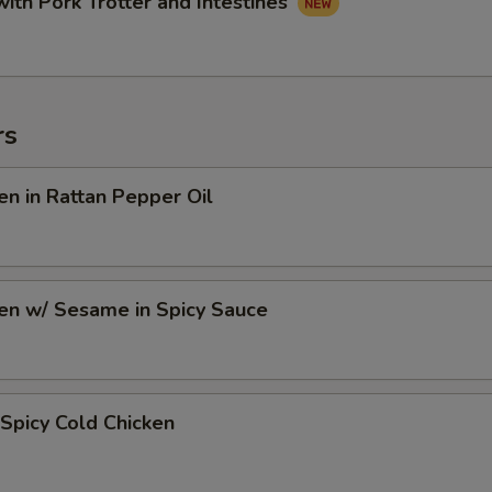
with Pork Trotter and Intestines
rs
en in Rattan Pepper Oil
en w/ Sesame in Spicy Sauce
Spicy Cold Chicken