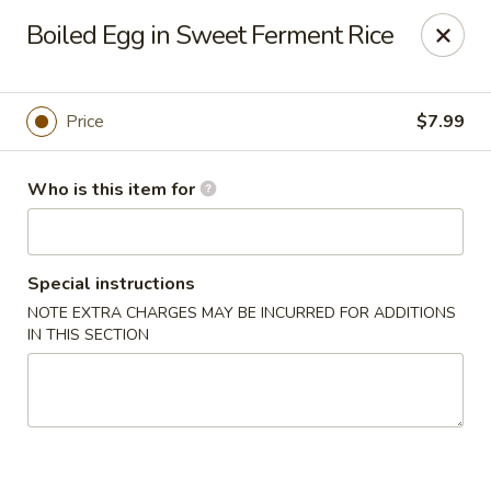
Yue Bai Wei - Pittsburgh
Boiled Egg in Sweet Ferment Rice
5874 Forbes Ave Pittsburgh, PA 15217
Pick up
Select Time
Price
$7.99
Who is this item for
Special instructions
NOTE EXTRA CHARGES MAY BE INCURRED FOR ADDITIONS
IN THIS SECTION
Yue Bai Wei - Pittsburgh
Opens at 11:00AM
Closed
Store info
Call us