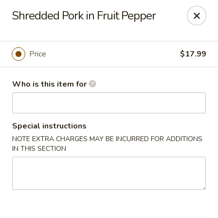
Yue Bai Wei - Pittsburgh
Shredded Pork in Fruit Pepper
5874 Forbes Ave Pittsburgh, PA 15217
Pick up
Select Time
Price
$17.99
Who is this item for
Special instructions
NOTE EXTRA CHARGES MAY BE INCURRED FOR ADDITIONS
IN THIS SECTION
Yue Bai Wei - Pittsburgh
Opens at 11:00AM
Closed
Store info
Call us