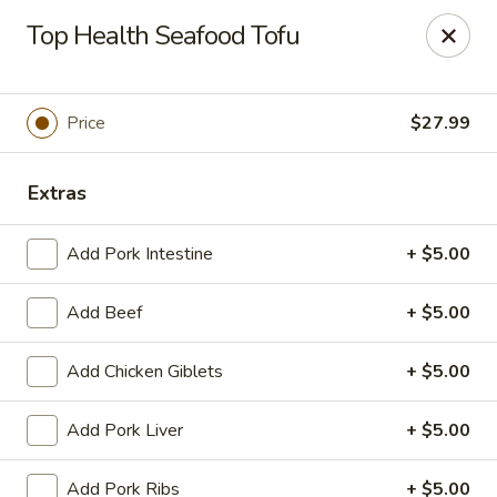
Yue Bai Wei - Pittsburgh
Top Health Seafood Tofu
5874 Forbes Ave Pittsburgh, PA 15217
Pick up
ASAP
Price
$27.99
Extras
Add Pork Intestine
+ $5.00
Add Beef
+ $5.00
Add Chicken Giblets
+ $5.00
Yue Bai Wei - Pittsburgh
Add Pork Liver
+ $5.00
11:00AM - 9:30PM
Open
Store info
Call us
Add Pork Ribs
+ $5.00