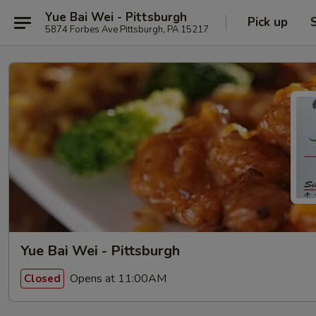
Yue Bai Wei - Pittsburgh
Pick up
5874 Forbes Ave Pittsburgh, PA 15217
Yue Bai Wei - Pittsburgh
Opens at 11:00AM
Closed