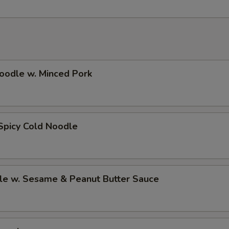
oodle w. Minced Pork
Spicy Cold Noodle
le w. Sesame & Peanut Butter Sauce