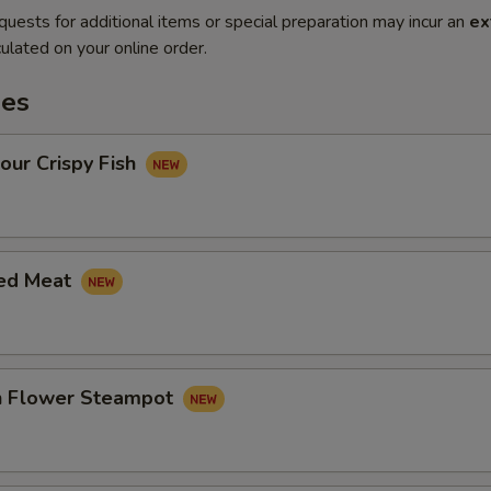
quests for additional items or special preparation may incur an
ex
ulated on your online order.
es
our Crispy Fish
led Meat
in Flower Steampot