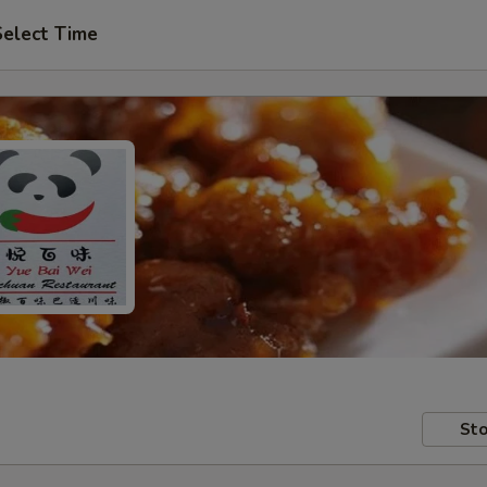
Select Time
Sto