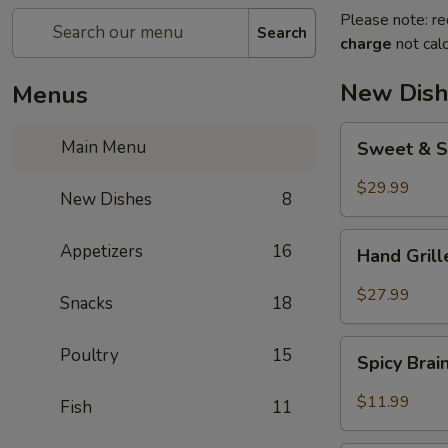
Please note: re
Search
charge
not calc
New Dish
Menus
Sweet
Main Menu
Sweet & S
&
Sour
$29.99
New Dishes
8
Crispy
Fish
Hand
Appetizers
16
Hand Gril
Grilled
Meat
$27.99
Snacks
18
Spicy
Poultry
15
Spicy Bra
Brain
Flower
$11.99
Fish
11
Steampot