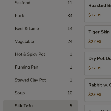
Roasted
Seafood
11
Roasted B
Brain
Flower
$17.99
Pork
34
Tiger
Beef & Lamb
14
Tiger Skin
Skin
Chicken
Vegetable
24
$27.99
Feet
Hot & Spicy Pot
1
Dry
Dry Pot D
Pot
Duck
Flaming Pan
1
$27.99
Wings
Stewed Clay Pot
1
Rabbit
Rabbit w. 
w.
Soup
10
Chopped
$29.99
Chilli
Pepper
Silk Tofu
5
Spicy