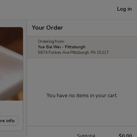
Log in
Your Order
Ordering from:
Yue Bai Wei - Pittsburgh
5874 Forbes Ave Pittsburgh, PA 15217
You have no items in your cart.
re info
Subtotal
$0.00