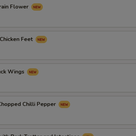
rain Flower
 Chicken Feet
uck Wings
Chopped Chilli Pepper