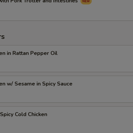
with Pork Trotter and Intestines
rs
en in Rattan Pepper Oil
en w/ Sesame in Spicy Sauce
Spicy Cold Chicken