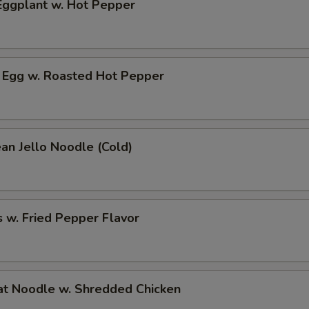
ggplant w. Hot Pepper
 Egg w. Roasted Hot Pepper
an Jello Noodle (Cold)
 w. Fried Pepper Flavor
t Noodle w. Shredded Chicken