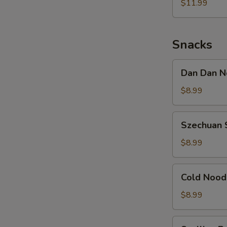
Noodle
$11.99
w.
Shredded
Chicken
Snacks
Dan
Dan Dan N
Dan
Noodle
$8.99
w.
Minced
Szechuan
Szechuan 
Pork
Spicy
Cold
$8.99
Noodle
Cold
Cold Nood
Noodle
w.
$8.99
Sesame
&
Scallion