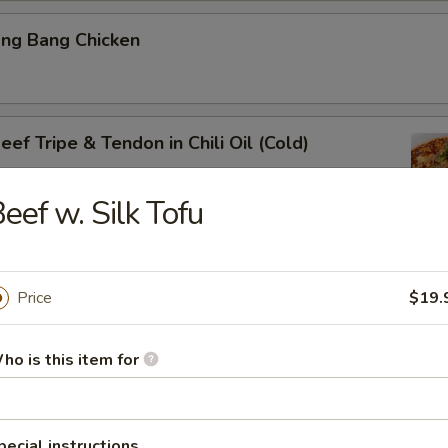
ang Bang Chicken
ef Tripe & Tendon in Chili Oil (Cold)
eef w. Silk Tofu
k Belly w. Fresh Garlic
Price
$19.
ho is this item for
ig Ear in Red Chili Oil
pecial instructions