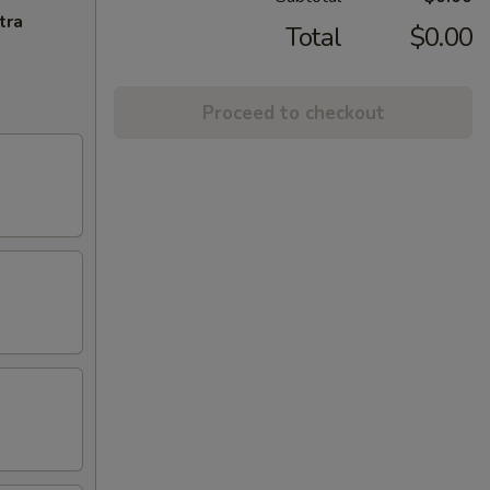
tra
Total
$0.00
Proceed to checkout