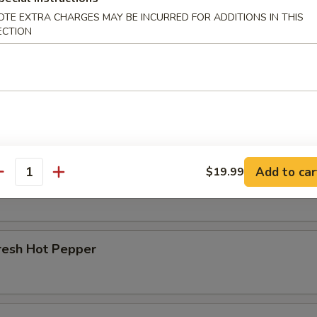
OTE EXTRA CHARGES MAY BE INCURRED FOR ADDITIONS IN THIS
r Beef Shank
ECTION
d Beef Tendon
Add to car
$19.99
d Beef
antity
resh Hot Pepper