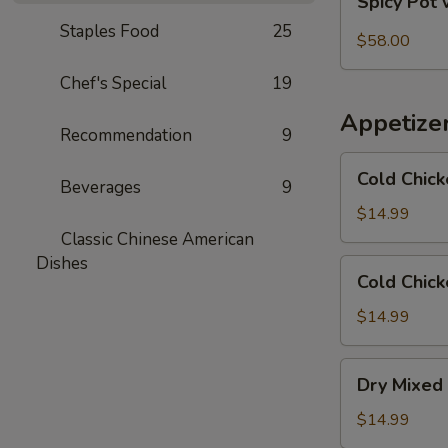
Spicy Pot 
Pot
Staples Food
25
with
$58.00
Pork
Chef's Special
19
Trotter
and
Appetize
Intestines
Recommendation
9
Cold
Cold Chick
Beverages
9
Chicken
in
$14.99
Rattan
Classic Chinese American
Pepper
Dishes
Cold
Cold Chick
Oil
Chicken
w/
$14.99
Sesame
in
Dry
Dry Mixed 
Spicy
Mixed
Sauce
Spicy
$14.99
Cold