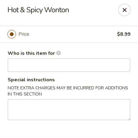
Yue Bai Wei - Pittsburgh
Hot & Spicy Wonton
5874 Forbes Ave Pittsburgh, PA 15217
Pick up
Select Time
Price
$8.99
Who is this item for
Special instructions
NOTE EXTRA CHARGES MAY BE INCURRED FOR ADDITIONS
IN THIS SECTION
Yue Bai Wei - Pittsburgh
Opens at 11:00AM
Closed
Store info
Call us