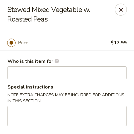
Yue Bai Wei - Pittsburgh
Stewed Mixed Vegetable w.
5874 Forbes Ave Pittsburgh, PA 15217
Roasted Peas
Pick up
Select Time
Price
$17.99
Who is this item for
Special instructions
NOTE EXTRA CHARGES MAY BE INCURRED FOR ADDITIONS
IN THIS SECTION
Yue Bai Wei - Pittsburgh
Opens Friday at 11:00AM
Closed
Store info
Call us