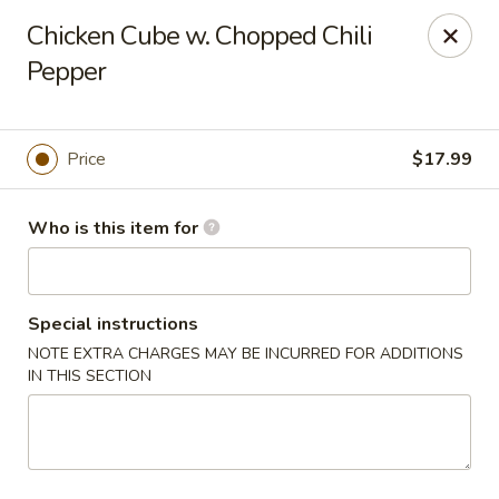
Yue Bai Wei - Pittsburgh
Chicken Cube w. Chopped Chili
5874 Forbes Ave Pittsburgh, PA 15217
Pepper
Pick up
Select Time
Price
$17.99
Who is this item for
Special instructions
NOTE EXTRA CHARGES MAY BE INCURRED FOR ADDITIONS
IN THIS SECTION
Yue Bai Wei - Pittsburgh
Opens at 11:00AM
Closed
Store info
Call us