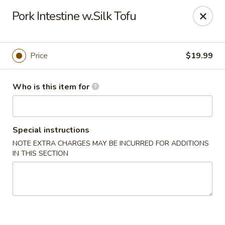
Yue Bai Wei - Pittsburgh
Pork Intestine w.Silk Tofu
5874 Forbes Ave Pittsburgh, PA 15217
Pick up
ASAP
Price
$19.99
Who is this item for
Special instructions
NOTE EXTRA CHARGES MAY BE INCURRED FOR ADDITIONS
IN THIS SECTION
Yue Bai Wei - Pittsburgh
11:00AM - 9:30PM
Open
Store info
Call us