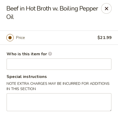
Yue Bai Wei - Pittsburgh
Beef in Hot Broth w. Boiling Pepper
5874 Forbes Ave Pittsburgh, PA 15217
Oil
Pick up
ASAP
Price
$21.99
Who is this item for
Special instructions
NOTE EXTRA CHARGES MAY BE INCURRED FOR ADDITIONS
IN THIS SECTION
Yue Bai Wei - Pittsburgh
11:00AM - 9:30PM
Open
Store info
Call us