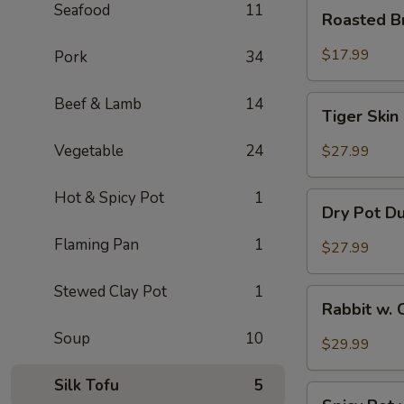
Roasted
Seafood
11
Roasted B
Brain
Flower
$17.99
Pork
34
Tiger
Beef & Lamb
14
Tiger Skin
Skin
Chicken
Vegetable
24
$27.99
Feet
Hot & Spicy Pot
1
Dry
Dry Pot D
Pot
Duck
Flaming Pan
1
$27.99
Wings
Stewed Clay Pot
1
Rabbit
Rabbit w. 
w.
Soup
10
Chopped
$29.99
Chilli
Pepper
Silk Tofu
5
Spicy