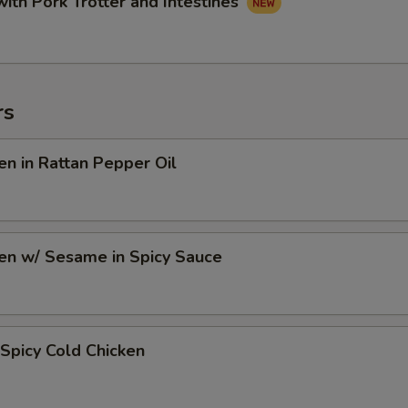
with Pork Trotter and Intestines
rs
en in Rattan Pepper Oil
en w/ Sesame in Spicy Sauce
Spicy Cold Chicken