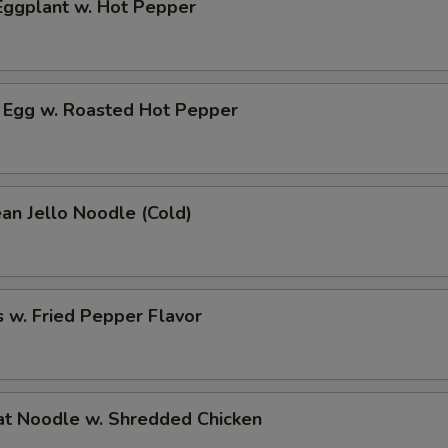
ggplant w. Hot Pepper
 Egg w. Roasted Hot Pepper
an Jello Noodle (Cold)
 w. Fried Pepper Flavor
t Noodle w. Shredded Chicken