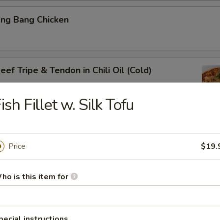
ang Bang Chicken
ef Tripe & Tendon in Chili Oil (Cold)
ish Fillet w. Silk Tofu
k Belly w. Fresh Garlic
Price
$19.
ho is this item for
ig Ear in Red Chili Oil
pecial instructions