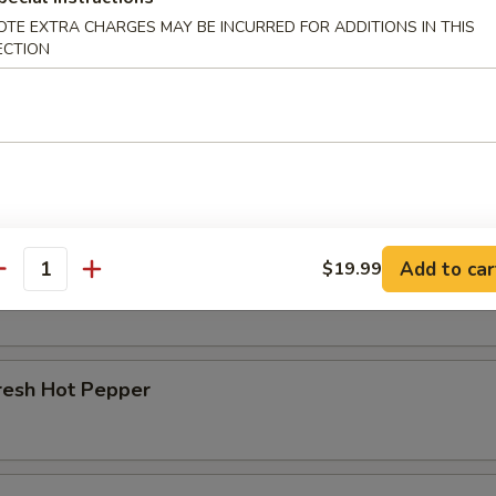
OTE EXTRA CHARGES MAY BE INCURRED FOR ADDITIONS IN THIS
r Beef Shank
ECTION
d Beef Tendon
Add to car
$19.99
d Beef
antity
resh Hot Pepper