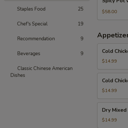
Spicy Pot 
Pot
Staples Food
25
with
$58.00
Pork
Chef's Special
19
Trotter
and
Appetize
Intestines
Recommendation
9
Cold
Cold Chick
Beverages
9
Chicken
in
$14.99
Rattan
Classic Chinese American
Pepper
Dishes
Cold
Cold Chick
Oil
Chicken
w/
$14.99
Sesame
in
Dry
Dry Mixed 
Spicy
Mixed
Sauce
Spicy
$14.99
Cold