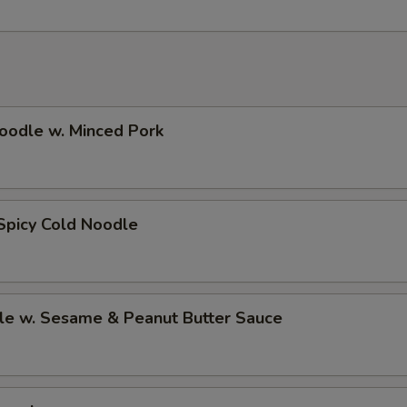
oodle w. Minced Pork
Spicy Cold Noodle
le w. Sesame & Peanut Butter Sauce