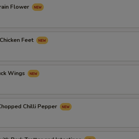
rain Flower
 Chicken Feet
uck Wings
Chopped Chilli Pepper