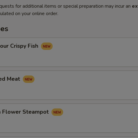
quests for additional items or special preparation may incur an
ex
ulated on your online order.
es
our Crispy Fish
led Meat
in Flower Steampot