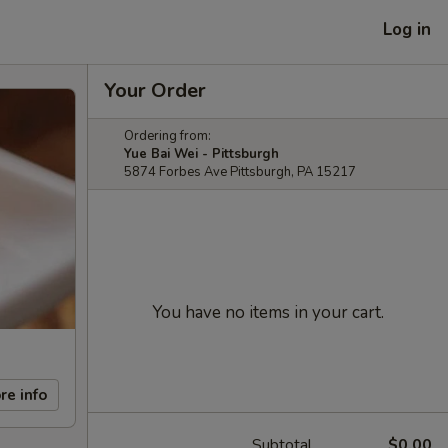
Log in
Your Order
Ordering from:
Yue Bai Wei - Pittsburgh
5874 Forbes Ave Pittsburgh, PA 15217
You have no items in your cart.
re info
Subtotal
$0.00