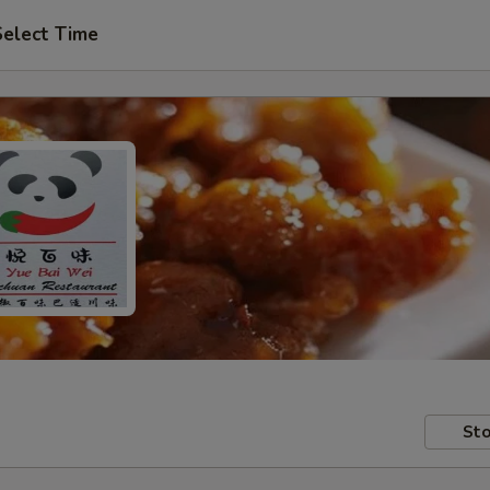
Select Time
Sto