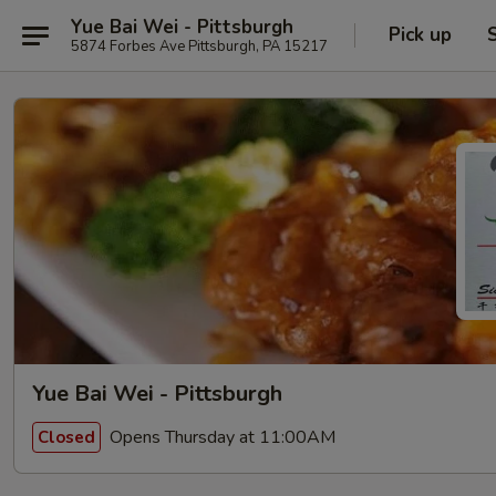
Yue Bai Wei - Pittsburgh
Pick up
5874 Forbes Ave Pittsburgh, PA 15217
Yue Bai Wei - Pittsburgh
Opens Thursday at 11:00AM
Closed