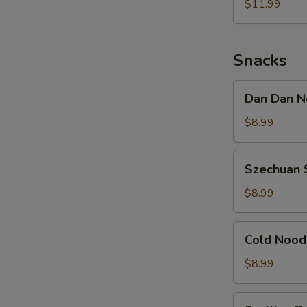
Noodle
$11.99
w.
Shredded
Chicken
Snacks
Dan
Dan Dan N
Dan
Noodle
$8.99
w.
Minced
Szechuan
Szechuan 
Pork
Spicy
Cold
$8.99
Noodle
Cold
Cold Nood
Noodle
w.
$8.99
Sesame
&
Scallion