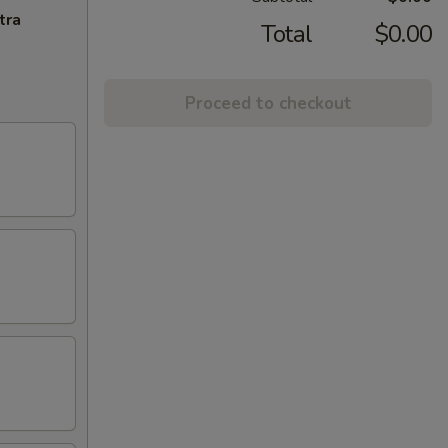
tra
Total
$0.00
Proceed to checkout