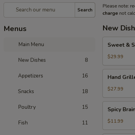
Please note: re
Search
charge
not calc
New Dish
Menus
Sweet
Main Menu
Sweet & S
&
Sour
$29.99
New Dishes
8
Crispy
Fish
Hand
Appetizers
16
Hand Gril
Grilled
Meat
$27.99
Snacks
18
Spicy
Poultry
15
Spicy Bra
Brain
Flower
$11.99
Fish
11
Steampot