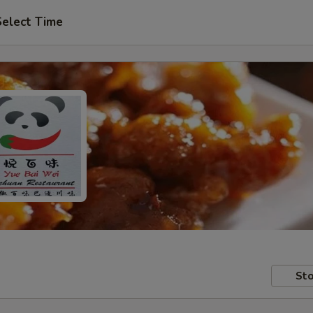
Select Time
Sto