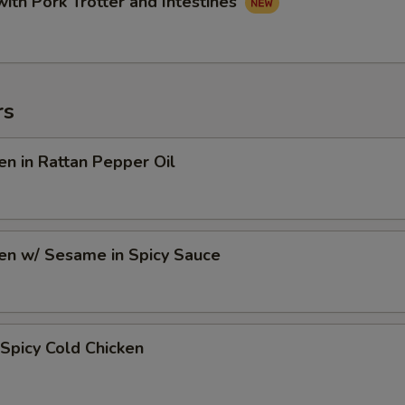
with Pork Trotter and Intestines
rs
en in Rattan Pepper Oil
en w/ Sesame in Spicy Sauce
Spicy Cold Chicken