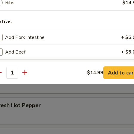
Ribs
$14.
r Beef Shank
xtras
Add Pork Intestine
+ $5.
d Beef Tendon
Add Beef
+ $5.
Add Chicken Giblets
+ $5.
Add to car
$14.99
d Beef
antity
Add Pork Liver
+ $5.
Add Pork Ribs
+ $5.
resh Hot Pepper
Add Egg
+ $2.
ho is this item for