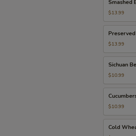
Smashed E
Eggplant
w.
$13.99
Hot
S
Pepper
Preserved
N
Preserved
S
Egg
w.
$13.99
Roasted
Hot
Sichuan
Sichuan Be
Pepper
Bean
Jello
$10.99
Noodle
(Cold)
Cucumbers
Cucumbers
w.
Fried
$10.99
Pepper
Flavor
Cold
Cold Whea
Wheat