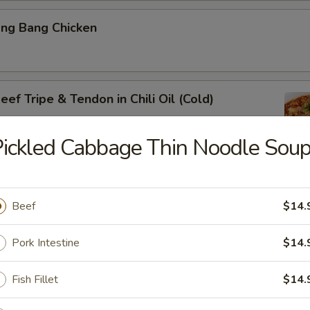
ang Bang Chicken
ef Tripe & Tendon in Chili Oil (Cold)
ickled Cabbage Thin Noodle Sou
k Belly w. Fresh Garlic
Beef
$14.
Pork Intestine
$14.
ig Ear in Red Chili Oil
Fish Fillet
$14.