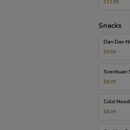
Noodle
$11.99
w.
Shredded
Chicken
Snacks
Dan
Dan Dan N
Dan
Noodle
$8.99
w.
Minced
Szechuan
Szechuan 
Pork
Spicy
Cold
$8.99
Noodle
Cold
Cold Nood
Noodle
w.
$8.99
Sesame
&
Scallion