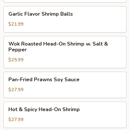
Balls
w.
Garlic
Garlic Flavor Shrimp Balls
Eggplant
Flavor
Shrimp
$21.99
Balls
Wok
Wok Roasted Head-On Shrimp w. Salt &
Roasted
Pepper
Head-
$25.99
On
Shrimp
w.
Pan-
Pan-Fried Prawns Soy Sauce
Salt
Fried
&
Prawns
$27.99
Pepper
Soy
Sauce
Hot
Hot & Spicy Head-On Shrimp
&
Spicy
$27.99
Head-