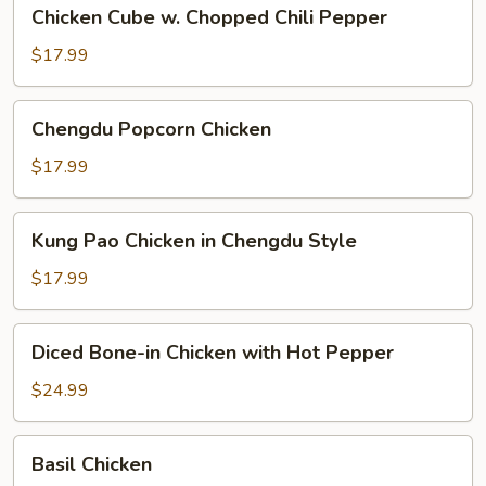
Chicken
Chicken Cube w. Chopped Chili Pepper
Cube
w.
$17.99
Chopped
Chili
Chengdu
Chengdu Popcorn Chicken
Pepper
Popcorn
Chicken
$17.99
Kung
Kung Pao Chicken in Chengdu Style
Pao
Chicken
$17.99
in
Chengdu
Diced
Diced Bone-in Chicken with Hot Pepper
Style
Bone-
in
$24.99
Chicken
with
Basil
Basil Chicken
Hot
Chicken