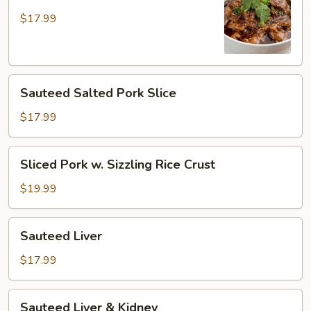
Pork
in
$17.99
Hot
Broth
Sauteed
Sauteed Salted Pork Slice
Salted
Pork
$17.99
Slice
Sliced
Sliced Pork w. Sizzling Rice Crust
Pork
w.
$19.99
Sizzling
Rice
Sauteed
Sauteed Liver
Crust
Liver
$17.99
Sauteed
Sauteed Liver & Kidney