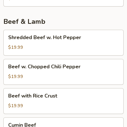
Tofu
w.
Pork
Beef & Lamb
Shredded
Shredded Beef w. Hot Pepper
Beef
w.
$19.99
Hot
Pepper
Beef
Beef w. Chopped Chili Pepper
w.
Chopped
$19.99
Chili
Pepper
Beef
Beef with Rice Crust
with
Rice
$19.99
Crust
Cumin
Cumin Beef