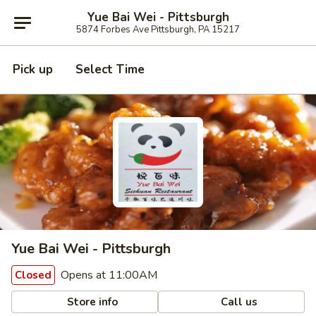
Yue Bai Wei - Pittsburgh
5874 Forbes Ave Pittsburgh, PA 15217
Pick up
Select Time
Yue Bai Wei - Pittsburgh
Opens at 11:00AM
Closed
Store info
Call us