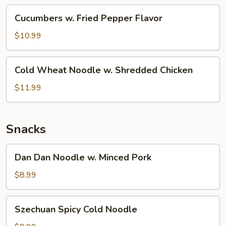
(Cold)
Cucumbers
Cucumbers w. Fried Pepper Flavor
w.
Fried
$10.99
Pepper
Flavor
Cold
Cold Wheat Noodle w. Shredded Chicken
Wheat
Noodle
$11.99
w.
Shredded
Chicken
Snacks
Dan
Dan Dan Noodle w. Minced Pork
Dan
Noodle
$8.99
w.
Minced
Szechuan
Szechuan Spicy Cold Noodle
Pork
Spicy