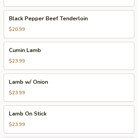
Broth
w.
Black
Black Pepper Beef Tenderloin
Boiling
Pepper
Pepper
Beef
$20.99
Oil
Tenderloin
Cumin
Cumin Lamb
Lamb
$23.99
Lamb
Lamb w/ Onion
w/
Onion
$23.99
Lamb
Lamb On Stick
On
Stick
$23.99