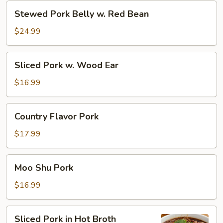
Zi
Stewed
Stewed Pork Belly w. Red Bean
Tou)
Pork
Belly
$24.99
w.
Red
Sliced
Sliced Pork w. Wood Ear
Bean
Pork
w.
$16.99
Wood
Ear
Country
Country Flavor Pork
Flavor
Pork
$17.99
Moo
Moo Shu Pork
Shu
Pork
$16.99
Sliced
Sliced Pork in Hot Broth