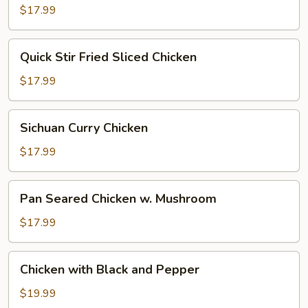
Pepper
$17.99
Quick
Quick Stir Fried Sliced Chicken
Stir
Fried
$17.99
Sliced
Chicken
Sichuan
Sichuan Curry Chicken
Curry
Chicken
$17.99
Pan
Pan Seared Chicken w. Mushroom
Seared
Chicken
$17.99
w.
Mushroom
Chicken
Chicken with Black and Pepper
with
Black
$19.99