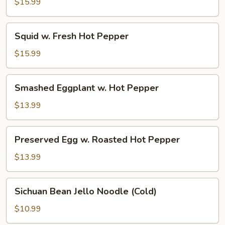
Beef
$15.99
Squid
Squid w. Fresh Hot Pepper
w.
Fresh
$15.99
Hot
Pepper
Smashed
Smashed Eggplant w. Hot Pepper
Eggplant
w.
$13.99
Hot
Pepper
Preserved
Preserved Egg w. Roasted Hot Pepper
Egg
w.
$13.99
Roasted
Hot
Sichuan
Sichuan Bean Jello Noodle (Cold)
Pepper
Bean
Jello
$10.99
Noodle