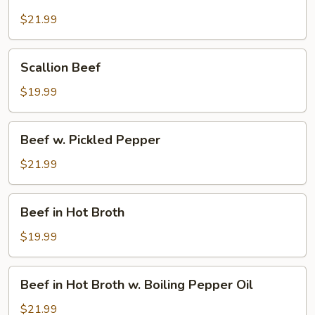
Beef
$21.99
Scallion
Scallion Beef
Beef
$19.99
Beef
Beef w. Pickled Pepper
w.
Pickled
$21.99
Pepper
Beef
Beef in Hot Broth
in
Hot
$19.99
Broth
Beef
Beef in Hot Broth w. Boiling Pepper Oil
in
Hot
$21.99