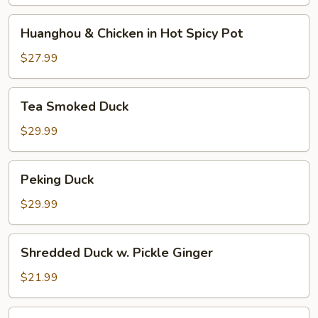
and
Pepper
Huanghou
Huanghou & Chicken in Hot Spicy Pot
&
Chicken
$27.99
in
Hot
Tea
Tea Smoked Duck
Spicy
Smoked
Pot
Duck
$29.99
Peking
Peking Duck
Duck
$29.99
Shredded
Shredded Duck w. Pickle Ginger
Duck
w.
$21.99
Pickle
Ginger
Shredded