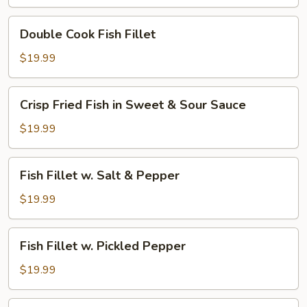
Hot
Broth
Double
Double Cook Fish Fillet
w.
Cook
Green
Fish
$19.99
Pepper
Fillet
Corn
Crisp
Crisp Fried Fish in Sweet & Sour Sauce
Fried
Fish
$19.99
in
Sweet
Fish
Fish Fillet w. Salt & Pepper
&
Fillet
Sour
w.
$19.99
Sauce
Salt
&
Fish
Fish Fillet w. Pickled Pepper
Pepper
Fillet
w.
$19.99
Pickled
Pepper
Fish