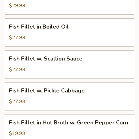
Fillet
$29.99
in
Jumbo
Fish
Fish Fillet in Boiled Oil
Pot
Fillet
in
$27.99
Boiled
Oil
Fish
Fish Fillet w. Scallion Sauce
Fillet
w.
$27.99
Scallion
Sauce
Fish
Fish Fillet w. Pickle Cabbage
Fillet
w.
$27.99
Pickle
Cabbage
Fish
Fish Fillet in Hot Broth w. Green Pepper Corn
Fillet
in
$19.99