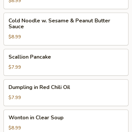
Cold
$8.99
Noodle
Cold
Cold Noodle w. Sesame & Peanut Butter
Noodle
Sauce
w.
$8.99
Sesame
&
Peanut
Scallion
Scallion Pancake
Butter
Pancake
Sauce
$7.99
Dumpling
Dumpling in Red Chili Oil
in
Red
$7.99
Chili
Oil
Wonton
Wonton in Clear Soup
in
Clear
$8.99