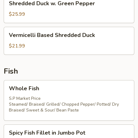
Shredded Duck w. Green Pepper
Duck
w.
$25.99
Green
Pepper
Vermicelli
Vermicelli Based Shredded Duck
Based
Shredded
$21.99
Duck
Fish
Whole
Whole Fish
Fish
S.P Market Price
Steamed/ Braised/ Grilled/ Chopped Pepper/ Potted/ Dry
Braised/ Sweet & Sour/ Bean Paste
Spicy
Spicy Fish Fillet in Jumbo Pot
Fish