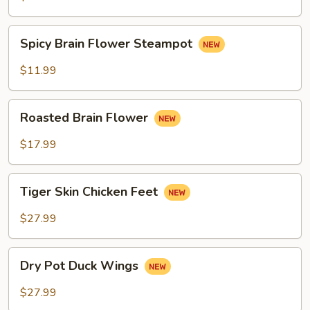
Spicy
Spicy Brain Flower Steampot
Brain
Flower
$11.99
Steampot
Roasted
Roasted Brain Flower
Brain
Flower
$17.99
Tiger
Tiger Skin Chicken Feet
Skin
Chicken
$27.99
Feet
Dry
Dry Pot Duck Wings
Pot
Duck
$27.99
Wings