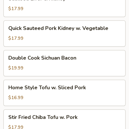
Liver
&
$17.99
Kidney
Quick
Quick Sauteed Pork Kidney w. Vegetable
Sauteed
Pork
$17.99
Kidney
w.
Double
Double Cook Sichuan Bacon
Vegetable
Cook
Sichuan
$19.99
Bacon
Home
Home Style Tofu w. Sliced Pork
Style
Tofu
$16.99
w.
Sliced
Stir
Stir Fried Chiba Tofu w. Pork
Pork
Fried
Chiba
$17.99