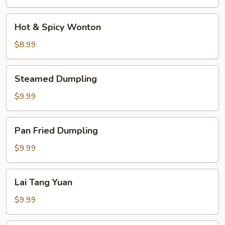
Soup
Hot
Hot & Spicy Wonton
&
Spicy
$8.99
Wonton
Steamed
Steamed Dumpling
Dumpling
$9.99
Pan
Pan Fried Dumpling
Fried
Dumpling
$9.99
Lai
Lai Tang Yuan
Tang
Yuan
$9.99