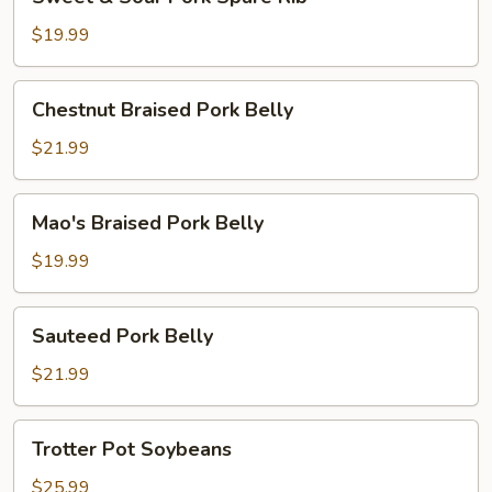
&
Sour
$19.99
Pork
Spare
Chestnut
Chestnut Braised Pork Belly
Rib
Braised
Pork
$21.99
Belly
Mao's
Mao's Braised Pork Belly
Braised
Pork
$19.99
Belly
Sauteed
Sauteed Pork Belly
Pork
Belly
$21.99
Trotter
Trotter Pot Soybeans
Pot
Soybeans
$25.99