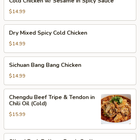
Cold Chicken w/ Sesame in Spicy Sauce
Oil
Chicken
w/
$14.99
Sesame
in
Dry
Dry Mixed Spicy Cold Chicken
Spicy
Mixed
Sauce
Spicy
$14.99
Cold
Chicken
Sichuan
Sichuan Bang Bang Chicken
Bang
Bang
$14.99
Chicken
Chengdu
Chengdu Beef Tripe & Tendon in
Beef
Chili Oil (Cold)
Tripe
$15.99
&
Tendon
in
Sliced
Chili