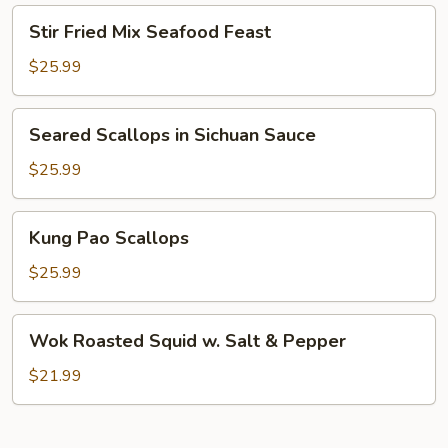
On
Stir
Stir Fried Mix Seafood Feast
Shrimp
Fried
Mix
$25.99
Seafood
Feast
Seared
Seared Scallops in Sichuan Sauce
Scallops
in
$25.99
Sichuan
Sauce
Kung
Kung Pao Scallops
Pao
Scallops
$25.99
Wok
Wok Roasted Squid w. Salt & Pepper
Roasted
Squid
$21.99
w.
Salt
&