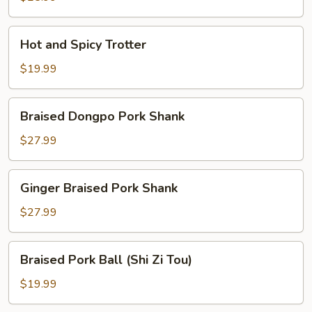
Hot
Hot and Spicy Trotter
and
Spicy
$19.99
Trotter
Braised
Braised Dongpo Pork Shank
Dongpo
Pork
$27.99
Shank
Ginger
Ginger Braised Pork Shank
Braised
Pork
$27.99
Shank
Braised
Braised Pork Ball (Shi Zi Tou)
Pork
Ball
$19.99
(Shi