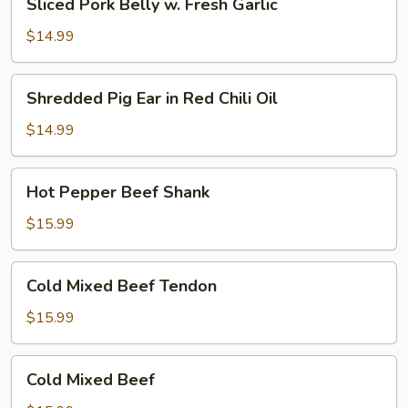
Sliced Pork Belly w. Fresh Garlic
Pork
Oil
Belly
(Cold)
$14.99
w.
Fresh
Shredded
Shredded Pig Ear in Red Chili Oil
Garlic
Pig
Ear
$14.99
in
Red
Hot
Hot Pepper Beef Shank
Chili
Pepper
Oil
Beef
$15.99
Shank
Cold
Cold Mixed Beef Tendon
Mixed
Beef
$15.99
Tendon
Cold
Cold Mixed Beef
Mixed