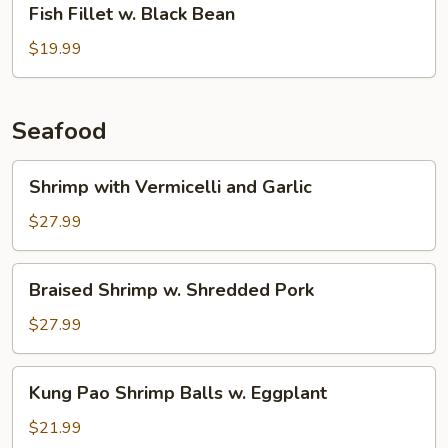
Fish Fillet w. Black Bean
Fillet
w.
$19.99
Black
Bean
Seafood
Shrimp
Shrimp with Vermicelli and Garlic
with
Vermicelli
$27.99
and
Garlic
Braised
Braised Shrimp w. Shredded Pork
Shrimp
w.
$27.99
Shredded
Pork
Kung
Kung Pao Shrimp Balls w. Eggplant
Pao
Shrimp
$21.99