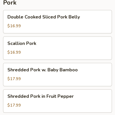
Pork
Pepper
Double
Double Cooked Sliced Pork Belly
Cooked
Sliced
$16.99
Pork
Belly
Scallion
Scallion Pork
Pork
$16.99
Shredded
Shredded Pork w. Baby Bamboo
Pork
w.
$17.99
Baby
Bamboo
Shredded
Shredded Pork in Fruit Pepper
Pork
in
$17.99
Fruit