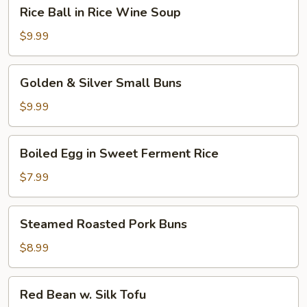
Rice
Rice Ball in Rice Wine Soup
Ball
in
$9.99
Rice
Wine
Golden
Golden & Silver Small Buns
Soup
&
Silver
$9.99
Small
Buns
Boiled
Boiled Egg in Sweet Ferment Rice
Egg
in
$7.99
Sweet
Ferment
Steamed
Steamed Roasted Pork Buns
Rice
Roasted
Pork
$8.99
Buns
Red
Red Bean w. Silk Tofu
Bean