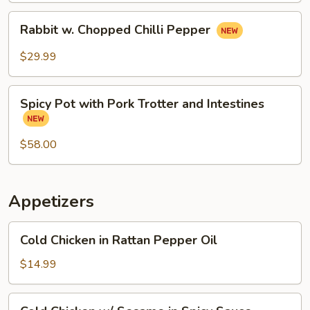
Rabbit
Rabbit w. Chopped Chilli Pepper
w.
Chopped
$29.99
Chilli
Pepper
Spicy
Spicy Pot with Pork Trotter and Intestines
Pot
with
Pork
$58.00
Trotter
and
Intestines
Appetizers
Cold
Cold Chicken in Rattan Pepper Oil
Chicken
in
$14.99
Rattan
Pepper
Cold