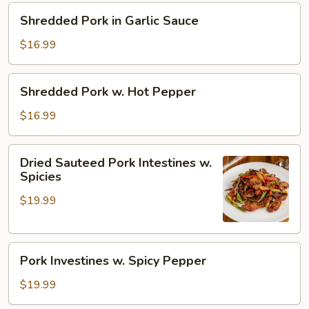
Pepper
Shredded
Shredded Pork in Garlic Sauce
Pork
in
$16.99
Garlic
Sauce
Shredded
Shredded Pork w. Hot Pepper
Pork
w.
$16.99
Hot
Pepper
Dried
Dried Sauteed Pork Intestines w.
Sauteed
Spicies
Pork
$19.99
Intestines
w.
Spicies
Pork
Pork Investines w. Spicy Pepper
Investines
w.
$19.99
Spicy