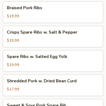
Pepper
Braised
Braised Pork Ribs
Pork
Ribs
$19.99
Crispy
Crispy Spare Ribs w. Salt & Pepper
Spare
Ribs
$19.99
w.
Salt
Spare
Spare Ribs w. Salted Egg Yolk
&
Ribs
Pepper
w.
$19.99
Salted
Egg
Shredded
Shredded Pork w. Dried Bean Curd
Yolk
Pork
w.
$17.99
Dried
Bean
Sweet
Sweet & Sour Pork Spare Rib
Curd