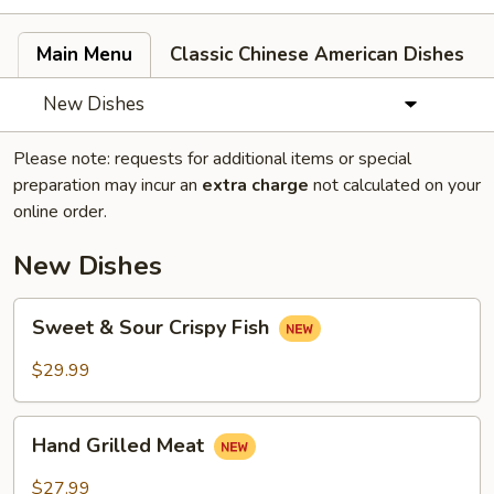
Main Menu
Classic Chinese American Dishes
New Dishes
Please note: requests for additional items or special
preparation may incur an
extra charge
not calculated on your
online order.
New Dishes
Sweet
Sweet & Sour Crispy Fish
&
Sour
$29.99
Crispy
Fish
Hand
Hand Grilled Meat
Grilled
Meat
$27.99