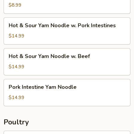
w.
$8.99
Silk
Tofu
Hot
Hot & Sour Yam Noodle w. Pork Intestines
&
Sour
$14.99
Yam
Noodle
Hot
Hot & Sour Yam Noodle w. Beef
w.
&
Pork
Sour
$14.99
Intestines
Yam
Noodle
Pork
Pork Intestine Yam Noodle
w.
Intestine
Beef
Yam
$14.99
Noodle
Poultry