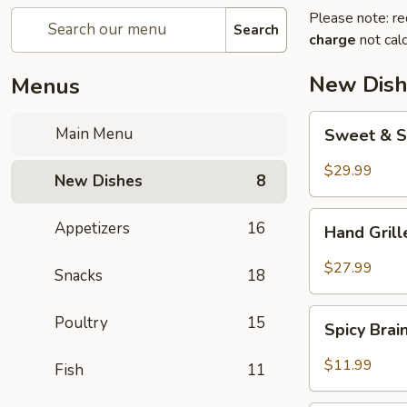
Please note: re
Search
charge
not calc
New Dish
Menus
Sweet
Main Menu
Sweet & S
&
Sour
$29.99
New Dishes
8
Crispy
Fish
Hand
Appetizers
16
Hand Gril
Grilled
Meat
$27.99
Snacks
18
Spicy
Poultry
15
Spicy Bra
Brain
Flower
$11.99
Fish
11
Steampot