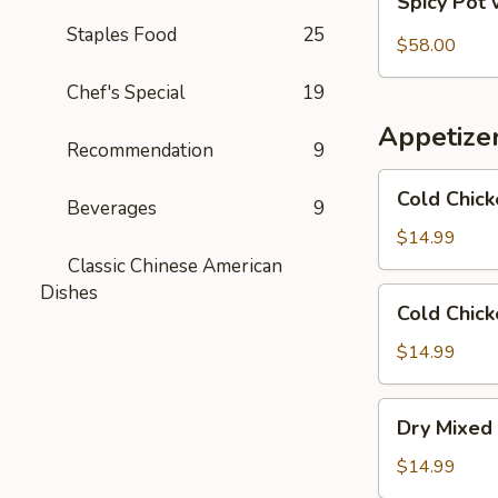
Spicy Pot 
Pot
Staples Food
25
with
$58.00
Pork
Chef's Special
19
Trotter
and
Appetize
Intestines
Recommendation
9
Cold
Cold Chick
Beverages
9
Chicken
in
$14.99
Rattan
Classic Chinese American
Pepper
Dishes
Cold
Cold Chick
Oil
Chicken
w/
$14.99
Sesame
in
Dry
Dry Mixed 
Spicy
Mixed
Sauce
Spicy
$14.99
Cold