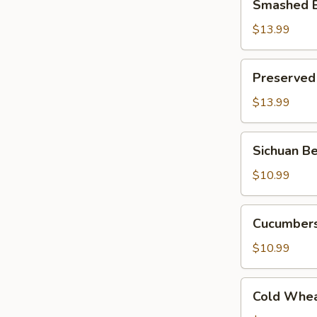
Smashed E
Eggplant
w.
$13.99
Hot
Pepper
Preserved
Preserved
Egg
w.
$13.99
Roasted
Hot
Sichuan
Sichuan Be
Pepper
Bean
Jello
$10.99
Noodle
(Cold)
Cucumbers
Cucumbers
w.
Fried
$10.99
Pepper
Flavor
Cold
Cold Whea
Wheat