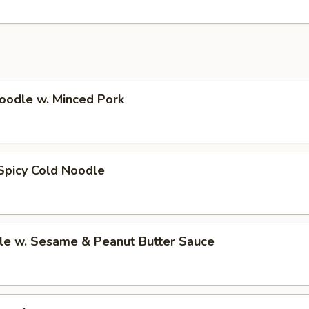
oodle w. Minced Pork
Spicy Cold Noodle
le w. Sesame & Peanut Butter Sauce