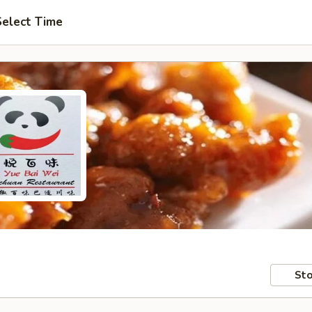
Select Time
Sto