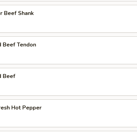
r Beef Shank
d Beef Tendon
d Beef
resh Hot Pepper