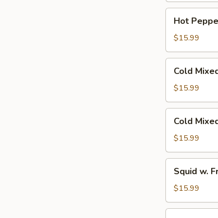
Red
Hot
Hot Peppe
Chili
Pepper
Oil
Beef
$15.99
Shank
Cold
Cold Mixe
Mixed
Beef
$15.99
Tendon
Cold
Cold Mixe
Mixed
Beef
$15.99
Squid
Squid w. F
w.
Fresh
$15.99
Hot
Pepper
Smashed