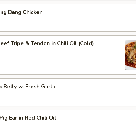
ang Bang Chicken
ef Tripe & Tendon in Chili Oil (Cold)
k Belly w. Fresh Garlic
ig Ear in Red Chili Oil