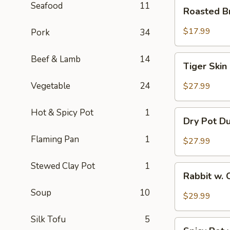
Roasted
Seafood
11
Roasted B
Brain
Flower
$17.99
Pork
34
Tiger
Beef & Lamb
14
Tiger Skin
Skin
Chicken
Vegetable
24
$27.99
Feet
Hot & Spicy Pot
1
Dry
Dry Pot D
Pot
Duck
Flaming Pan
1
$27.99
Wings
Stewed Clay Pot
1
Rabbit
Rabbit w. 
w.
Soup
10
Chopped
$29.99
Chilli
Pepper
Silk Tofu
5
Spicy