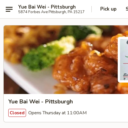
Yue Bai Wei - Pittsburgh
Pick up
5874 Forbes Ave Pittsburgh, PA 15217
Yue Bai Wei - Pittsburgh
Opens Thursday at 11:00AM
Closed