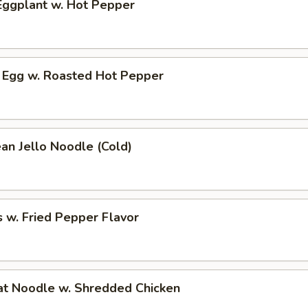
ggplant w. Hot Pepper
 Egg w. Roasted Hot Pepper
an Jello Noodle (Cold)
 w. Fried Pepper Flavor
t Noodle w. Shredded Chicken