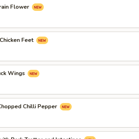
rain Flower
 Chicken Feet
uck Wings
Chopped Chilli Pepper