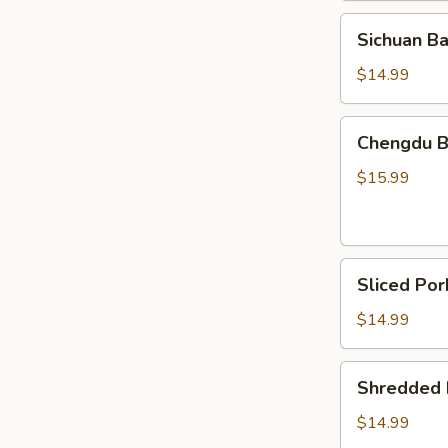
Chicken
Sichuan
Sichuan B
Bang
Bang
$14.99
Chicken
Chengdu
Chengdu Be
Beef
Tripe
$15.99
&
Tendon
in
Sliced
Chili
Sliced Por
Pork
Oil
Belly
(Cold)
$14.99
w.
Fresh
Shredded
Shredded P
Garlic
Pig
Ear
$14.99
in