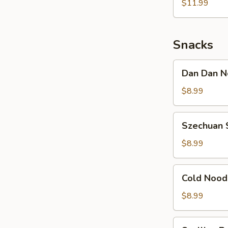
Noodle
$11.99
w.
Shredded
Chicken
Snacks
Dan
Dan Dan N
Dan
Noodle
$8.99
w.
Minced
Szechuan
Szechuan 
Pork
Spicy
Cold
$8.99
Noodle
Cold
Cold Nood
Noodle
w.
$8.99
Sesame
&
Scallion