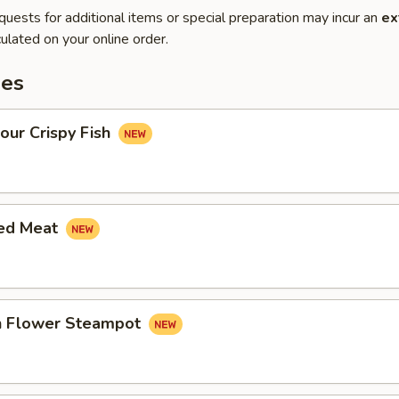
quests for additional items or special preparation may incur an
ex
ulated on your online order.
es
our Crispy Fish
led Meat
in Flower Steampot