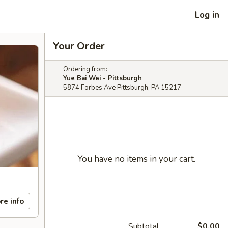
Log in
Your Order
Ordering from:
Yue Bai Wei - Pittsburgh
5874 Forbes Ave Pittsburgh, PA 15217
You have no items in your cart.
re info
Subtotal
$0.00