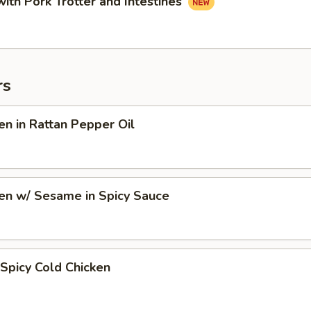
with Pork Trotter and Intestines
rs
en in Rattan Pepper Oil
en w/ Sesame in Spicy Sauce
Spicy Cold Chicken