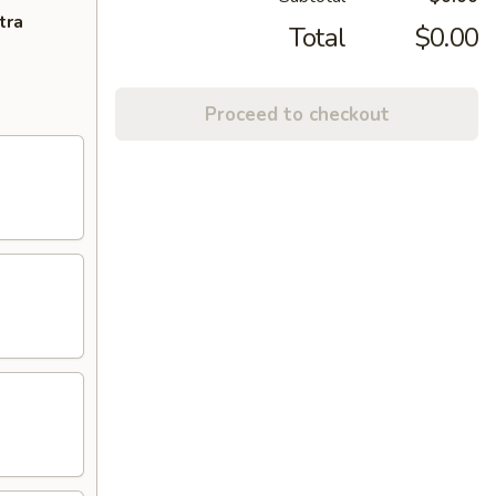
tra
Total
$0.00
Proceed to checkout