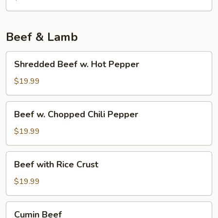
Tofu
w.
Pork
Beef & Lamb
Shredded
Shredded Beef w. Hot Pepper
Beef
w.
$19.99
Hot
Pepper
Beef
Beef w. Chopped Chili Pepper
w.
Chopped
$19.99
Chili
Pepper
Beef
Beef with Rice Crust
with
Rice
$19.99
Crust
Cumin
Cumin Beef