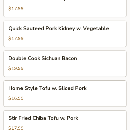
Liver
&
$17.99
Kidney
Quick
Quick Sauteed Pork Kidney w. Vegetable
Sauteed
Pork
$17.99
Kidney
w.
Double
Double Cook Sichuan Bacon
Vegetable
Cook
Sichuan
$19.99
Bacon
Home
Home Style Tofu w. Sliced Pork
Style
Tofu
$16.99
w.
Sliced
Stir
Stir Fried Chiba Tofu w. Pork
Pork
Fried
Chiba
$17.99