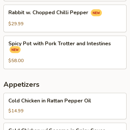
Rabbit
Rabbit w. Chopped Chilli Pepper
w.
Chopped
$29.99
Chilli
Pepper
Spicy
Spicy Pot with Pork Trotter and Intestines
Pot
with
Pork
$58.00
Trotter
and
Intestines
Appetizers
Cold
Cold Chicken in Rattan Pepper Oil
Chicken
in
$14.99
Rattan
Pepper
Cold