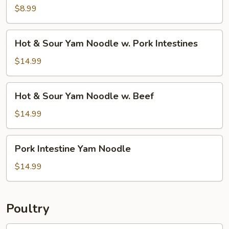
w.
$8.99
Silk
Tofu
Hot
Hot & Sour Yam Noodle w. Pork Intestines
&
Sour
$14.99
Yam
Noodle
Hot
Hot & Sour Yam Noodle w. Beef
w.
&
Pork
Sour
$14.99
Intestines
Yam
Noodle
Pork
Pork Intestine Yam Noodle
w.
Intestine
Beef
Yam
$14.99
Noodle
Poultry