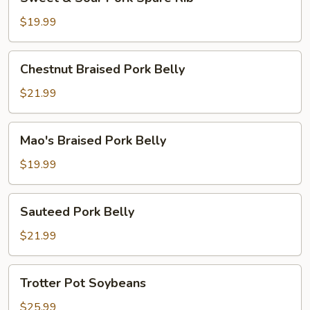
&
Sour
$19.99
Pork
Spare
Chestnut
Chestnut Braised Pork Belly
Rib
Braised
Pork
$21.99
Belly
Mao's
Mao's Braised Pork Belly
Braised
Pork
$19.99
Belly
Sauteed
Sauteed Pork Belly
Pork
Belly
$21.99
Trotter
Trotter Pot Soybeans
Pot
Soybeans
$25.99