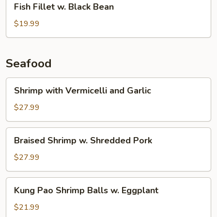
Fish Fillet w. Black Bean
Fillet
w.
$19.99
Black
Bean
Seafood
Shrimp
Shrimp with Vermicelli and Garlic
with
Vermicelli
$27.99
and
Garlic
Braised
Braised Shrimp w. Shredded Pork
Shrimp
w.
$27.99
Shredded
Pork
Kung
Kung Pao Shrimp Balls w. Eggplant
Pao
Shrimp
$21.99