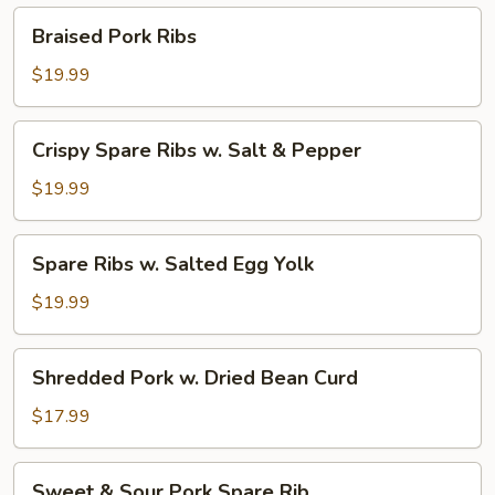
Pepper
Braised
Braised Pork Ribs
Pork
Ribs
$19.99
Crispy
Crispy Spare Ribs w. Salt & Pepper
Spare
Ribs
$19.99
w.
Salt
Spare
Spare Ribs w. Salted Egg Yolk
&
Ribs
Pepper
w.
$19.99
Salted
Egg
Shredded
Shredded Pork w. Dried Bean Curd
Yolk
Pork
w.
$17.99
Dried
Bean
Sweet
Sweet & Sour Pork Spare Rib
Curd