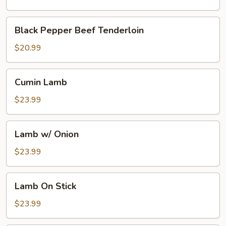
Broth
w.
Black
Black Pepper Beef Tenderloin
Boiling
Pepper
Pepper
Beef
$20.99
Oil
Tenderloin
Cumin
Cumin Lamb
Lamb
$23.99
Lamb
Lamb w/ Onion
w/
Onion
$23.99
Lamb
Lamb On Stick
On
Stick
$23.99