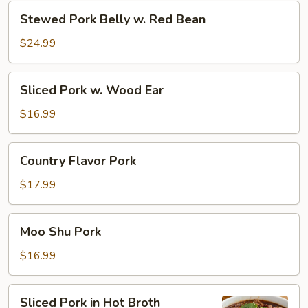
Zi
Stewed
Stewed Pork Belly w. Red Bean
Tou)
Pork
Belly
$24.99
w.
Red
Sliced
Sliced Pork w. Wood Ear
Bean
Pork
w.
$16.99
Wood
Ear
Country
Country Flavor Pork
Flavor
Pork
$17.99
Moo
Moo Shu Pork
Shu
Pork
$16.99
Sliced
Sliced Pork in Hot Broth