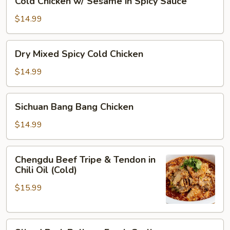
Cold Chicken w/ Sesame in Spicy Sauce
Oil
Chicken
w/
$14.99
Sesame
in
Dry
Dry Mixed Spicy Cold Chicken
Spicy
Mixed
Sauce
Spicy
$14.99
Cold
Chicken
Sichuan
Sichuan Bang Bang Chicken
Bang
Bang
$14.99
Chicken
Chengdu
Chengdu Beef Tripe & Tendon in
Beef
Chili Oil (Cold)
Tripe
$15.99
&
Tendon
in
Sliced
Chili