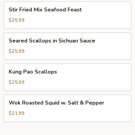
On
Stir
Stir Fried Mix Seafood Feast
Shrimp
Fried
Mix
$25.99
Seafood
Feast
Seared
Seared Scallops in Sichuan Sauce
Scallops
in
$25.99
Sichuan
Sauce
Kung
Kung Pao Scallops
Pao
Scallops
$25.99
Wok
Wok Roasted Squid w. Salt & Pepper
Roasted
Squid
$21.99
w.
Salt
&