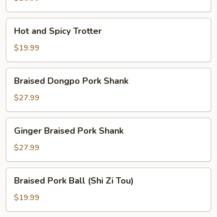
Hot
Hot and Spicy Trotter
and
Spicy
$19.99
Trotter
Braised
Braised Dongpo Pork Shank
Dongpo
Pork
$27.99
Shank
Ginger
Ginger Braised Pork Shank
Braised
Pork
$27.99
Shank
Braised
Braised Pork Ball (Shi Zi Tou)
Pork
Ball
$19.99
(Shi