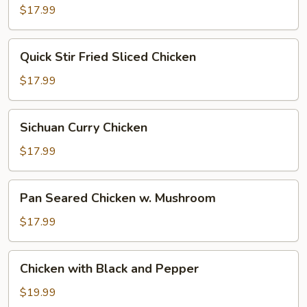
Pepper
$17.99
Quick
Quick Stir Fried Sliced Chicken
Stir
Fried
$17.99
Sliced
Chicken
Sichuan
Sichuan Curry Chicken
Curry
Chicken
$17.99
Pan
Pan Seared Chicken w. Mushroom
Seared
Chicken
$17.99
w.
Mushroom
Chicken
Chicken with Black and Pepper
with
Black
$19.99