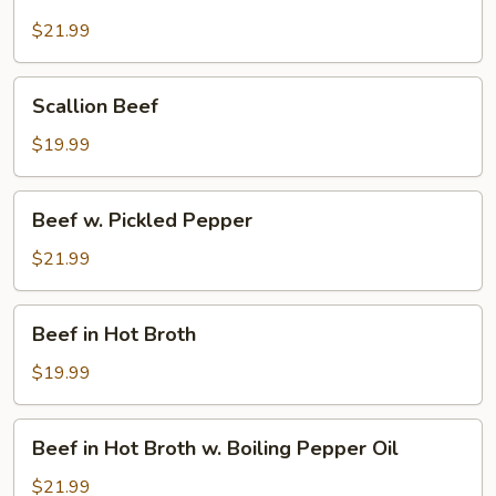
Beef
$21.99
Scallion
Scallion Beef
Beef
$19.99
Beef
Beef w. Pickled Pepper
w.
Pickled
$21.99
Pepper
Beef
Beef in Hot Broth
in
Hot
$19.99
Broth
Beef
Beef in Hot Broth w. Boiling Pepper Oil
in
Hot
$21.99