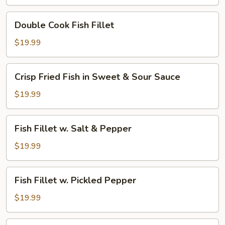
Hot
Broth
Double
Double Cook Fish Fillet
w.
Cook
Green
Fish
$19.99
Pepper
Fillet
Corn
Crisp
Crisp Fried Fish in Sweet & Sour Sauce
Fried
Fish
$19.99
in
Sweet
Fish
Fish Fillet w. Salt & Pepper
&
Fillet
Sour
w.
$19.99
Sauce
Salt
&
Fish
Fish Fillet w. Pickled Pepper
Pepper
Fillet
w.
$19.99
Pickled
Pepper
Fish