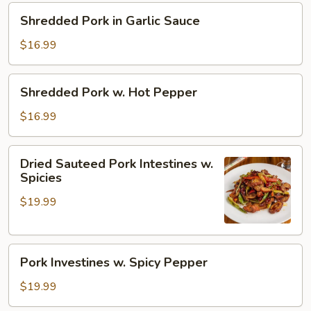
Pepper
Shredded
Shredded Pork in Garlic Sauce
Pork
in
$16.99
Garlic
Sauce
Shredded
Shredded Pork w. Hot Pepper
Pork
w.
$16.99
Hot
Pepper
Dried
Dried Sauteed Pork Intestines w.
Sauteed
Spicies
Pork
$19.99
Intestines
w.
Spicies
Pork
Pork Investines w. Spicy Pepper
Investines
w.
$19.99
Spicy