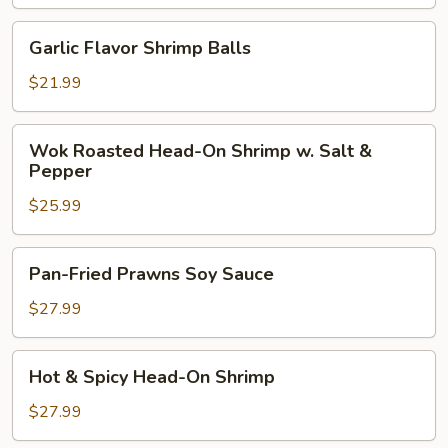
Balls
w.
Garlic
Garlic Flavor Shrimp Balls
Eggplant
Flavor
Shrimp
$21.99
Balls
Wok
Wok Roasted Head-On Shrimp w. Salt &
Roasted
Pepper
Head-
$25.99
On
Shrimp
w.
Pan-
Pan-Fried Prawns Soy Sauce
Salt
Fried
&
Prawns
$27.99
Pepper
Soy
Sauce
Hot
Hot & Spicy Head-On Shrimp
&
Spicy
$27.99
Head-