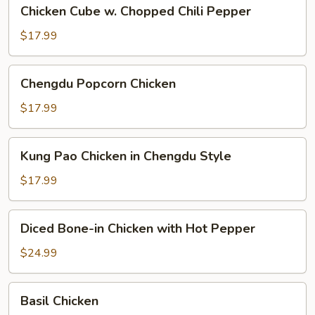
Chicken
Chicken Cube w. Chopped Chili Pepper
Cube
w.
$17.99
Chopped
Chili
Chengdu
Chengdu Popcorn Chicken
Pepper
Popcorn
Chicken
$17.99
Kung
Kung Pao Chicken in Chengdu Style
Pao
Chicken
$17.99
in
Chengdu
Diced
Diced Bone-in Chicken with Hot Pepper
Style
Bone-
in
$24.99
Chicken
with
Basil
Basil Chicken
Hot
Chicken