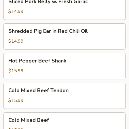
Sliced Pork Belly w. Fresh Garlic
Pork
Oil
Belly
(Cold)
$14.99
w.
Fresh
Shredded
Shredded Pig Ear in Red Chili Oil
Garlic
Pig
Ear
$14.99
in
Red
Hot
Hot Pepper Beef Shank
Chili
Pepper
Oil
Beef
$15.99
Shank
Cold
Cold Mixed Beef Tendon
Mixed
Beef
$15.99
Tendon
Cold
Cold Mixed Beef
Mixed