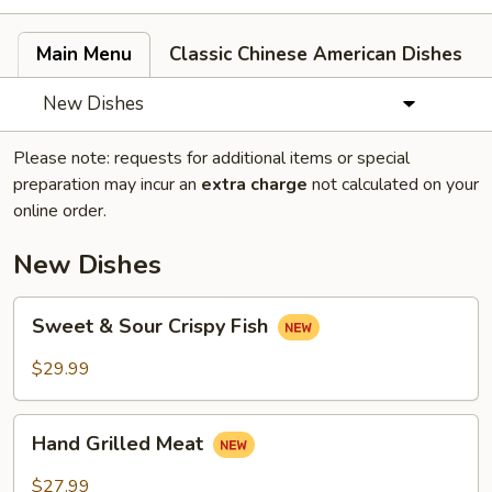
Main Menu
Classic Chinese American Dishes
New Dishes
Please note: requests for additional items or special
preparation may incur an
extra charge
not calculated on your
online order.
New Dishes
Sweet
Sweet & Sour Crispy Fish
&
Sour
$29.99
Crispy
Fish
Hand
Hand Grilled Meat
Grilled
Meat
$27.99