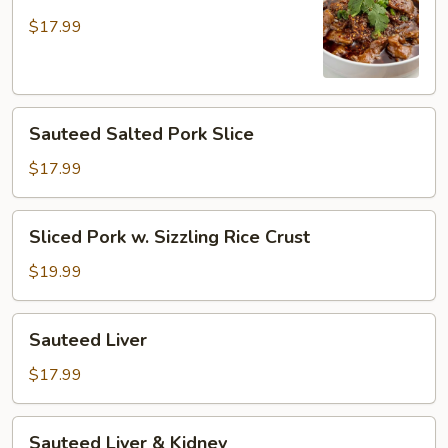
Pork
in
$17.99
Hot
Broth
Sauteed
Sauteed Salted Pork Slice
Salted
Pork
$17.99
Slice
Sliced
Sliced Pork w. Sizzling Rice Crust
Pork
w.
$19.99
Sizzling
Rice
Sauteed
Sauteed Liver
Crust
Liver
$17.99
Sauteed
Sauteed Liver & Kidney