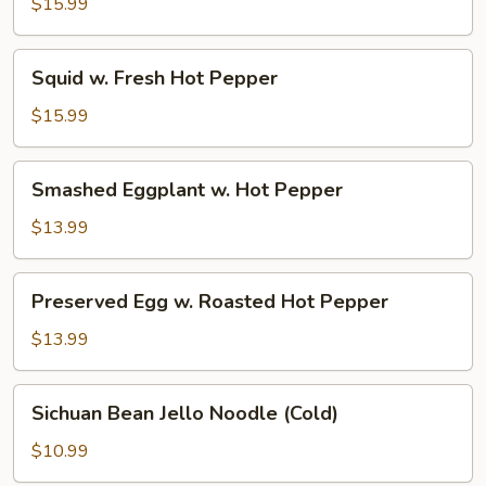
Beef
$15.99
Squid
Squid w. Fresh Hot Pepper
w.
Fresh
$15.99
Hot
Pepper
Smashed
Smashed Eggplant w. Hot Pepper
Eggplant
w.
$13.99
Hot
Pepper
Preserved
Preserved Egg w. Roasted Hot Pepper
Egg
w.
$13.99
Roasted
Hot
Sichuan
Sichuan Bean Jello Noodle (Cold)
Pepper
Bean
Jello
$10.99
Noodle