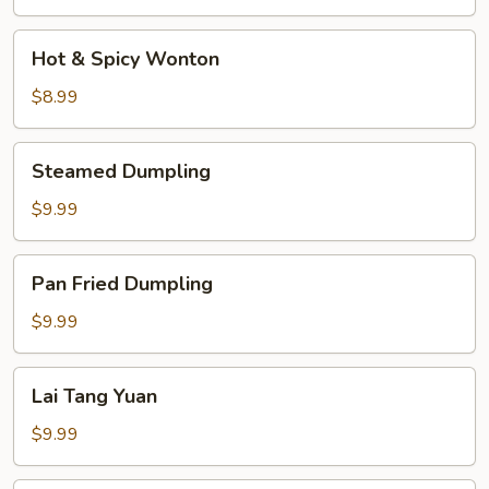
Soup
Hot
Hot & Spicy Wonton
&
Spicy
$8.99
Wonton
Steamed
Steamed Dumpling
Dumpling
$9.99
Pan
Pan Fried Dumpling
Fried
Dumpling
$9.99
Lai
Lai Tang Yuan
Tang
Yuan
$9.99