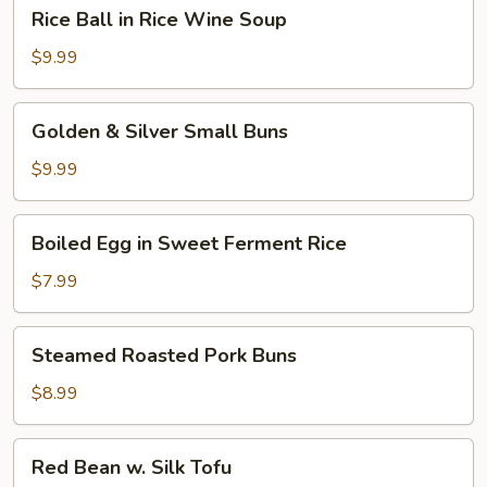
Rice
Rice Ball in Rice Wine Soup
Ball
in
$9.99
Rice
Wine
Golden
Golden & Silver Small Buns
Soup
&
Silver
$9.99
Small
Buns
Boiled
Boiled Egg in Sweet Ferment Rice
Egg
in
$7.99
Sweet
Ferment
Steamed
Steamed Roasted Pork Buns
Rice
Roasted
Pork
$8.99
Buns
Red
Red Bean w. Silk Tofu
Bean