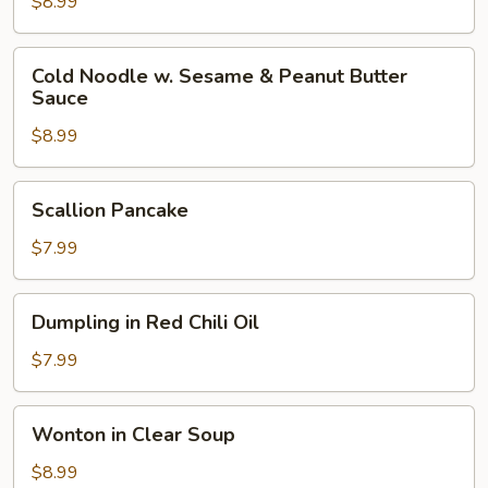
Cold
$8.99
Noodle
Cold
Cold Noodle w. Sesame & Peanut Butter
Noodle
Sauce
w.
$8.99
Sesame
&
Peanut
Scallion
Scallion Pancake
Butter
Pancake
Sauce
$7.99
Dumpling
Dumpling in Red Chili Oil
in
Red
$7.99
Chili
Oil
Wonton
Wonton in Clear Soup
in
Clear
$8.99