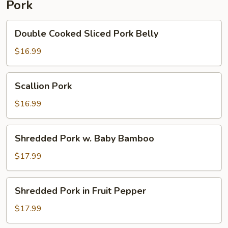
Pork
Pepper
Double
Double Cooked Sliced Pork Belly
Cooked
Sliced
$16.99
Pork
Belly
Scallion
Scallion Pork
Pork
$16.99
Shredded
Shredded Pork w. Baby Bamboo
Pork
w.
$17.99
Baby
Bamboo
Shredded
Shredded Pork in Fruit Pepper
Pork
in
$17.99
Fruit