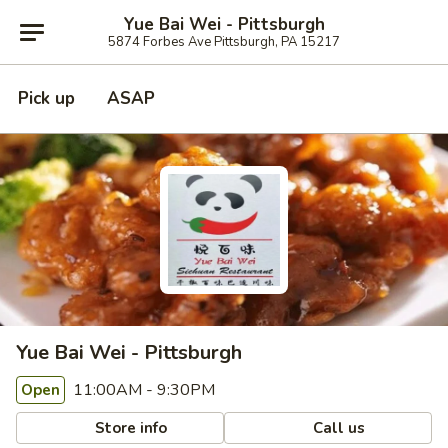
Yue Bai Wei - Pittsburgh
5874 Forbes Ave Pittsburgh, PA 15217
Pick up
ASAP
Yue Bai Wei - Pittsburgh
11:00AM - 9:30PM
Open
Store info
Call us