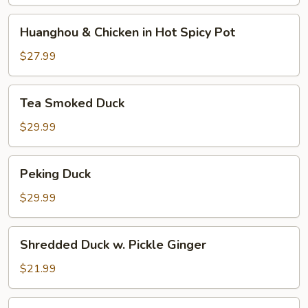
and
Pepper
Huanghou
Huanghou & Chicken in Hot Spicy Pot
&
Chicken
$27.99
in
Hot
Tea
Tea Smoked Duck
Spicy
Smoked
Pot
Duck
$29.99
Peking
Peking Duck
Duck
$29.99
Shredded
Shredded Duck w. Pickle Ginger
Duck
w.
$21.99
Pickle
Ginger
Shredded