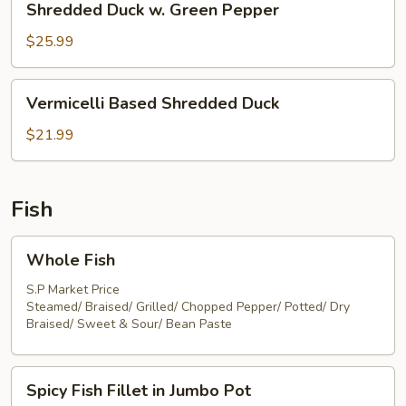
Shredded Duck w. Green Pepper
Duck
w.
$25.99
Green
Pepper
Vermicelli
Vermicelli Based Shredded Duck
Based
Shredded
$21.99
Duck
Fish
Whole
Whole Fish
Fish
S.P Market Price
Steamed/ Braised/ Grilled/ Chopped Pepper/ Potted/ Dry
Braised/ Sweet & Sour/ Bean Paste
Spicy
Spicy Fish Fillet in Jumbo Pot
Fish