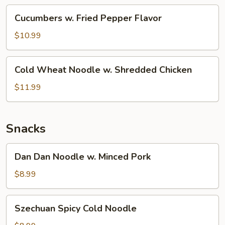
(Cold)
Cucumbers
Cucumbers w. Fried Pepper Flavor
w.
Fried
$10.99
Pepper
Flavor
Cold
Cold Wheat Noodle w. Shredded Chicken
Wheat
Noodle
$11.99
w.
Shredded
Chicken
Snacks
Dan
Dan Dan Noodle w. Minced Pork
Dan
Noodle
$8.99
w.
Minced
Szechuan
Szechuan Spicy Cold Noodle
Pork
Spicy