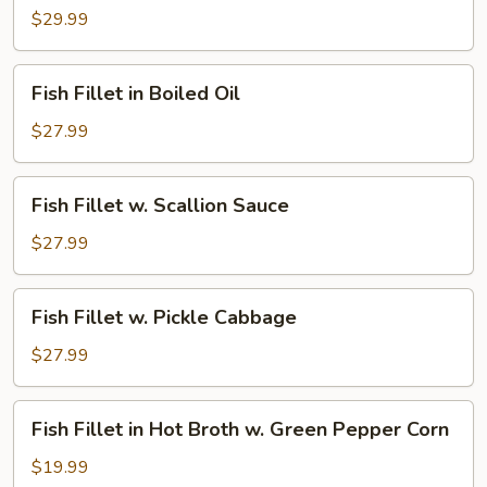
Fillet
$29.99
in
Jumbo
Fish
Fish Fillet in Boiled Oil
Pot
Fillet
in
$27.99
Boiled
Oil
Fish
Fish Fillet w. Scallion Sauce
Fillet
w.
$27.99
Scallion
Sauce
Fish
Fish Fillet w. Pickle Cabbage
Fillet
w.
$27.99
Pickle
Cabbage
Fish
Fish Fillet in Hot Broth w. Green Pepper Corn
Fillet
in
$19.99