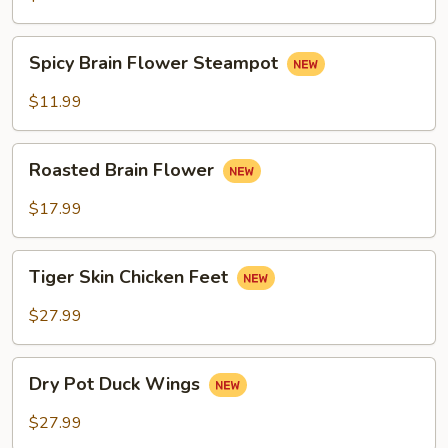
Spicy
Spicy Brain Flower Steampot
Brain
Flower
$11.99
Steampot
Roasted
Roasted Brain Flower
Brain
Flower
$17.99
Tiger
Tiger Skin Chicken Feet
Skin
Chicken
$27.99
Feet
Dry
Dry Pot Duck Wings
Pot
Duck
$27.99
Wings